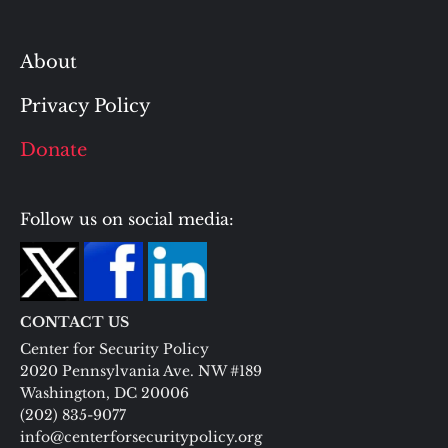
About
Privacy Policy
Donate
Follow us on social media:
CONTACT US
Center for Security Policy
2020 Pennsylvania Ave. NW #189
Washington, DC 20006
(202) 835-9077
info@centerforsecuritypolicy.org