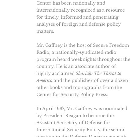
Center has been nationally and
internationally recognized as a resource
for timely, informed and penetrating
analyses of foreign and defense policy
matters.
Mr. Gaffney is the host of Secure Freedom
Radio, a nationally-syndicated radio
program heard weeknights throughout the
country. He is an associate author of
highly acclaimed
Shariah: The Threat to
America
and the publisher of over a dozen
other books and monographs from the
Center for Security Policy Press.
In April 1987, Mr. Gaffney was nominated
by President Reagan to become the
Assistant Secretary of Defense for
International Security Policy, the senior
position in the Defense Department with