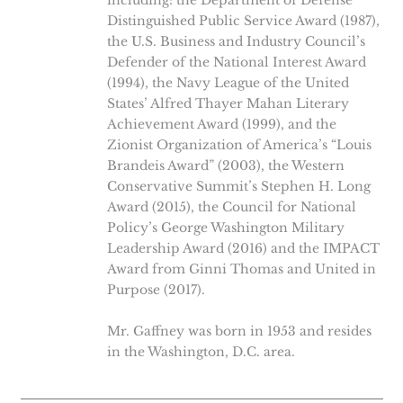
including: the Department of Defense
Distinguished Public Service Award (1987),
the U.S. Business and Industry Council’s
Defender of the National Interest Award
(1994), the Navy League of the United
States’ Alfred Thayer Mahan Literary
Achievement Award (1999), and the
Zionist Organization of America’s “Louis
Brandeis Award” (2003), the Western
Conservative Summit’s Stephen H. Long
Award (2015), the Council for National
Policy’s George Washington Military
Leadership Award (2016) and the IMPACT
Award from Ginni Thomas and United in
Purpose (2017).
Mr. Gaffney was born in 1953 and resides
in the Washington, D.C. area.