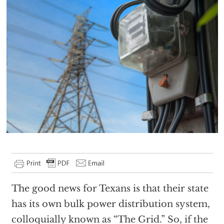
The good news for Texans is that their state
has its own bulk power distribution system,
colloquially known as “The Grid.” So, if the