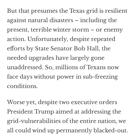
But that presumes the Texas grid is resilient
against natural disasters – including the
present, terrible winter storm – or enemy
action. Unfortunately, despite repeated
efforts by State Senator Bob Hall, the
needed upgrades have largely gone
unaddressed. So, millions of Texans now
face days without power in sub-freezing
conditions.
Worse yet, despite two executive orders
President Trump aimed at addressing the
grid-vulnerabilities of the entire nation, we
all could wind up permanently blacked-out.