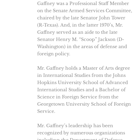
Gaffney was a Professional Staff Member
on the Senate Armed Services Committee,
chaired by the late Senator John Tower
(R-Texas). And, in the latter 1970’s, Mr.
Gaffney served as an aide to the late
Senator Henry M. “Scoop” Jackson (D-
Washington) in the areas of defense and
foreign policy.
Mr. Gaffney holds a Master of Arts degree
in International Studies from the Johns
Hopkins University School of Advanced
International Studies and a Bachelor of
Science in Foreign Service from the
Georgetown University School of Foreign
Service.
Mr. Gaffney’s leadership has been
recognized by numerous organizations