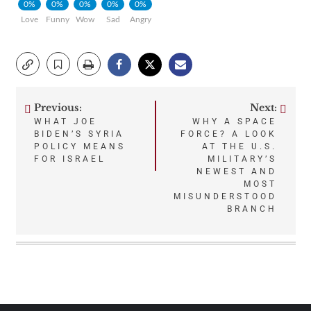
0%
0%
0%
0%
0%
Love
Funny
Wow
Sad
Angry
Previous:
Next:
Post
WHAT JOE
WHY A SPACE
BIDEN’S SYRIA
FORCE? A LOOK
navigation
POLICY MEANS
AT THE U.S.
FOR ISRAEL
MILITARY’S
NEWEST AND
MOST
MISUNDERSTOOD
BRANCH