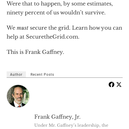
Were that to happen, by some estimates,
ninety percent of us wouldn’t survive.
We
must
secure the grid. Learn how you can
help at SecuretheGrid.com.
This is Frank Gaffney.
Author
Recent Posts
Frank Gaffney, Jr.
Under Mr. Gaffney’s leadership, the