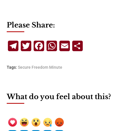
Please Share:
Telegram
Twitter
Facebook
WhatsApp
Email
Share
Tags:
Secure Freedom Minute
What do you feel about this?