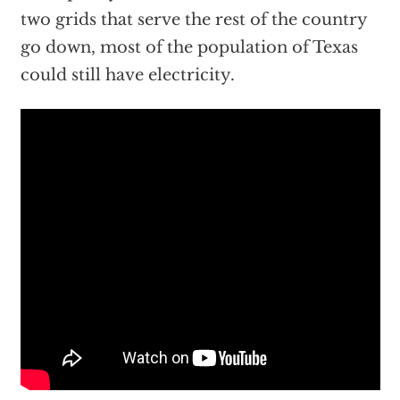
two grids that serve the rest of the country
go down, most of the population of Texas
could still have electricity.