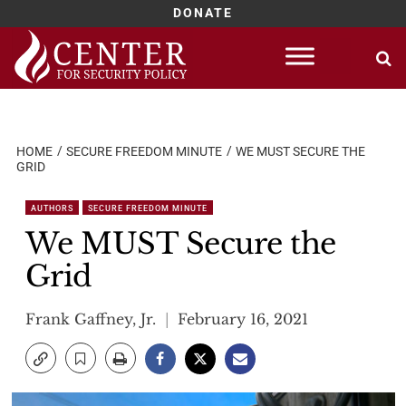
DONATE
Skip
to
content
HOME
SECURE FREEDOM MINUTE
WE MUST SECURE THE
GRID
AUTHORS
SECURE FREEDOM MINUTE
We MUST Secure the
Grid
Frank Gaffney, Jr.
February 16, 2021