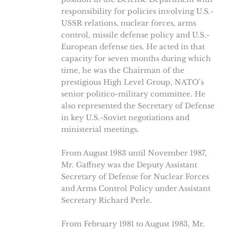
responsibility for policies involving U.S.-
USSR relations, nuclear forces, arms
control, missile defense policy and U.S.-
European defense ties. He acted in that
capacity for seven months during which
time, he was the Chairman of the
prestigious High Level Group, NATO’s
senior politico-military committee. He
also represented the Secretary of Defense
in key U.S.-Soviet negotiations and
ministerial meetings.
From August 1983 until November 1987,
Mr. Gaffney was the Deputy Assistant
Secretary of Defense for Nuclear Forces
and Arms Control Policy under Assistant
Secretary Richard Perle.
From February 1981 to August 1983, Mr.