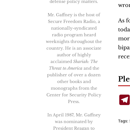
defense policy matters.
wron
Mr. Gaffney is the host of
As f
Secure Freedom Radio, a
nationally-syndicated
toda
radio program heard
mora
weeknights throughout the
bipa
country. He is an associate
author of highly
rece
acclaimed
Shariah: The
Threat to America
and the
publisher of over a dozen
Ple
other books and
monographs from the
Center for Security Policy
Press.
In April 1987, Mr. Gaffney
Tags:
was nominated by
President Reagan to