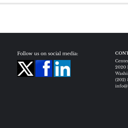
Follow us on social media:
CONT
Center
2020 
Washi
(202)
info@