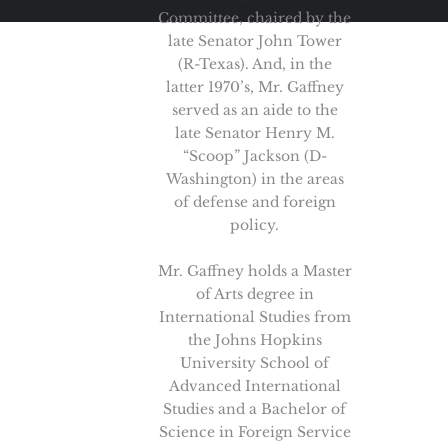
Committee, chaired by the
late Senator John Tower
(R-Texas). And, in the
latter 1970’s, Mr. Gaffney
served as an aide to the
late Senator Henry M.
“Scoop” Jackson (D-
Washington) in the areas
of defense and foreign
policy.
Mr. Gaffney holds a Master
of Arts degree in
International Studies from
the Johns Hopkins
University School of
Advanced International
Studies and a Bachelor of
Science in Foreign Service