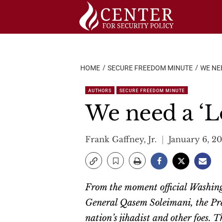
Skip
to
content
HOME
SECURE FREEDOM MINUTE
WE NE
AUTHORS
SECURE FREEDOM MINUTE
We need a ‘L
Frank Gaffney, Jr.
January 6, 2
From the moment official Washing
General Qasem Soleimani, the Pre
nation’s jihadist and other foes.