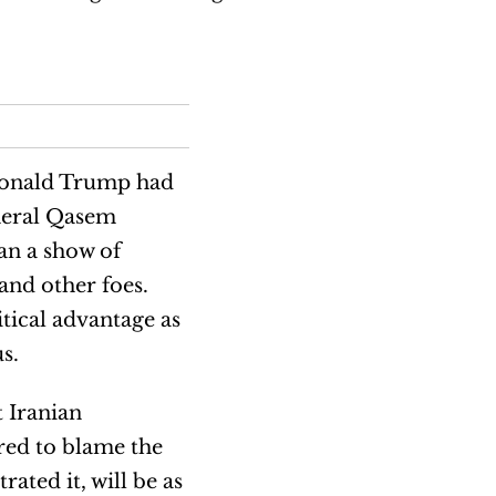
Donald Trump had
eneral Qasem
an a show of
and other foes.
tical advantage as
s.
t Iranian
red to blame the
ated it, will be as