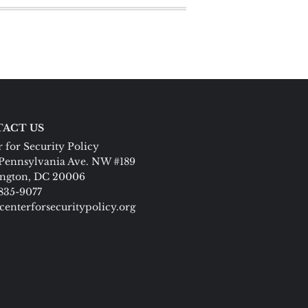
ACT US
 for Security Policy
Pennsylvania Ave. NW #189
ngton, DC 20006
 835-9077
centerforsecuritypolicy.org