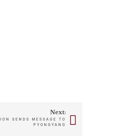
Next:
TION SENDS MESSAGE TO
PYONGYANG