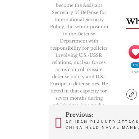
become the Assistant
Secretary of Defense for
International Security
Wha
Policy, the senior position
in the Defense
Department with
responsibility for policies
involving U.S.-USSR
relations, nuclear forces,
0%
arms control, missile
Lov
defense policy and U.S.-
European defense ties. He
acted in that capacity for
seven months during
which time, he was the
Chairman of the
Previous:
Post
prestigious High Level
AS IRAN PLANNED ATTACK
Group, NATO’s senior
CHINA HELD NAVAL MANE
navigation
politico-military