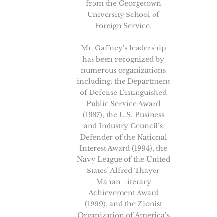
from the Georgetown
University School of
Foreign Service.
Mr. Gaffney’s leadership
has been recognized by
numerous organizations
including: the Department
of Defense Distinguished
Public Service Award
(1987), the U.S. Business
and Industry Council’s
Defender of the National
Interest Award (1994), the
Navy League of the United
States’ Alfred Thayer
Mahan Literary
Achievement Award
(1999), and the Zionist
Organization of America’s