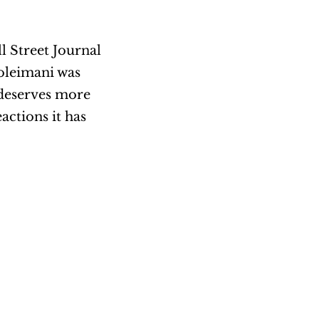
l Street Journal
oleimani was
t deserves more
actions it has