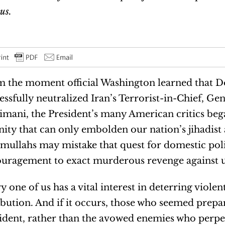
us.
 the moment official Washington learned that 
essfully neutralized Iran’s Terrorist-in-Chief, G
imani, the President’s many American critics beg
nity that can only embolden our nation’s jihadist 
mullahs may mistake that quest for domestic poli
uragement to exact murderous revenge against u
y one of us has a vital interest in deterring violen
ibution. And if it occurs, those who seemed prepa
ident, rather than the avowed enemies who perpetr