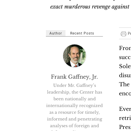
exact murderous revenge against 
Author
Recent Posts
From
succ
Sole
disu
Frank Gaffney, Jr.
The 
Under Mr. Gaffney’s
leadership, the Center has
enco
been nationally and
internationally recognized
Ever
as a resource for timely,
retr
informed and penetrating
analyses of foreign and
Pres