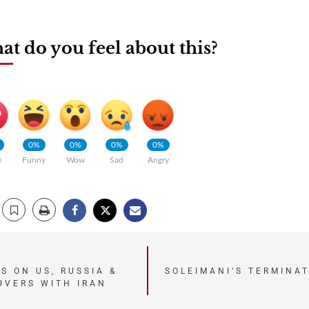
t do you feel about this?
0%
0%
0%
0%
e
Funny
Wow
Sad
Angry
S ON US, RUSSIA &
SOLEIMANI’S TERMINA
UVERS WITH IRAN