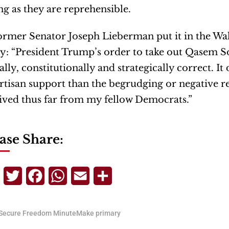
g as they are reprehensible.
ormer Senator Joseph Lieberman put it in the Wal
y: “President Trump’s order to take out Qasem S
lly, constitutionally and strategically correct. I
rtisan support than the begrudging or negative re
ived thus far from my fellow Democrats.”
ase Share:
Telegram
Twitter
Facebook
WhatsApp
Email
Share
Secure Freedom MinuteMake primary