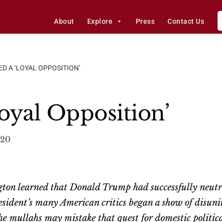
About
Explore
Press
Contact Us
ED A ‘LOYAL OPPOSITION’
oyal Opposition’
020
ton learned that Donald Trump had successfully neutral
sident’s many American critics began a show of disuni
 The mullahs may mistake that quest for domestic polit