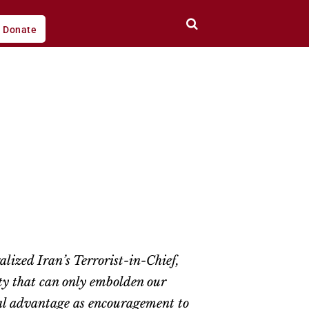
Donate
ized Iran’s Terrorist-in-Chief,
ty that can only embolden our
ical advantage as encouragement to