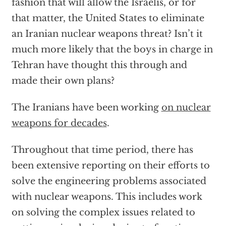
fashion that will allow the Israelis, or for
that matter, the United States to eliminate
an Iranian nuclear weapons threat? Isn’t it
much more likely that the boys in charge in
Tehran have thought this through and
made their own plans?
The Iranians have been working
on nuclear
weapons for decades
.
Throughout that time period, there has
been extensive reporting on their efforts to
solve the engineering problems associated
with nuclear weapons. This includes work
on solving the complex issues related to