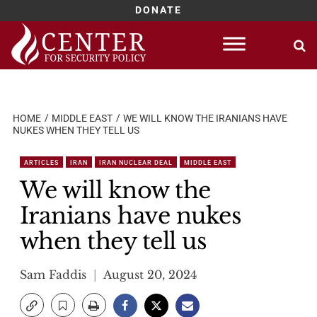
DONATE
Skip
to
content
HOME
MIDDLE EAST
WE WILL KNOW THE IRANIANS HAVE
NUKES WHEN THEY TELL US
ARTICLES
IRAN
IRAN NUCLEAR DEAL
MIDDLE EAST
We will know the
Iranians have nukes
when they tell us
Sam Faddis
August 20, 2024