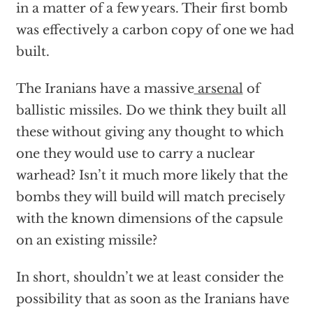
in a matter of a few years. Their first bomb
was effectively a carbon copy of one we had
built.
The Iranians have a massive
arsenal
of
ballistic missiles. Do we think they built all
these without giving any thought to which
one they would use to carry a nuclear
warhead? Isn’t it much more likely that the
bombs they will build will match precisely
with the known dimensions of the capsule
on an existing missile?
In short, shouldn’t we at least consider the
possibility that as soon as the Iranians have