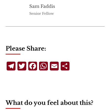
Sam Faddis
Senior Fellow
Please Share:
Telegram
Twitter
Facebook
WhatsApp
Email
Share
What do you feel about this?