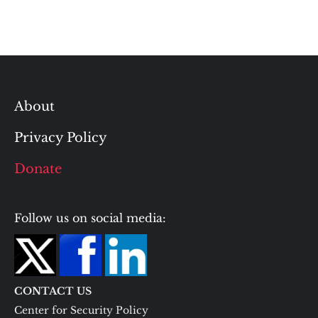
About
Privacy Policy
Donate
Follow us on social media:
CONTACT US
Center for Security Policy