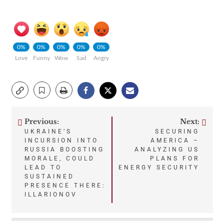
0%
0%
0%
0%
0%
Love
Funny
Wow
Sad
Angry
Previous:
Next:
Post
UKRAINE’S
SECURING
INCURSION INTO
AMERICA –
navigation
RUSSIA BOOSTING
ANALYZING US
MORALE, COULD
PLANS FOR
LEAD TO
ENERGY SECURITY
SUSTAINED
PRESENCE THERE:
ILLARIONOV