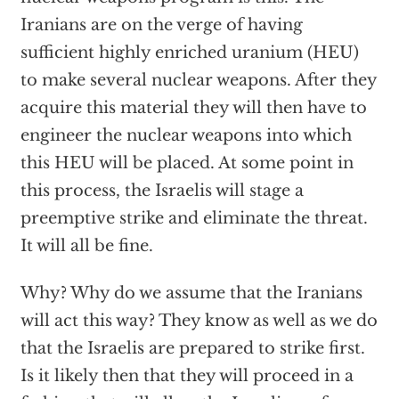
Iranians are on the verge of having
sufficient highly enriched uranium (HEU)
to make several nuclear weapons. After they
acquire this material they will then have to
engineer the nuclear weapons into which
this HEU will be placed. At some point in
this process, the Israelis will stage a
preemptive strike and eliminate the threat.
It will all be fine.
Why? Why do we assume that the Iranians
will act this way? They know as well as we do
that the Israelis are prepared to strike first.
Is it likely then that they will proceed in a