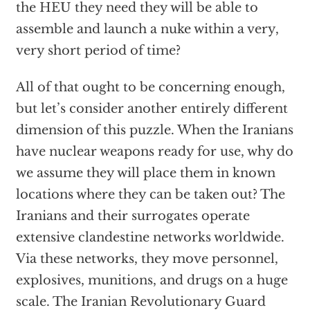
the HEU they need they will be able to
assemble and launch a nuke within a very,
very short period of time?
All of that ought to be concerning enough,
but let’s consider another entirely different
dimension of this puzzle. When the Iranians
have nuclear weapons ready for use, why do
we assume they will place them in known
locations where they can be taken out? The
Iranians and their surrogates operate
extensive clandestine networks worldwide.
Via these networks, they move personnel,
explosives, munitions, and drugs on a huge
scale. The Iranian Revolutionary Guard