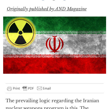
Originally published by AND Magazine
The prevailing logic regarding the Iranian
nuclear weapons program is this. The