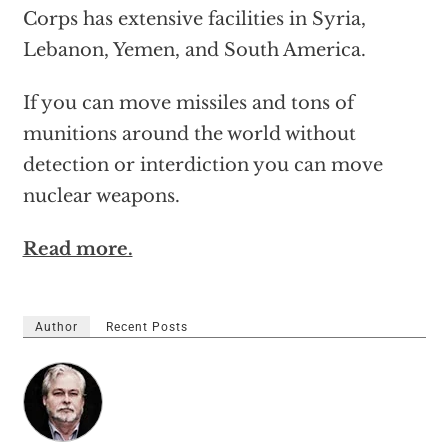
Corps has extensive facilities in Syria,
Lebanon, Yemen, and South America.
If you can move missiles and tons of
munitions around the world without
detection or interdiction you can move
nuclear weapons.
Read more.
Author
Recent Posts