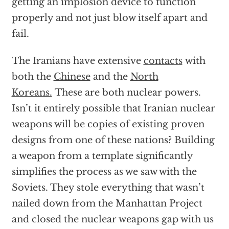
getting an implosion device to function
properly and not just blow itself apart and
fail.
The Iranians have extensive
contacts
with
both the
Chinese
and the
North
Koreans.
These are both nuclear powers.
Isn’t it entirely possible that Iranian nuclear
weapons will be copies of existing proven
designs from one of these nations? Building
a weapon from a template significantly
simplifies the process as we saw with the
Soviets. They stole everything that wasn’t
nailed down from the Manhattan Project
and closed the nuclear weapons gap with us