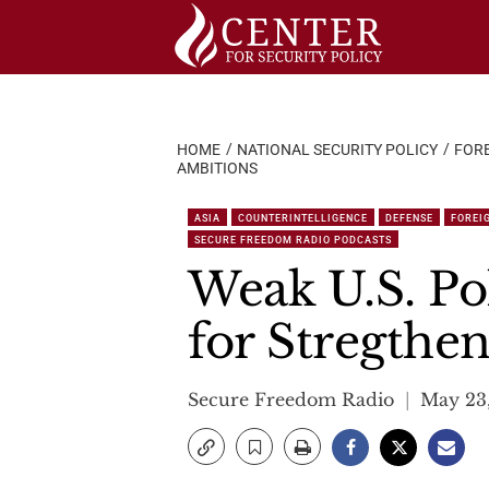
Skip
to
content
HOME
NATIONAL SECURITY POLICY
FORE
AMBITIONS
ASIA
COUNTERINTELLIGENCE
DEFENSE
FOREI
SECURE FREEDOM RADIO PODCASTS
Weak U.S. Po
for Stregthen
Secure Freedom Radio
May 23,