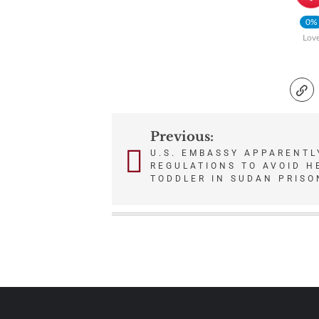
0%
Lov
Previous:
Post
U.S. EMBASSY APPARENTL
REGULATIONS TO AVOID H
navigation
TODDLER IN SUDAN PRISO