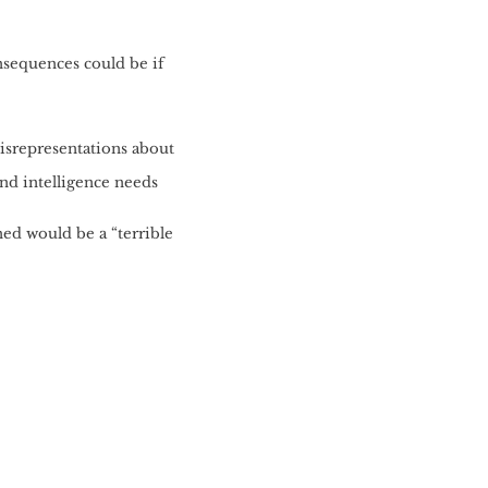
nsequences could be if
misrepresentations about
and intelligence needs
ed would be a “terrible