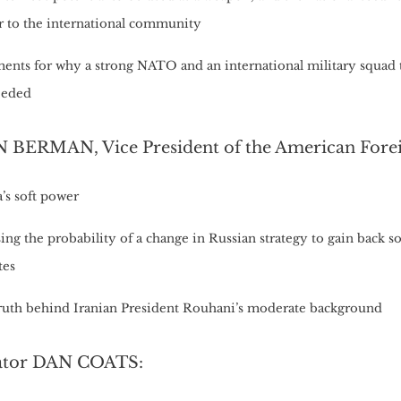
er to the international community
ents for why a strong NATO and an international military squad 
eeded
 BERMAN, Vice President of the American Forei
’s soft power
ing the probability of a change in Russian strategy to gain back 
tes
ruth behind Iranian President Rouhani’s moderate background
ator DAN COATS: