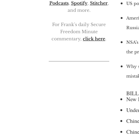
Podcasts
,
Spotify
,
Stitcher
,
US po
and more.
Ameri
For Frank's daily Secure
Russia
Freedom Minute
commentary,
click here
.
NSA’s 
the p
Why s
mista
BILL
New R
Under
Chine
Chine