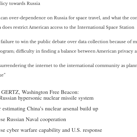
licy towards Russia
can over-dependence on Russia for space travel, and what the co
 does restrict American access to the International Space Station
failure to win the public debate over data collection because of 
rogram; difficulty in finding a balance between American privacy 
urrendering the internet to the international community as plann
ke”
 GERTZ, Washington Free Beacon:
ussian hypersonic nuclear missile system
 estimating China’s nuclear arsenal build up
se Russian Naval cooperation
se cyber warfare capability and U.S. response