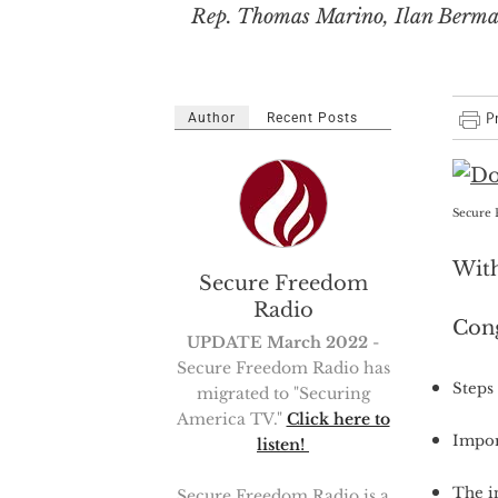
Rep. Thomas Marino, Ilan Berman,
Author
Recent Posts
Secure 
With
Secure Freedom
Radio
Con
UPDATE March 2022
-
Secure Freedom Radio has
Steps 
migrated to "Securing
America TV."
Click here to
Impor
listen!
The in
Secure Freedom Radio is a