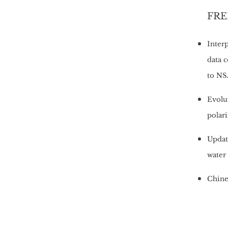
FRED
Inter
data 
to NS
Evolu
polari
Update
water
Chines