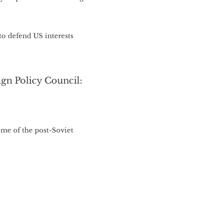
to defend US interests
gn Policy Council:
some of the post-Soviet