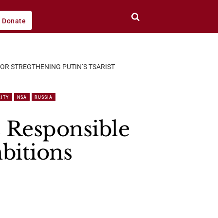
Donate
FOR STREGTHENING PUTIN’S TSARIST
RITY
NSA
RUSSIA
s Responsible
mbitions