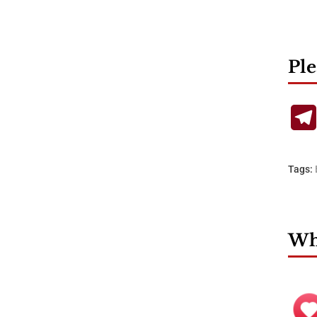
Ple
Tags:
Wha