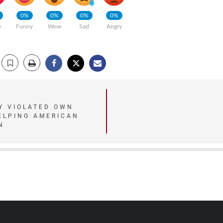
0%
0%
0%
0%
e
Funny
Wow
Sad
Angry
Y VIOLATED OWN
ELPING AMERICAN
N