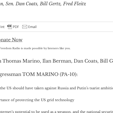
 Sen. Dan Coats, Bill Gertz, Fred Fleitz
Freedom Radio is made possible by listeners like you.
 Thomas Marino, Ilan Berman, Dan Coats, Bill Ge
gressman TOM MARINO (PA-10):
the US should have taken against Russia and Putin’s tsarist ambiti
tance of protecting the US grid technology
ternet’s potential to be used as a weapon, and the national securi