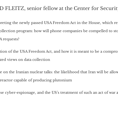
 FLEITZ, senior fellow at the Center for Securit
preting the newly passed USA Freedom Act in the House, which r
collection program: how will phone companies be compelled to st
A requests?
tion of the USA Freedom Act, and how it is meant to be a compr
zed views on data collection
 on the Iranian nuclear talks: the likelihood that Iran will be all
 reactor capable of producing plutonium
e cyber-espionage, and the US’s treatment of such an act of war a