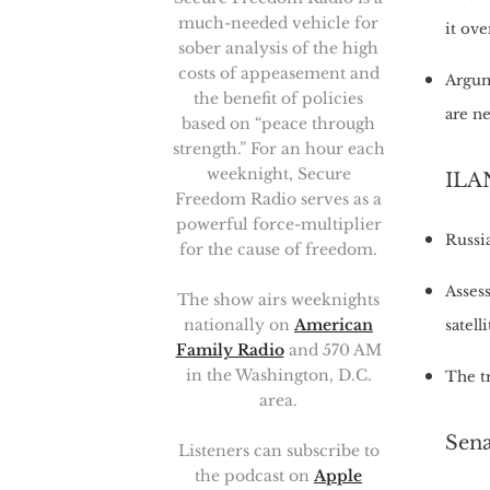
much-needed vehicle for
it ov
sober analysis of the high
costs of appeasement and
Argum
the benefit of policies
are n
based on “peace through
strength.” For an hour each
weeknight, Secure
ILAN
Freedom Radio serves as a
powerful force-multiplier
Russia
for the cause of freedom.
Assess
The show airs weeknights
nationally on
American
satelli
Family Radio
and 570 AM
in the Washington, D.C.
The t
area.
Sen
Listeners can subscribe to
the podcast on
Apple