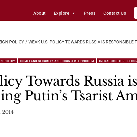
About
Explore
Press
Contact Us
IGN POLICY
WEAK U.S. POLICY TOWARDS RUSSIA IS RESPONSIBLE 
GN POLICY
HOMELAND SECURITY AND COUNTERTERRORISM
INFRASTRUCTURE SECU
licy Towards Russia i
ing Putin’s Tsarist A
 2014