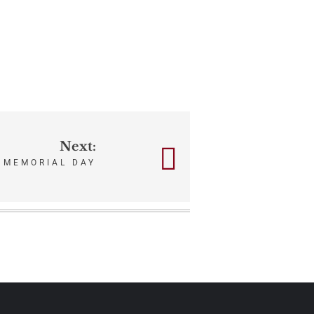
Next:
MEMORIAL DAY