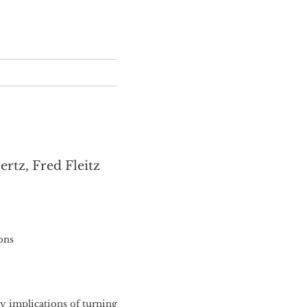
rtz, Fred Fleitz
ons
ty implications of turning