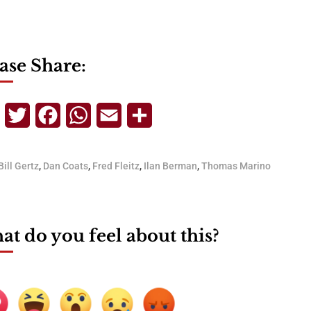
ase Share:
Telegram
Twitter
Facebook
WhatsApp
Email
Share
Bill Gertz
,
Dan Coats
,
Fred Fleitz
,
Ilan Berman
,
Thomas Marino
t do you feel about this?