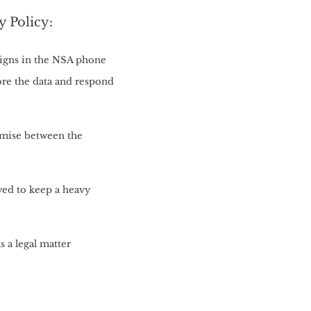
y Policy:
eigns in the NSA phone
ore the data and respond
omise between the
owed to keep a heavy
s a legal matter