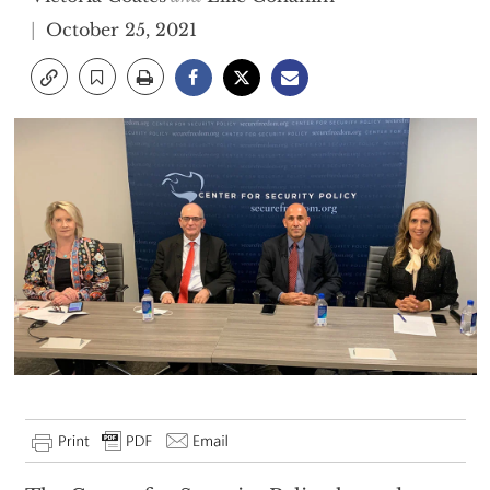
October 25, 2021