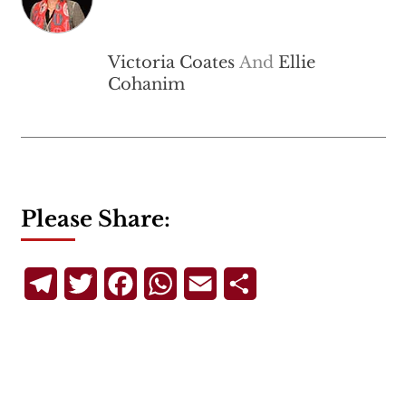
Victoria Coates
And
Ellie
Cohanim
Please Share:
Telegram
Twitter
Facebook
WhatsApp
Email
Share