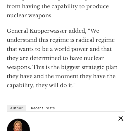
from having the capability to produce
nuclear weapons.
General Kupperwasser added, “We
understand this regime is radical regime
that wants to be a world power and that
they are determined to have nuclear
weapons. This is the biggest strategic plan
they have and the moment they have the
capability, they will do it.”
Author
Recent Posts