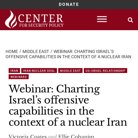
DONATE
Skip
to
content
HOME
MIDDLE EAST
WEBINAR: CHARTING ISRAEL’S
OFFENSIVE CAPABILITIES IN THE CONTEXT OF A NUCLEAR IRAN
IRAN
IRAN NUCLEAR DEAL
MIDDLE EAST
US-ISRAEL RELATIONSHIP
WEBINARS
Webinar: Charting
Israel’s offensive
capabilities in the
context of a nuclear Iran
Victoria Coates
and
Ellie Cohanim