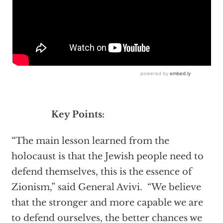
Key Points:
“The main lesson learned from the
holocaust is that the Jewish people need to
defend themselves, this is the essence of
Zionism,” said General Avivi. “We believe
that the stronger and more capable we are
to defend ourselves, the better chances we