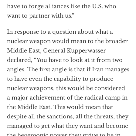
have to forge alliances like the U.S. who
want to partner with us.”
In response to a question about what a
nuclear weapon would mean to the broader
Middle East, General Kupperwasser
declared, “You have to look at it from two
angles. The first angle is that if Iran manages
to have even the capability to produce
nuclear weapons, this would be considered
a major achievement of the radical camp in
the Middle East. This would mean that
despite all the sanctions, all the threats, they
managed to get what they want and become
the hegemonic power they strive to be in