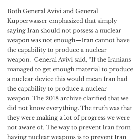
Both General Avivi and General
Kupperwasser emphasized that simply
saying Iran should not possess a nuclear
weapon was not enough—Iran cannot have
the capability to produce a nuclear
weapon. General Avivi said, “If the Iranians
managed to get enough material to produce
a nuclear device this would mean Iran had
the capability to produce a nuclear
weapon. The 2018 archive clarified that we
did not know everything. The truth was that
they were making a lot of progress we were
not aware of. The way to prevent Iran from
having nuclear weapons is to prevent Iran