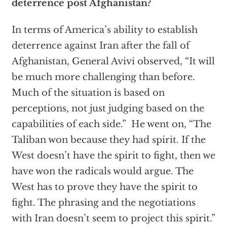
deterrence post Afghanistan?
In terms of America’s ability to establish
deterrence against Iran after the fall of
Afghanistan, General Avivi observed, “It will
be much more challenging than before.
Much of the situation is based on
perceptions, not just judging based on the
capabilities of each side.” He went on, “The
Taliban won because they had spirit. If the
West doesn’t have the spirit to fight, then we
have won the radicals would argue. The
West has to prove they have the spirit to
fight. The phrasing and the negotiations
with Iran doesn’t seem to project this spirit.”