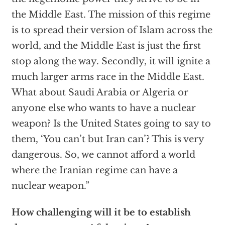
the Middle East. The mission of this regime
is to spread their version of Islam across the
world, and the Middle East is just the first
stop along the way. Secondly, it will ignite a
much larger arms race in the Middle East.
What about Saudi Arabia or Algeria or
anyone else who wants to have a nuclear
weapon? Is the United States going to say to
them, ‘You can’t but Iran can’? This is very
dangerous. So, we cannot afford a world
where the Iranian regime can have a
nuclear weapon.”
How challenging will it be to establish