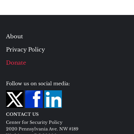
About
Privacy Policy
Donate
Follow us on social media:
CONTACT US
Center for Security Policy
2020 Pennsylvania Ave. NW #189