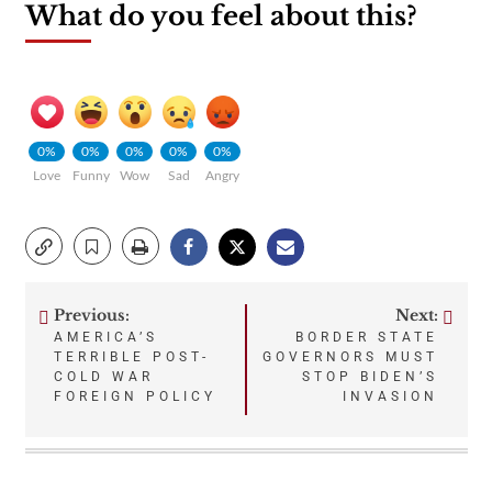
What do you feel about this?
0%
0%
0%
0%
0%
Love
Funny
Wow
Sad
Angry
Previous:
Next:
Post
AMERICA’S
BORDER STATE
TERRIBLE POST-
GOVERNORS MUST
navigation
COLD WAR
STOP BIDEN’S
FOREIGN POLICY
INVASION