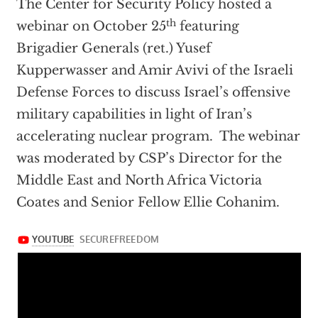
The Center for Security Policy hosted a
th
webinar on October 25
featuring
Brigadier Generals (ret.) Yusef
Kupperwasser and Amir Avivi of the Israeli
Defense Forces to discuss Israel’s offensive
military capabilities in light of Iran’s
accelerating nuclear program. The webinar
was moderated by CSP’s Director for the
Middle East and North Africa Victoria
Coates and Senior Fellow Ellie Cohanim.