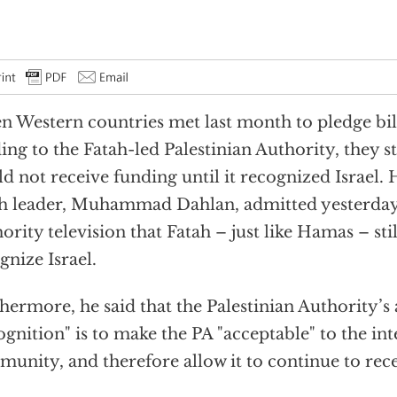
 Western countries met last month to pledge bill
ing to the Fatah-led Palestinian Authority, they 
d not receive funding until it recognized Israel.
h leader, Muhammad Dahlan, admitted yesterday 
ority television that Fatah – just like Hamas – sti
gnize Israel.
hermore, he said that the Palestinian Authority’s
ognition" is to make the PA "acceptable" to the in
unity, and therefore allow it to continue to rece