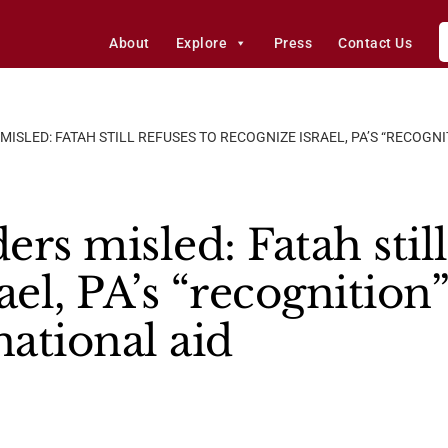
About
Explore
Press
Contact Us
ISLED: FATAH STILL REFUSES TO RECOGNIZE ISRAEL, PA’S “RECOGN
rs misled: Fatah still
ael, PA’s “recognition”
national aid