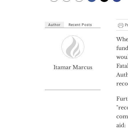
Author
Recent Posts
When
fund
woul
Fata
Itamar Marcus
Auth
reco
Furt
"rec
comm
aid: