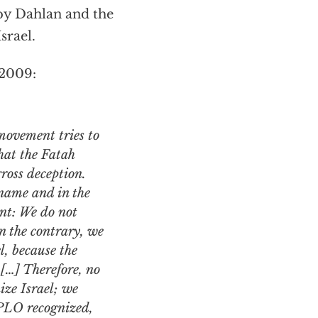
 by Dahlan and the
srael.
 2009:
movement tries to
that the Fatah
ross deception.
name and in the
nt: We do not
 the contrary, we
, because the
[…] Therefore, no
ize Israel; we
 PLO recognized,