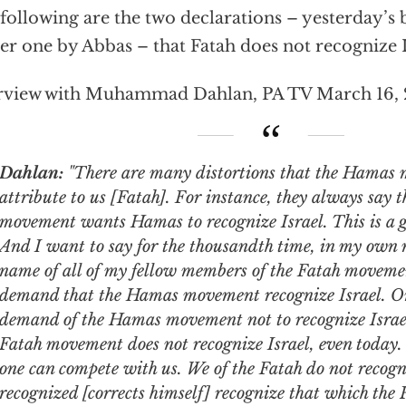
following are the two declarations – yesterday’s
ier one by Abbas – that Fatah does not recognize I
rview with Muhammad Dahlan, PA TV March 16,
Dahlan:
"There are many distortions that the Hamas 
attribute to us [Fatah]. For instance, they always say 
movement wants Hamas to recognize Israel. This is a g
And I want to say for the thousandth time, in my own 
name of all of my fellow members of the Fatah moveme
demand that the Hamas movement recognize Israel. On
demand of the Hamas movement not to recognize Israel
Fatah movement does not recognize Israel, even today. 
one can compete with us. We of the Fatah do not recogn
recognized [corrects himself] recognize that which the