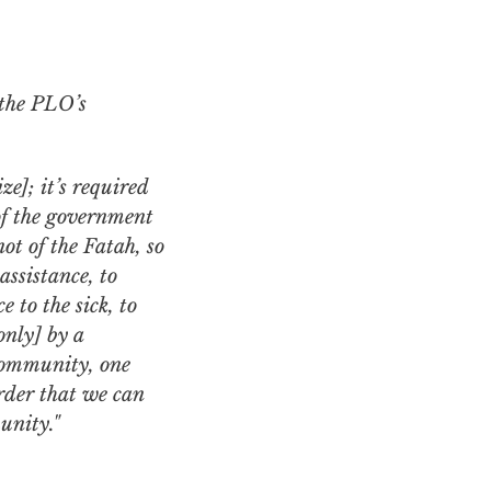
the PLO’s
ze]; it’s required
 of the government
ot of the Fatah, so
assistance, to
e to the sick, to
only] by a
 community, one
order that we can
unity."