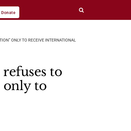
Donate
ITION” ONLY TO RECEIVE INTERNATIONAL
 refuses to
 only to