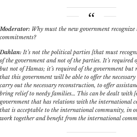
Moderator:
Why must the new government recognize 
commitments?
Dahlan:
It’s not the political parties [that must recogni
of the government and not of the parties. It’s required
but not of Hamas; it’s required of the government but n
that this government will be able to offer the necessary 
carry out the necessary reconstruction, to offer assistanc
bring relief to needy families… This can be dealt with [
government that has relations with the international
that is acceptable to the international community, in 
work together and benefit from the international comm