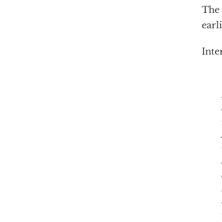
The 
earl
Inte