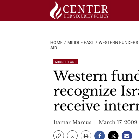
Skip
to
content
HOME
MIDDLE EAST
WESTERN FUNDERS M
AID
MIDDLE EAST
Western funde
recognize Isr
receive inter
Itamar Marcus
March 17, 2009