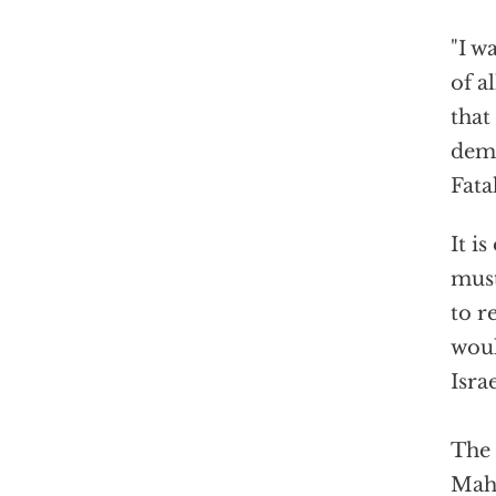
"I w
of a
that
dema
Fata
It i
must
to r
woul
Israe
The 
Mahm