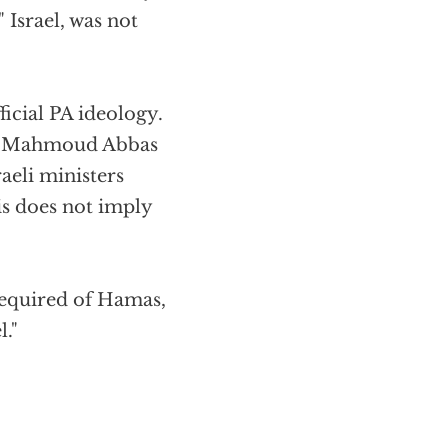
Israel, was not
icial PA ideology.
 by Mahmoud Abbas
aeli ministers
his does not imply
 required of Hamas,
l."