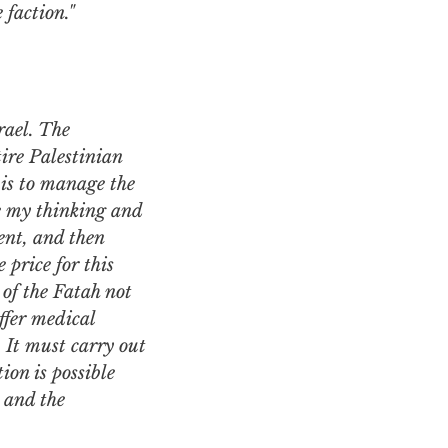
 faction."
ire Palestinian
 is to manage the
ce my thinking and
ent, and then
 price for this
 of the Fatah not
ffer medical
. It must carry out
ion is possible
 and the