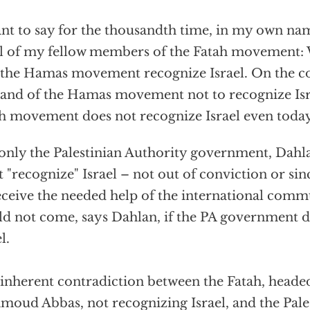
ant to say for the thousandth time, in my own na
ll of my fellow members of the Fatah movement
 the Hamas movement recognize Israel. On the c
nd of the Hamas movement not to recognize Isra
h movement does not recognize Israel even today
s only the Palestinian Authority government, Dahla
 "recognize" Israel – not out of conviction or sin
eceive the needed help of the international comm
d not come, says Dahlan, if the PA government d
l.
inherent contradiction between the Fatah, head
oud Abbas, not recognizing Israel, and the Pales