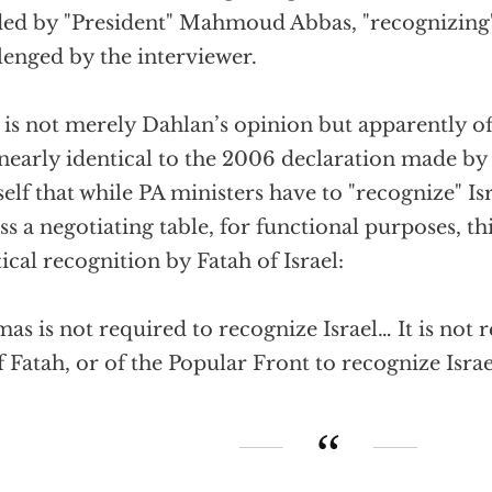
ed by "President" Mahmoud Abbas, "recognizing" 
lenged by the interviewer.
 is not merely Dahlan’s opinion but apparently off
s nearly identical to the 2006 declaration made
elf that while PA ministers have to "recognize" Isr
ss a negotiating table, for functional purposes, t
tical recognition by Fatah of Israel:
as is not required to recognize Israel… It is not
f Fatah, or of the Popular Front to recognize Israe