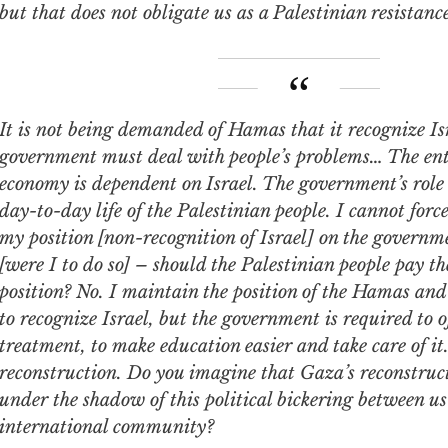
but that does not obligate us as a Palestinian resistance
 being demanded of Hamas that it recognize Israel. The
government must deal with people’s problems… The ent
economy is dependent on Israel. The government’s role
day-to-day life of the Palestinian people. I cannot for
my position [non-recognition of Israel] on the governm
[were I to do so] – should the Palestinian people pay the
position? No. I maintain the position of the Hamas and
to recognize Israel, but the government is required to o
treatment, to make education easier and take care of it
reconstruction. Do you imagine that Gaza’s reconstruct
under the shadow of this political bickering between us
international community?