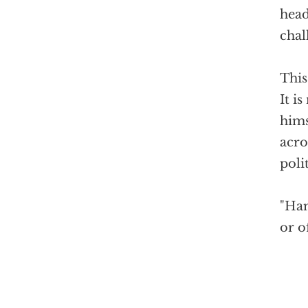
head
chal
This
It i
hims
acro
poli
"Ham
or o