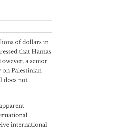
ions of dollars in
stressed that Hamas
 However, a senior
on Palestinian
ll does not
 apparent
ternational
ive international