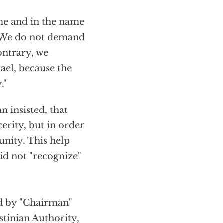
me and in the name
: We do not demand
ontrary, we
el, because the
."
n insisted, that
cerity, but in order
unity. This help
id not "recognize"
ed by "Chairman"
tinian Authority,