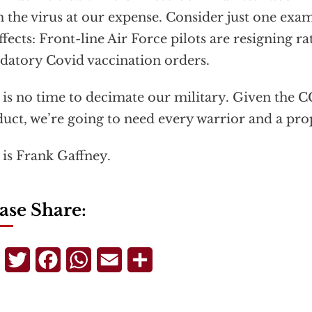
 the virus at our expense. Consider just one exam
ffects: Front-line Air Force pilots are resigning r
atory Covid vaccination orders.
 is no time to decimate our military. Given the 
uct, we’re going to need every warrior and a pro
 is Frank Gaffney.
ase Share:
Telegram
Twitter
Facebook
WhatsApp
Email
Share