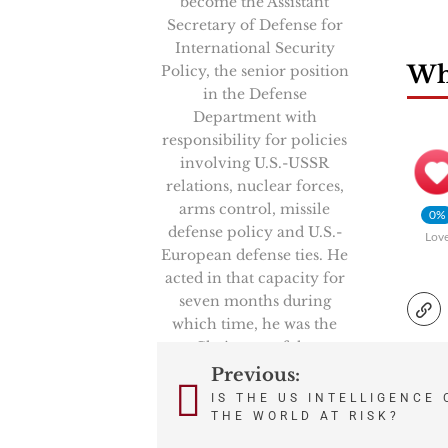
become the Assistant
Secretary of Defense for
International Security
Wha
Policy, the senior position
in the Defense
Department with
responsibility for policies
involving U.S.-USSR
relations, nuclear forces,
arms control, missile
0%
defense policy and U.S.-
Lov
European defense ties. He
acted in that capacity for
seven months during
which time, he was the
Chairman of the
prestigious High Level
Previous:
Post
Group, NATO’s senior
IS THE US INTELLIGENCE
politico-military
THE WORLD AT RISK?
navigation
committee. He also