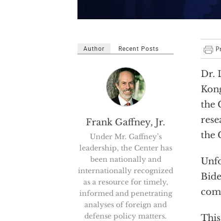
Author
Recent Posts
Dr. 
Kong
the 
rese
Frank Gaffney, Jr.
the 
Under Mr. Gaffney’s
leadership, the Center has
been nationally and
Unfo
internationally recognized
Bide
as a resource for timely,
comm
informed and penetrating
analyses of foreign and
defense policy matters.
This