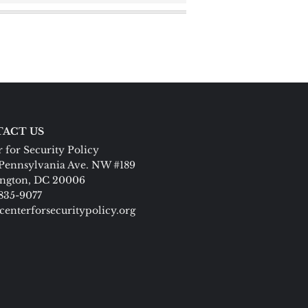
ACT US
 for Security Policy
Pennsylvania Ave. NW #189
ngton, DC 20006
 835-9077
centerforsecuritypolicy.org