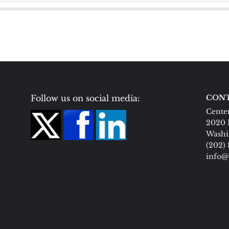
Follow us on social media:
CONT
Center
2020 
Washi
(202)
info@