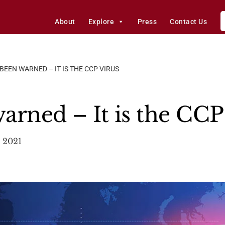
About
Explore
Press
Contact Us
BEEN WARNED – IT IS THE CCP VIRUS
arned – It is the CCP
 2021