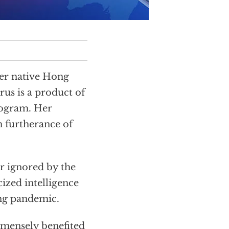
her native Hong
rus is a product of
rogram. Her
n furtherance of
r ignored by the
cized intelligence
ing pandemic.
mensely benefited