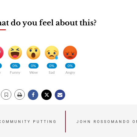
t do you feel about this?
0%
0%
0%
0%
e
Funny
Wow
Sad
Angry
 COMMUNITY PUTTING
JOHN ROSSOMANDO O