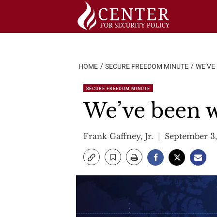
Skip
to
content
HOME
SECURE FREEDOM MINUTE
WE’VE 
SECURE FREEDOM MINUTE
We’ve been w
Frank Gaffney, Jr.
September 3,