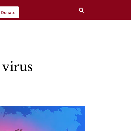
Donate
 virus