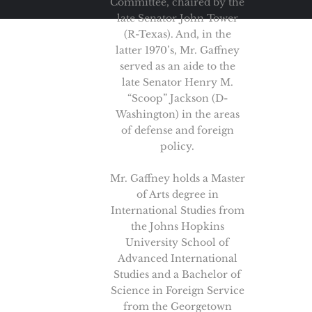
Committee, chaired by the
late Senator John Tower
(R-Texas). And, in the
latter 1970’s, Mr. Gaffney
served as an aide to the
late Senator Henry M.
“Scoop” Jackson (D-
Washington) in the areas
of defense and foreign
policy.
Mr. Gaffney holds a Master
of Arts degree in
International Studies from
the Johns Hopkins
University School of
Advanced International
Studies and a Bachelor of
Science in Foreign Service
from the Georgetown