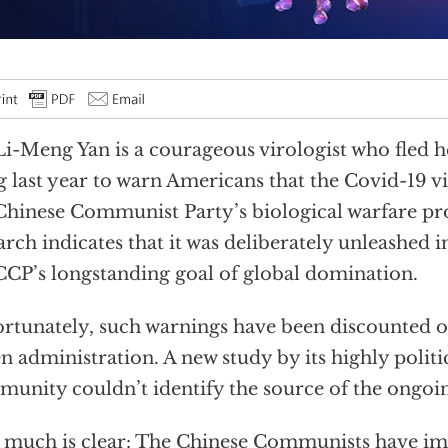
Li-Meng Yan is a courageous virologist who fled 
 last year to warn Americans that the Covid-19 vi
Chinese Communist Party’s biological warfare p
arch indicates that it was deliberately unleashed i
CCP’s longstanding goal of global domination.
rtunately, such warnings have been discounted o
n administration. A new study by its highly politi
unity couldn’t identify the source of the ongo
 much is clear: The Chinese Communists have im