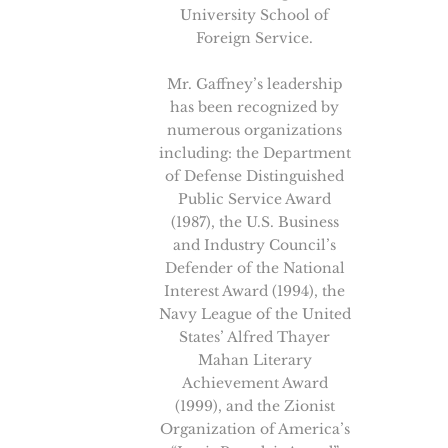
University School of
Foreign Service.
Mr. Gaffney’s leadership
has been recognized by
numerous organizations
including: the Department
of Defense Distinguished
Public Service Award
(1987), the U.S. Business
and Industry Council’s
Defender of the National
Interest Award (1994), the
Navy League of the United
States’ Alfred Thayer
Mahan Literary
Achievement Award
(1999), and the Zionist
Organization of America’s