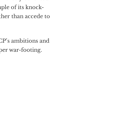
ple of its knock-
ather than accede to
CCP’s ambitions and
per war-footing.