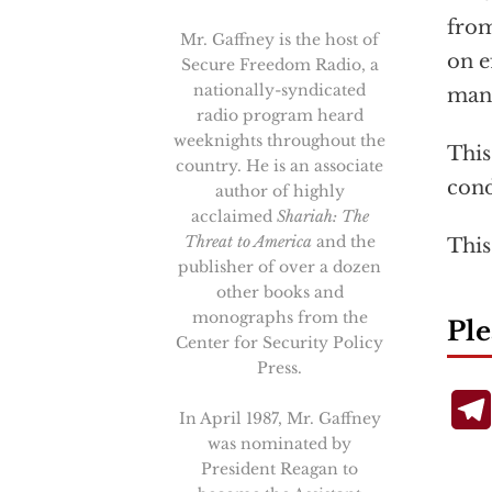
from
Mr. Gaffney is the host of
on e
Secure Freedom Radio, a
nationally-syndicated
mand
radio program heard
weeknights throughout the
This
country. He is an associate
cond
author of highly
acclaimed
Shariah: The
Threat to America
and the
This
publisher of over a dozen
other books and
monographs from the
Ple
Center for Security Policy
Press.
In April 1987, Mr. Gaffney
was nominated by
President Reagan to