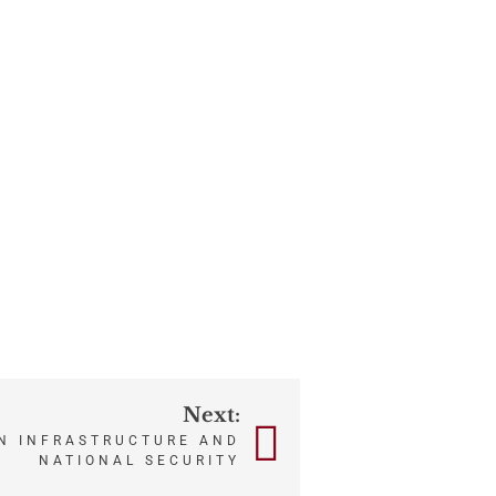
Next:
N INFRASTRUCTURE AND
NATIONAL SECURITY