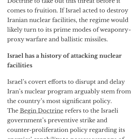
Doctrine to take out this threat before it
comes to fruition. If Israel acted to destroy
Iranian nuclear facilities, the regime would
likely turn to its prime modes of weaponry-
proxy warfare and ballistic missiles.
Israel has a history of attacking nuclear
facilities
Israel’s covert efforts to disrupt and delay
Iran’s nuclear program arguably stem from
the country’s most significant policy.
The
Begin Doctrine
refers to the Israeli
government’s preventive strike and
counter-proliferation policy regarding its