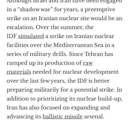
Although Israel and Iran have been engaged
in a “shadow war” for years, a preemptive
strike on an Iranian nuclear site would be an
escalation. Over the summer, the
IDF
simulated
a strike on Iranian nuclear
facilities over the Mediterranean Sea in a
series of military drills. Since Tehran has
ramped up its production of
raw
materials
needed for nuclear development
over the last few years, the IDF is better
preparing militarily for a potential strike. In
addition to prioritizing its nuclear build-up,
Iran has also focused on expanding and
advancing its
ballistic missile
arsenal.