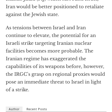
Iran would be better positioned to retaliate
against the Jewish state.
As tensions between Israel and Iran
continue to elevate, the potential for an
Israeli strike targeting Iranian nuclear
facilities becomes more probable. The
Iranian regime has exaggerated the
capabilities of its weapons before, however,
the IRGC’s grasp on regional proxies would
pose an immediate threat to Israel in light
of a strike.
Author
Recent Posts