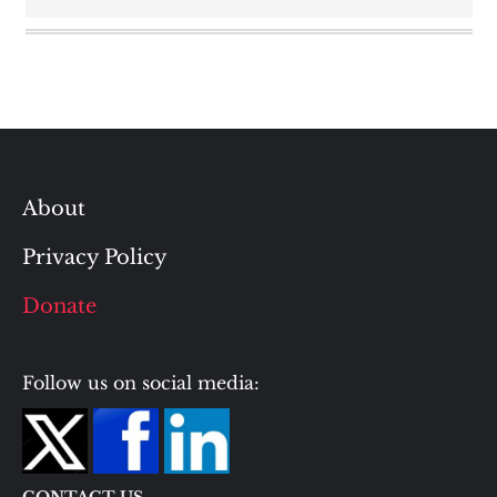
About
Privacy Policy
Donate
Follow us on social media: