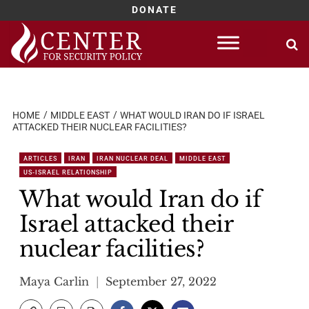
DONATE
Skip
to
content
HOME
MIDDLE EAST
WHAT WOULD IRAN DO IF ISRAEL
ATTACKED THEIR NUCLEAR FACILITIES?
ARTICLES
IRAN
IRAN NUCLEAR DEAL
MIDDLE EAST
US-ISRAEL RELATIONSHIP
What would Iran do if
Israel attacked their
nuclear facilities?
Maya Carlin
September 27, 2022