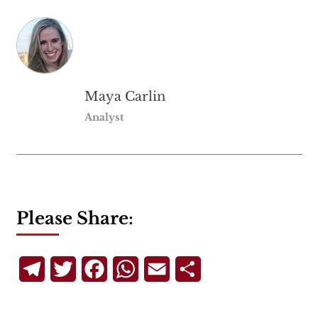
Maya Carlin
Analyst
Please Share:
Telegram
Twitter
Facebook
WhatsApp
Email
Share