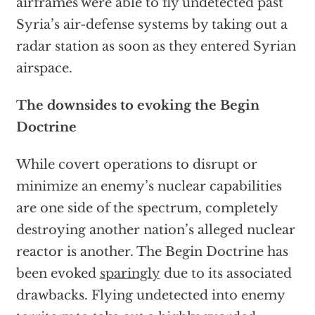
airframes were able to fly undetected past
Syria’s air-defense systems by taking out a
radar station as soon as they entered Syrian
airspace.
The downsides to evoking the Begin
Doctrine
While covert operations to disrupt or
minimize an enemy’s nuclear capabilities
are one side of the spectrum, completely
destroying another nation’s alleged nuclear
reactor is another. The Begin Doctrine has
been evoked
sparingly
due to its associated
drawbacks. Flying undetected into enemy