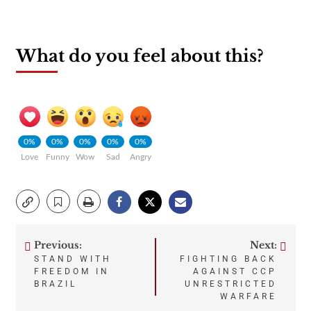
What do you feel about this?
0%
0%
0%
0%
0%
Love
Funny
Wow
Sad
Angry
Previous:
Next:
Post
STAND WITH
FIGHTING BACK
FREEDOM IN
AGAINST CCP
navigation
BRAZIL
UNRESTRICTED
WARFARE