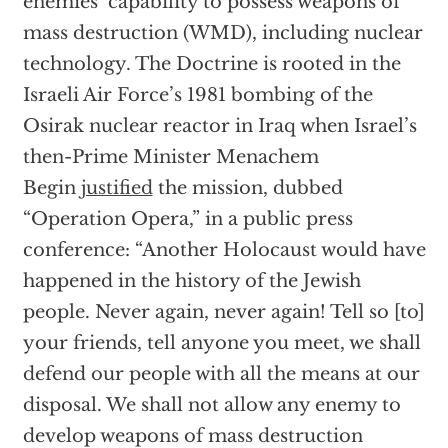
enemies’ capability to possess weapons of
mass destruction (WMD), including nuclear
technology. The Doctrine is rooted in the
Israeli Air Force’s 1981 bombing of the
Osirak nuclear reactor in Iraq when Israel’s
then-Prime Minister Menachem
Begin
justified
the mission, dubbed
“Operation Opera,” in a public press
conference: “Another Holocaust would have
happened in the history of the Jewish
people. Never again, never again! Tell so [to]
your friends, tell anyone you meet, we shall
defend our people with all the means at our
disposal. We shall not allow any enemy to
develop weapons of mass destruction