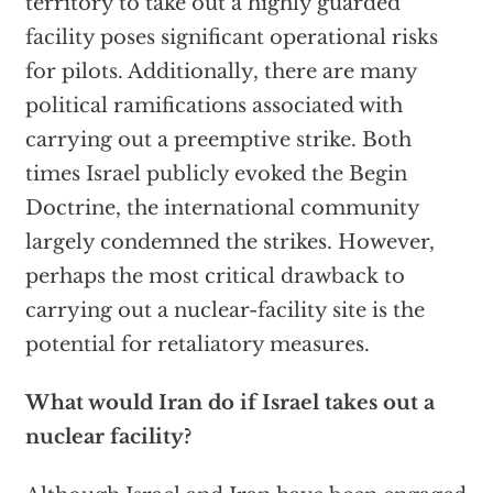
territory to take out a highly guarded
facility poses significant operational risks
for pilots. Additionally, there are many
political ramifications associated with
carrying out a preemptive strike. Both
times Israel publicly evoked the Begin
Doctrine, the international community
largely condemned the strikes. However,
perhaps the most critical drawback to
carrying out a nuclear-facility site is the
potential for retaliatory measures.
What would Iran do if Israel takes out a
nuclear facility?