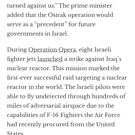
turned against us.” The prime minister
added that the Osirak operation would
serve as a “precedent” for future
governments in Israel.
During
Operation Opera
, eight Israeli
fighter jets
launched
a strike against Iraq’s
nuclear reactor. This mission marked the
first-ever successful raid targeting a nuclear
reactor in the world. The Israeli pilots were
able to fly undetected through hundreds of
miles of adversarial airspace due to the
capabilities of F-16 Fighters the Air Force
had recently procured from the United
States.