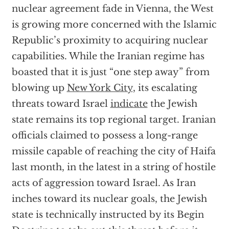
nuclear agreement fade in Vienna, the West
is growing more concerned with the Islamic
Republic’s proximity to acquiring nuclear
capabilities. While the Iranian regime has
boasted that it is just “one step away” from
blowing up
New York City
, its escalating
threats toward Israel
indicate
the Jewish
state remains its top regional target. Iranian
officials claimed to possess a long-range
missile capable of reaching the city of Haifa
last month, in the latest in a string of hostile
acts of aggression toward Israel. As Iran
inches toward its nuclear goals, the Jewish
state is technically instructed by its Begin