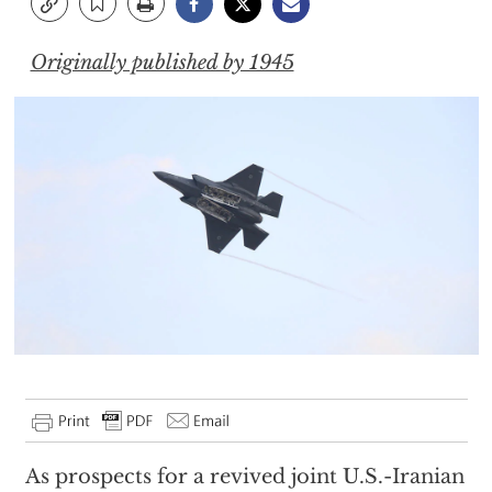
Originally published by 1945
As prospects for a revived joint U.S.-Iranian