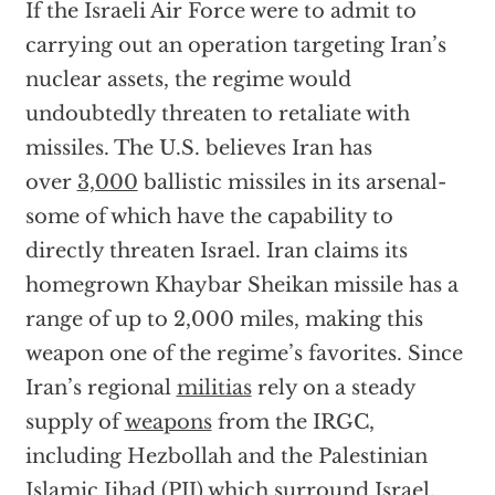
If the Israeli Air Force were to admit to
carrying out an operation targeting Iran’s
nuclear assets, the regime would
undoubtedly threaten to retaliate with
missiles. The U.S. believes Iran has
over
3,000
ballistic missiles in its arsenal-
some of which have the capability to
directly threaten Israel. Iran claims its
homegrown Khaybar Sheikan missile has a
range of up to 2,000 miles, making this
weapon one of the regime’s favorites. Since
Iran’s regional
militias
rely on a steady
supply of
weapons
from the IRGC,
including Hezbollah and the Palestinian
Islamic Jihad (PIJ) which surround Israel,