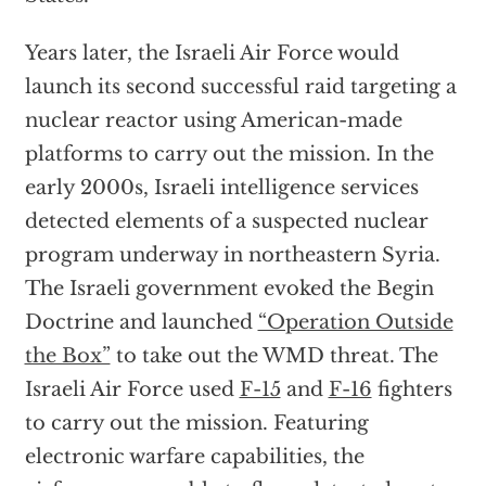
Years later, the Israeli Air Force would
launch its second successful raid targeting a
nuclear reactor using American-made
platforms to carry out the mission. In the
early 2000s, Israeli intelligence services
detected elements of a suspected nuclear
program underway in northeastern Syria.
The Israeli government evoked the Begin
Doctrine and launched
“Operation Outside
the Box”
to take out the WMD threat. The
Israeli Air Force used
F-15
and
F-16
fighters
to carry out the mission. Featuring
electronic warfare capabilities, the