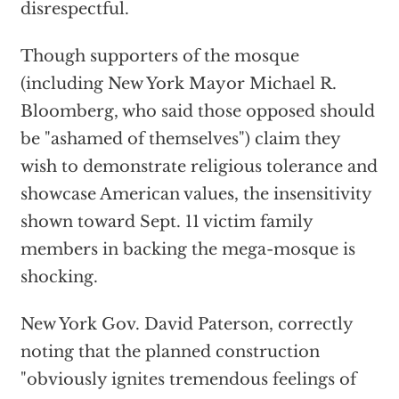
disrespectful.
Though supporters of the mosque
(including New York Mayor Michael R.
Bloomberg, who said those opposed should
be "ashamed of themselves") claim they
wish to demonstrate religious tolerance and
showcase American values, the insensitivity
shown toward Sept. 11 victim family
members in backing the mega-mosque is
shocking.
New York Gov. David Paterson, correctly
noting that the planned construction
"obviously ignites tremendous feelings of