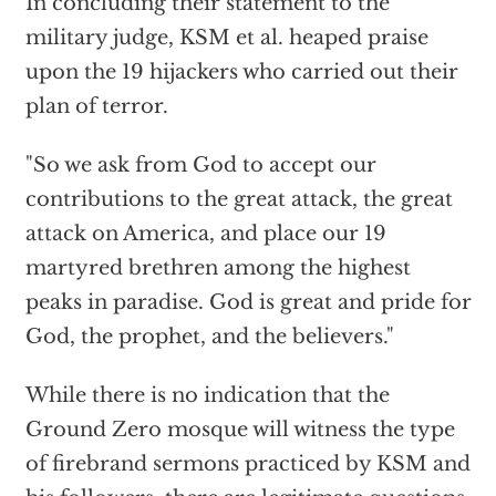
In concluding their statement to the
military judge, KSM et al. heaped praise
upon the 19 hijackers who carried out their
plan of terror.
"So we ask from God to accept our
contributions to the great attack, the great
attack on America, and place our 19
martyred brethren among the highest
peaks in paradise. God is great and pride for
God, the prophet, and the believers."
While there is no indication that the
Ground Zero mosque will witness the type
of firebrand sermons practiced by KSM and