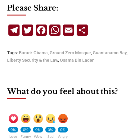
Please Share:
Telegram
Twitter
Facebook
WhatsApp
Email
Share
Tags:
Barack Obama
,
Ground Zero Mosque
,
Guantanamo Bay
,
Liberty Security & the Law
,
Osama Bin Laden
What do you feel about this?
0%
0%
0%
0%
0%
Love
Funny
Wow
Sad
Angry