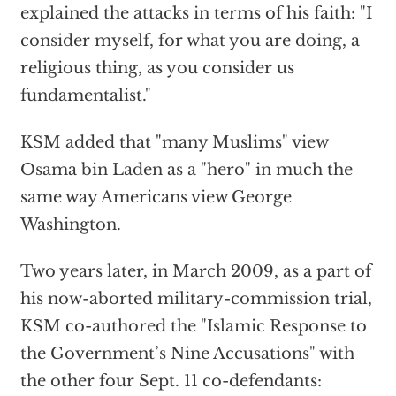
explained the attacks in terms of his faith: "I
consider myself, for what you are doing, a
religious thing, as you consider us
fundamentalist."
KSM added that "many Muslims" view
Osama bin Laden as a "hero" in much the
same way Americans view George
Washington.
Two years later, in March 2009, as a part of
his now-aborted military-commission trial,
KSM co-authored the "Islamic Response to
the Government’s Nine Accusations" with
the other four Sept. 11 co-defendants: