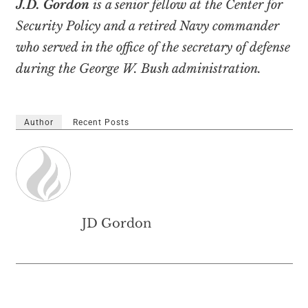
J.D. Gordon
is a senior fellow at the Center for
Security Policy and a retired Navy commander
who served in the office of the secretary of defense
during the George W. Bush administration.
Author
Recent Posts
JD Gordon