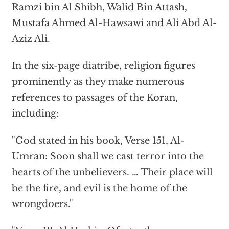
Ramzi bin Al Shibh, Walid Bin Attash,
Mustafa Ahmed Al-Hawsawi and Ali Abd Al-
Aziz Ali.
In the six-page diatribe, religion figures
prominently as they make numerous
references to passages of the Koran,
including:
"God stated in his book, Verse 151, Al-
Umran: Soon shall we cast terror into the
hearts of the unbelievers. … Their place will
be the fire, and evil is the home of the
wrongdoers."