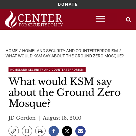
DONATE
Skip
to
content
HOME
HOMELAND SECURITY AND COUNTERTERRORISM
WHAT WOULD KSM SAY ABOUT THE GROUND ZERO MOSQUE?
HOMELAND SECURITY AND COUNTERTERRORISM
What would KSM say
about the Ground Zero
Mosque?
JD Gordon
August 18, 2010