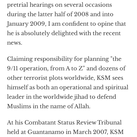
pretrial hearings on several occasions
during the latter half of 2008 and into
January 2009, I am confident to opine that
he is absolutely delighted with the recent
news.
Claiming responsibility for planning "the
9/11 operation, from A to Z" and dozens of
other terrorist plots worldwide, KSM sees
himself as both an operational and spiritual
leader in the worldwide jihad to defend
Muslims in the name of Allah.
At his Combatant Status Review Tribunal
held at Guantanamo in March 2007, KSM