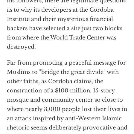
his followers, there are legitimate questions
as to why its developers at the Cordoba
Institute and their mysterious financial
backers have selected a site just two blocks
from where the World Trade Center was
destroyed.
Far from promoting a peaceful message for
Muslims to "bridge the great divide" with
other faiths, as Cordoba claims, the
construction of a $100 million, 15-story
mosque and community center so close to
where nearly 3,000 people lost their lives in
an attack inspired by anti-Western Islamic
rhetoric seems deliberately provocative and