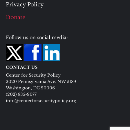
Privacy Policy
Donate
Follow us on social media:
CONTACT US
Center for Security Policy
2020 Pennsylvania Ave. NW #189
Washington, DC 20006
(202) 835-9077
info@centerforsecuritypolicy.org