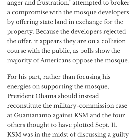
anger and frustration," attempted to broker
a compromise with the mosque developers
by offering state land in exchange for the
property. Because the developers rejected
the offer, it appears they are on a collision
course with the public, as polls show the
majority of Americans oppose the mosque.
For his part, rather than focusing his
energies on supporting the mosque,
President Obama should instead
reconstitute the military-commission case
at Guantanamo against KSM and the four
others thought to have plotted Sept. 11.
KSM was in the midst of discussing a guilty