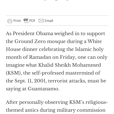
As President Obama weighed in to support
the Ground Zero mosque during a White
House dinner celebrating the Islamic holy
month of Ramadan on Friday, one can only
imagine what Khalid Sheikh Mohammed
(KSM), the self-professed mastermind of
the Sept. 11, 2001, terrorist attacks, must be
saying at Guantanamo.
After personally observing KSM’s religious-
themed antics during military commission