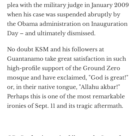
plea with the military judge in January 2009
when his case was suspended abruptly by
the Obama administration on Inauguration
Day – and ultimately dismissed.
No doubt KSM and his followers at
Guantanamo take great satisfaction in such
high-profile support of the Ground Zero
mosque and have exclaimed, "God is great!"
or, in their native tongue, "Allahu akbar!"
Perhaps this is one of the most remarkable
ironies of Sept. 11 and its tragic aftermath.