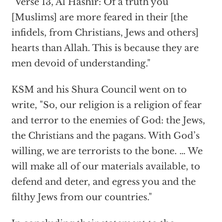
"Verse 13, Al Hashir: Of a truth you
[Muslims] are more feared in their [the
infidels, from Christians, Jews and others]
hearts than Allah. This is because they are
men devoid of understanding."
KSM and his Shura Council went on to
write, "So, our religion is a religion of fear
and terror to the enemies of God: the Jews,
the Christians and the pagans. With God’s
willing, we are terrorists to the bone. … We
will make all of our materials available, to
defend and deter, and egress you and the
filthy Jews from our countries."