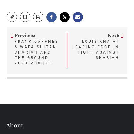
Previous:
Next:
Post
FRANK GAFFNEY
LOUISIANA AT
& WAFA SULTAN:
LEADING EDGE IN
navigation
SHARIAH AND
FIGHT AGAINST
THE GROUND
SHARIAH
ZERO MOSQUE
About