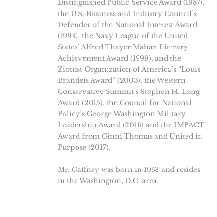
Distinguished Public Service Award (1987),
the U.S. Business and Industry Council’s
Defender of the National Interest Award
(1994), the Navy League of the United
States’ Alfred Thayer Mahan Literary
Achievement Award (1999), and the
Zionist Organization of America’s “Louis
Brandeis Award” (2003), the Western
Conservative Summit’s Stephen H. Long
Award (2015), the Council for National
Policy’s George Washington Military
Leadership Award (2016) and the IMPACT
Award from Ginni Thomas and United in
Purpose (2017).
Mr. Gaffney was born in 1953 and resides
in the Washington, D.C. area.