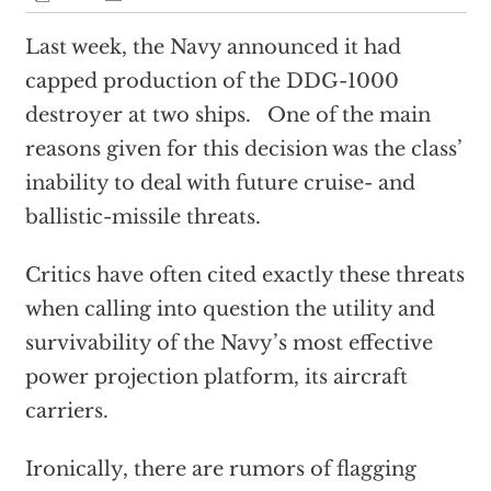
Last week, the Navy announced it had
capped production of the DDG-1000
destroyer at two ships. One of the main
reasons given for this decision was the class’
inability to deal with future cruise- and
ballistic-missile threats.
Critics have often cited exactly these threats
when calling into question the utility and
survivability of the Navy’s most effective
power projection platform, its aircraft
carriers.
Ironically, there are rumors of flagging