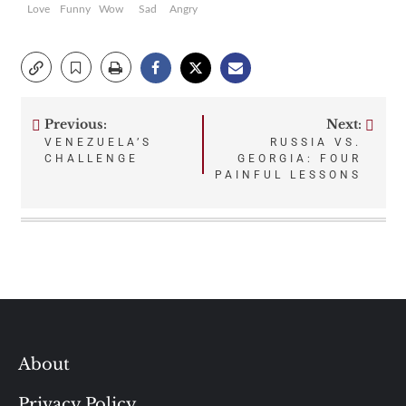
Love
Funny
Wow
Sad
Angry
Previous:
Next:
Post
VENEZUELA’S
RUSSIA VS.
CHALLENGE
GEORGIA: FOUR
navigation
PAINFUL LESSONS
About
Privacy Policy