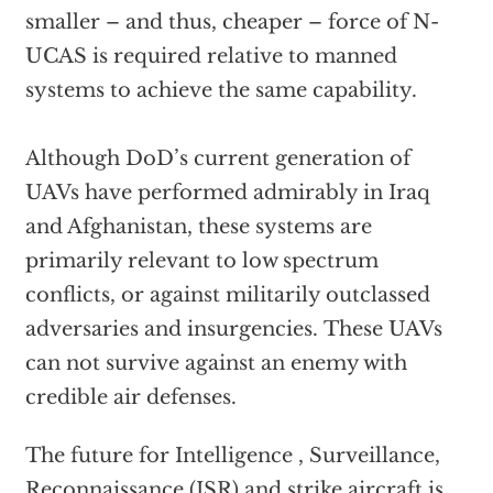
smaller – and thus, cheaper – force of N-
UCAS is required relative to manned
systems to achieve the same capability.
Although DoD’s current generation of
UAVs have performed admirably in Iraq
and Afghanistan, these systems are
primarily relevant to low spectrum
conflicts, or against militarily outclassed
adversaries and insurgencies. These UAVs
can not survive against an enemy with
credible air defenses.
The future for Intelligence , Surveillance,
Reconnaissance (ISR) and strike aircraft is