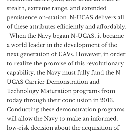
stealth, extreme range, and extended
persistence on-station. N-UCAS delivers all
of these attributes efficiently and affordably.
When the Navy began N-UCAS, it became
a world leader in the development of the
next generation of UAVs. However, in order
to realize the promise of this revolutionary
capability, the Navy must fully fund the N-
UCAS Carrier Demonstration and
Technology Maturation programs from
today through their conclusion in 2013.
Conducting these demonstration programs
will allow the Navy to make an informed,
low-risk decision about the acquisition of