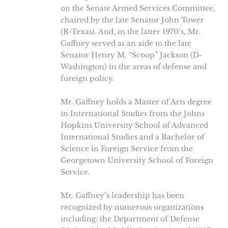
on the Senate Armed Services Committee,
chaired by the late Senator John Tower
(R-Texas). And, in the latter 1970’s, Mr.
Gaffney served as an aide to the late
Senator Henry M. “Scoop” Jackson (D-
Washington) in the areas of defense and
foreign policy.
Mr. Gaffney holds a Master of Arts degree
in International Studies from the Johns
Hopkins University School of Advanced
International Studies and a Bachelor of
Science in Foreign Service from the
Georgetown University School of Foreign
Service.
Mr. Gaffney’s leadership has been
recognized by numerous organizations
including: the Department of Defense