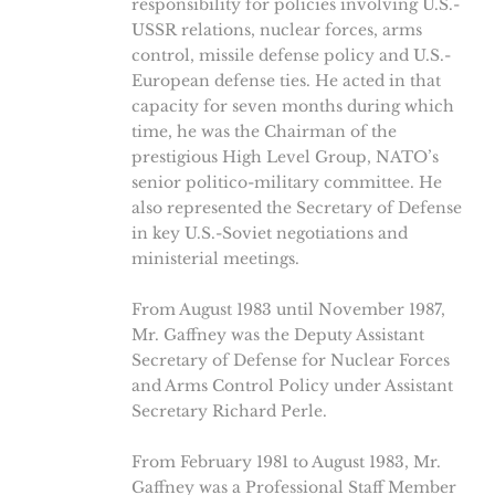
responsibility for policies involving U.S.-
USSR relations, nuclear forces, arms
control, missile defense policy and U.S.-
European defense ties. He acted in that
capacity for seven months during which
time, he was the Chairman of the
prestigious High Level Group, NATO’s
senior politico-military committee. He
also represented the Secretary of Defense
in key U.S.-Soviet negotiations and
ministerial meetings.
From August 1983 until November 1987,
Mr. Gaffney was the Deputy Assistant
Secretary of Defense for Nuclear Forces
and Arms Control Policy under Assistant
Secretary Richard Perle.
From February 1981 to August 1983, Mr.
Gaffney was a Professional Staff Member