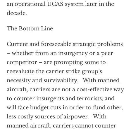
an operational UCAS system later in the
decade.
The Bottom Line
Current and foreseeable strategic problems
– whether from an insurgency or a peer
competitor – are prompting some to
reevaluate the carrier strike group’s
necessity and survivability. With manned
aircraft, carriers are not a cost-effective way
to counter insurgents and terrorists, and
will face budget cuts in order to fund other,
less costly sources of airpower. With
manned aircraft, carriers cannot counter