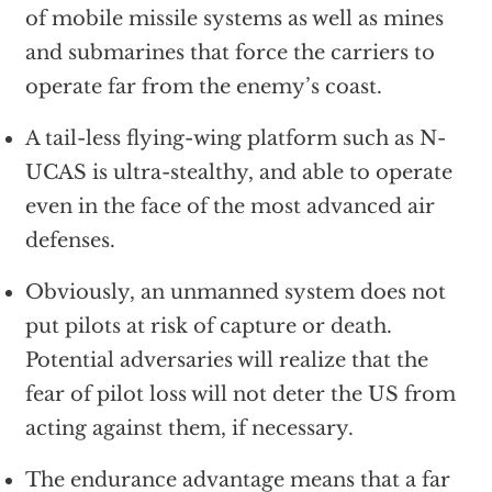
of mobile missile systems as well as mines
and submarines that force the carriers to
operate far from the enemy’s coast.
A tail-less flying-wing platform such as N-
UCAS is ultra-stealthy, and able to operate
even in the face of the most advanced air
defenses.
Obviously, an unmanned system does not
put pilots at risk of capture or death.
Potential adversaries will realize that the
fear of pilot loss will not deter the US from
acting against them, if necessary.
The endurance advantage means that a far