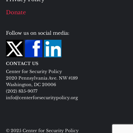
Donate
Follow us on social media:
CONTACT US
Center for Security Policy
2020 Pennsylvania Ave. NW #189
Washington, DC 20006
(202) 835-9077
info@centerforsecuritypolicy.org
© 2025 Center for Security Policy