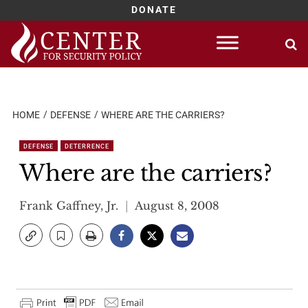
DONATE
Skip
to
content
HOME
DEFENSE
WHERE ARE THE CARRIERS?
DEFENSE
DETERRENCE
Where are the carriers?
Frank Gaffney, Jr.
August 8, 2008