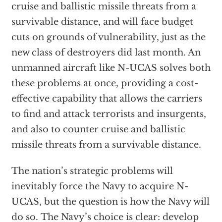
cruise and ballistic missile threats from a
survivable distance, and will face budget
cuts on grounds of vulnerability, just as the
new class of destroyers did last month. An
unmanned aircraft like N-UCAS solves both
these problems at once, providing a cost-
effective capability that allows the carriers
to find and attack terrorists and insurgents,
and also to counter cruise and ballistic
missile threats from a survivable distance.
The nation’s strategic problems will
inevitably force the Navy to acquire N-
UCAS, but the question is how the Navy will
do so. The Navy’s choice is clear: develop