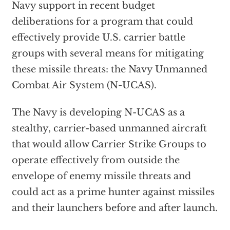
Navy support in recent budget
deliberations for a program that could
effectively provide U.S. carrier battle
groups with several means for mitigating
these missile threats: the Navy Unmanned
Combat Air System (N-UCAS).
The Navy is developing N-UCAS as a
stealthy, carrier-based unmanned aircraft
that would allow Carrier Strike Groups to
operate effectively from outside the
envelope of enemy missile threats and
could act as a prime hunter against missiles
and their launchers before and after launch.