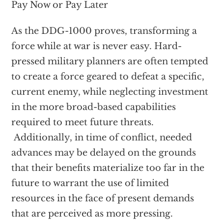
Pay Now or Pay Later
As the DDG-1000 proves, transforming a
force while at war is never easy. Hard-
pressed military planners are often tempted
to create a force geared to defeat a specific,
current enemy, while neglecting investment
in the more broad-based capabilities
required to meet future threats.
Additionally, in time of conflict, needed
advances may be delayed on the grounds
that their benefits materialize too far in the
future to warrant the use of limited
resources in the face of present demands
that are perceived as more pressing.