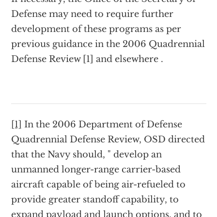
Defense may need to require further
development of these programs as per
previous guidance in the 2006 Quadrennial
Defense Review [1] and elsewhere .
[1]
In the 2006 Department of Defense
Quadrennial Defense Review, OSD directed
that the Navy should, " develop an
unmanned longer-range carrier-based
aircraft capable of being air-refueled to
provide greater standoff capability, to
expand payload and launch options, and to