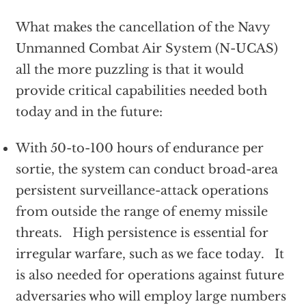
What makes the cancellation of the Navy
Unmanned Combat Air System (N-UCAS)
all the more puzzling is that it would
provide critical capabilities needed both
today and in the future:
With 50-to-100 hours of endurance per
sortie, the system can conduct broad-area
persistent surveillance-attack operations
from outside the range of enemy missile
threats. High persistence is essential for
irregular warfare, such as we face today. It
is also needed for operations against future
adversaries who will employ large numbers