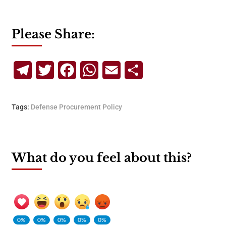
Please Share:
Telegram
Twitter
Facebook
WhatsApp
Email
Share
Tags:
Defense Procurement Policy
What do you feel about this?
0%
0%
0%
0%
0%