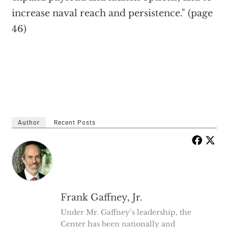
increase naval reach and persistence." (page
46)
Author
Recent Posts
Frank Gaffney, Jr.
Under Mr. Gaffney’s leadership, the
Center has been nationally and