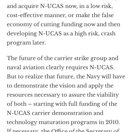
and acquire N-UCAS now, in a low risk,
cost-effective manner, or make the false
economy of cutting funding now and then
developing N-UCAS as a high risk, crash
program later.
The future of the carrier strike group and
naval aviation clearly requires N-UCAS.
But to realize that future, the Navy will have
to demonstrate the vision and apply the
resources necessary to assure the viability
of both – starting with full funding of the
N-UCAS carrier demonstration and
technology maturation programs in 2010.
If necessary, the Office of the Secretary of