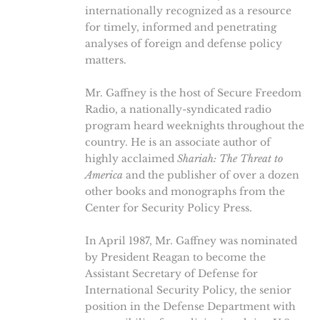
internationally recognized as a resource
for timely, informed and penetrating
analyses of foreign and defense policy
matters.
Mr. Gaffney is the host of Secure Freedom
Radio, a nationally-syndicated radio
program heard weeknights throughout the
country. He is an associate author of
highly acclaimed
Shariah: The Threat to
America
and the publisher of over a dozen
other books and monographs from the
Center for Security Policy Press.
In April 1987, Mr. Gaffney was nominated
by President Reagan to become the
Assistant Secretary of Defense for
International Security Policy, the senior
position in the Defense Department with