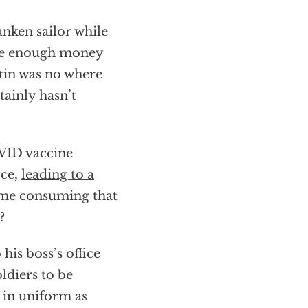
nken sailor while
ave enough money
stin was no where
tainly hasn’t
OVID vaccine
rce,
leading to a
time consuming that
?
is boss’s office
ldiers to be
 in uniform as