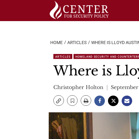
Skip
to
content
HOME
ARTICLES
WHERE IS LLOYD AUSTI
ARTICLES
HOMELAND SECURITY AND COUNTERTER
Where is Llo
Christopher Holton
September 