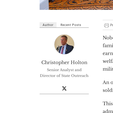
Author
Recent Posts
Nobo
fami
earn
welf
Christopher Holton
mili
Senior Analyst and
Director of State Outreach
An o
sold
This
admi