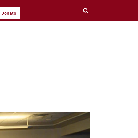
Donate