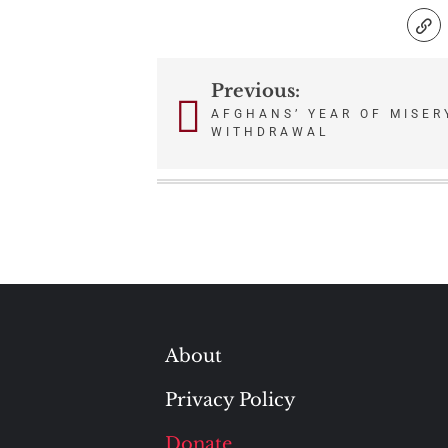
Previous:
Post
AFGHANS’ YEAR OF MISER
WITHDRAWAL
navigation
About
Privacy Policy
Donate