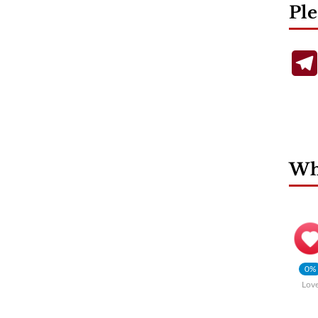
Ple
Wha
0%
Lov