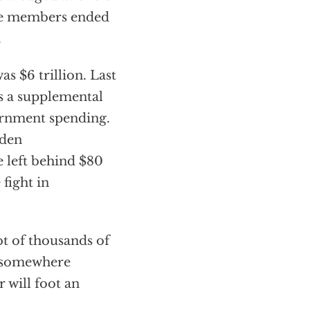
ice members ended
.
s $6 trillion. Last
s a supplemental
ernment spending.
iden
e left behind $80
fight in
t of thousands of
of somewhere
 will foot an