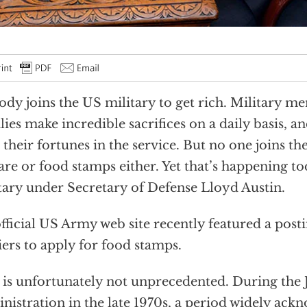
dy joins the US military to get rich. Military m
lies make incredible sacrifices on a daily basis, a
 their fortunes in the service. But no one joins th
are or food stamps either. Yet that’s happening t
tary under Secretary of Defense Lloyd Austin.
fficial US Army web site recently featured a post
iers to apply for food stamps.
 is unfortunately not unprecedented. During the
nistration in the late 1970s, a period widely ack