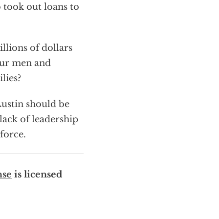
 took out loans to
llions of dollars
our men and
lies?
ustin should be
 lack of leadership
force.
nse
is licensed