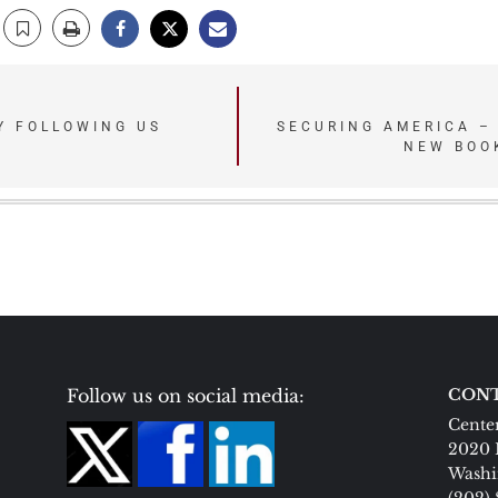
Y FOLLOWING US
SECURING AMERICA –
NEW BOO
Follow us on social media:
CONT
Center
2020 
Washi