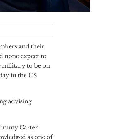
embers and their
nd none expect to
e military to be on
oday in the US
ing advising
 Jimmy Carter
nowledged as one of