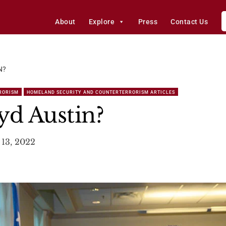
About
Explore
Press
Contact Us
N?
RORISM
HOMELAND SECURITY AND COUNTERTERRORISM ARTICLES
yd Austin?
13, 2022