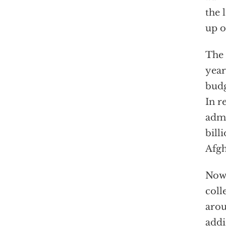
the 
up o
The 
year
budg
In r
admi
bill
Afgh
Now 
coll
arou
addi