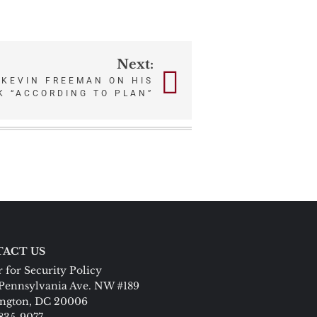
Next:
 KEVIN FREEMAN ON HIS
K “ACCORDING TO PLAN”
ACT US
 for Security Policy
Pennsylvania Ave. NW #189
ngton, DC 20006