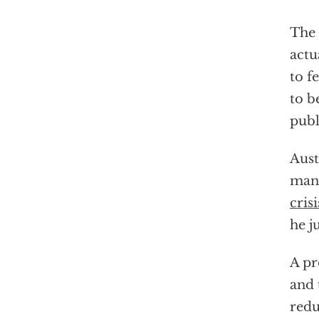
The 
actu
to f
to b
publ
Aust
mand
crisi
he j
A pr
and 
redu