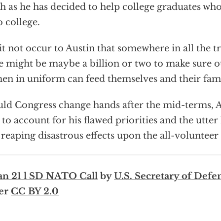
 as he has decided to help college graduates who
o college.
it not occur to Austin that somewhere in all the tri
e might be maybe a billion or two to make sure 
n in uniform can feed themselves and their fami
ld Congress change hands after the mid-terms, A
 to account for his flawed priorities and the utter
reaping disastrous effects upon the all-volunteer 
an 21 l SD NATO Call
by
U.S. Secretary of Defe
er
CC BY 2.0