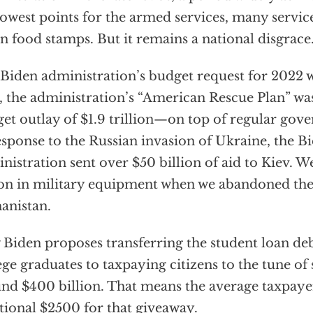
lowest points for the armed services, many serv
n food stamps. But it remains a national disgrace
Biden administration’s budget request for 2022 wa
, the administration’s “American Rescue Plan” wa
et outlay of $1.9 trillion—on top of regular gov
esponse to the Russian invasion of Ukraine, the B
nistration sent over $50 billion of aid to Kiev. W
ion in military equipment when we abandoned the 
anistan.
Biden proposes transferring the student loan deb
ege graduates to taxpaying citizens to the tune 
nd $400 billion. That means the average taxpayer
tional $2500 for that giveaway.