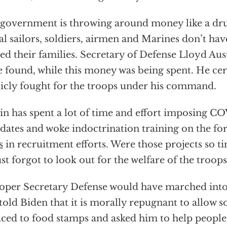
government is throwing around money like a dru
al sailors, soldiers, airmen and Marines don’t h
eed their families. Secretary of Defense Lloyd Au
e found, while this money was being spent. He cer
icly fought for the troops under his command.
in has spent a lot of time and effort imposing C
ates and woke indoctrination training on the fo
s
in recruitment efforts. Were those projects so 
ust forgot to look out for the welfare of the troops
oper Secretary Defense would have marched into h
told Biden that it is morally repugnant to allow so
ced to food stamps and asked him to help people