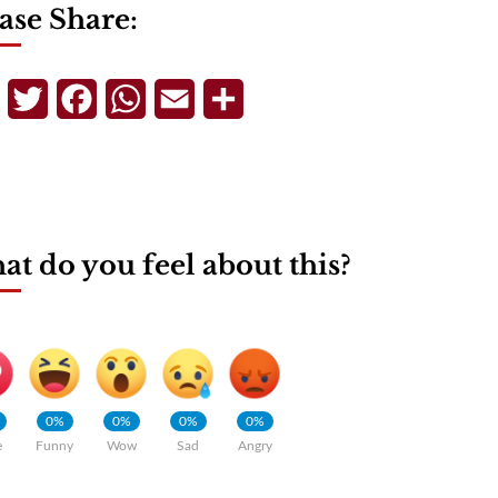
ase Share:
Telegram
Twitter
Facebook
WhatsApp
Email
Share
t do you feel about this?
0%
0%
0%
0%
e
Funny
Wow
Sad
Angry