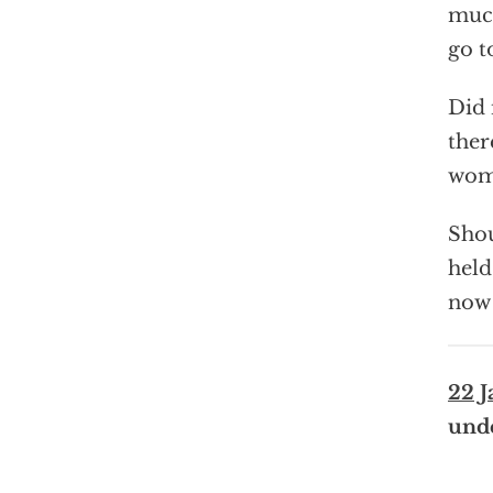
much
go t
Did 
ther
wome
Shou
held
now 
22 J
und