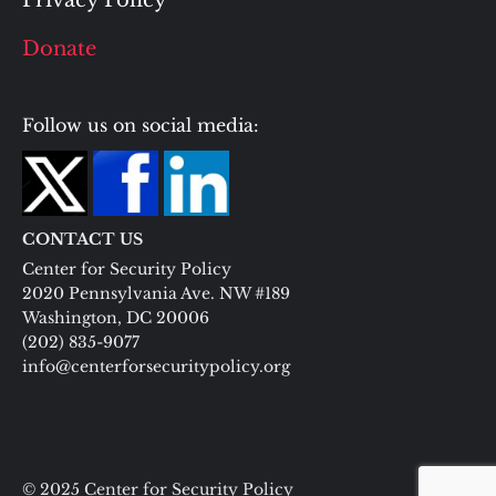
Privacy Policy
Donate
Follow us on social media:
CONTACT US
Center for Security Policy
2020 Pennsylvania Ave. NW #189
Washington, DC 20006
(202) 835-9077
info@centerforsecuritypolicy.org
© 2025 Center for Security Policy