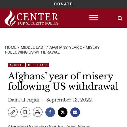
DONATE
Skip
to
content
HOME
MIDDLE EAST
AFGHANS’ YEAR OF MISERY
FOLLOWING US WITHDRAWAL
ARTICLES
MIDDLE EAST
Afghans’ year of misery
following US withdrawal
Dalia al-Aqidi
September 13, 2022