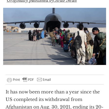
Originally published by Arab News
It has now been more than a year since the
US completed its withdrawal from
Afghanistan on Aug. 30, 2021, ending its 20-