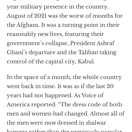
year military presence in the country.
August of 2021 was the worst of months for
the Afghans. It was a turning point in their
reasonably new lives, featuring their
government’s collapse, President Ashraf
Ghani’s departure and the Taliban taking
control of the capital city, Kabul.
In the space of a month, the whole country
went back in time. It was as if the last 20
years had not happened. As Voice of
America reported: “The dress code of both
men and women had changed. Almost all of
the men were now dressed in shalwar