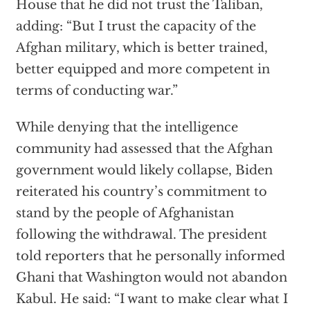
House that he did not trust the Taliban,
adding: “But I trust the capacity of the
Afghan military, which is better trained,
better equipped and more competent in
terms of conducting war.”
While denying that the intelligence
community had assessed that the Afghan
government would likely collapse, Biden
reiterated his country’s commitment to
stand by the people of Afghanistan
following the withdrawal. The president
told reporters that he personally informed
Ghani that Washington would not abandon
Kabul. He said: “I want to make clear what I