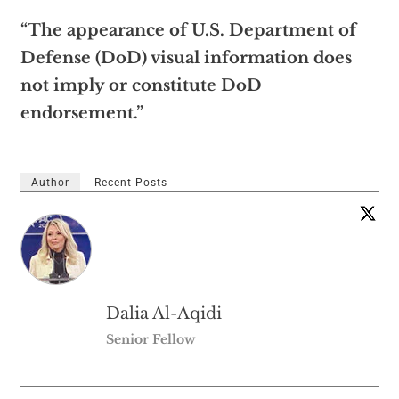
“The appearance of U.S. Department of
Defense (DoD) visual information does
not imply or constitute DoD
endorsement.”
Author
Recent Posts
Dalia Al-Aqidi
Senior Fellow