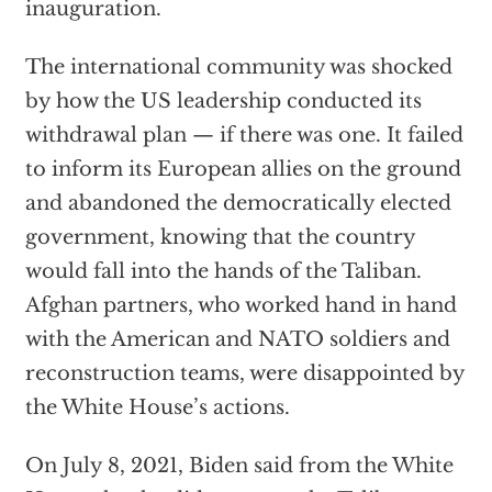
inauguration.
The international community was shocked
by how the US leadership conducted its
withdrawal plan — if there was one. It failed
to inform its European allies on the ground
and abandoned the democratically elected
government, knowing that the country
would fall into the hands of the Taliban.
Afghan partners, who worked hand in hand
with the American and NATO soldiers and
reconstruction teams, were disappointed by
the White House’s actions.
On July 8, 2021, Biden said from the White