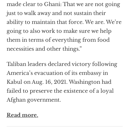
made clear to Ghani: That we are not going
just to walk away and not sustain their
ability to maintain that force. We are. We’re
going to also work to make sure we help
them in terms of everything from food
necessities and other things.”
Taliban leaders declared victory following
America’s evacuation of its embassy in
Kabul on Aug. 16, 2021. Washington had
failed to preserve the existence of a loyal
Afghan government.
Read more.