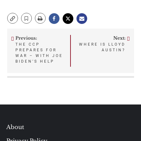
Previous:
Next:
Post
THE CCP
WHERE IS LLOYD
PREPARES FOR
AUSTIN?
navigation
WAR – WITH JOE
BIDEN’S HELP
About