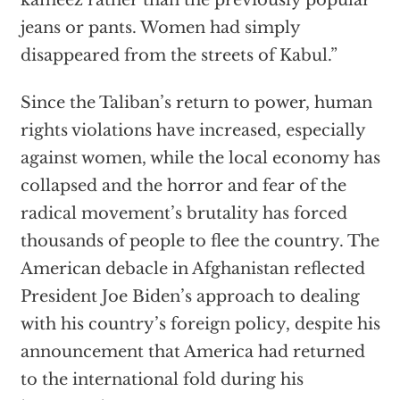
kameez rather than the previously popular
jeans or pants. Women had simply
disappeared from the streets of Kabul.”
Since the Taliban’s return to power, human
rights violations have increased, especially
against women, while the local economy has
collapsed and the horror and fear of the
radical movement’s brutality has forced
thousands of people to flee the country. The
American debacle in Afghanistan reflected
President Joe Biden’s approach to dealing
with his country’s foreign policy, despite his
announcement that America had returned
to the international fold during his