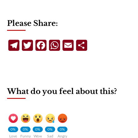
Please Share:
Telegram
Twitter
Facebook
WhatsApp
Email
Share
What do you feel about this?
0%
0%
0%
0%
0%
Love
Funny
Wow
Sad
Angry