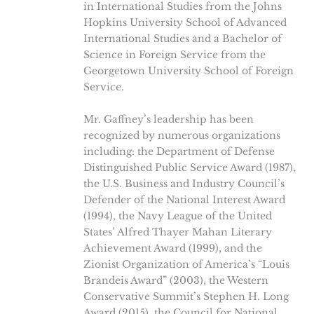
in International Studies from the Johns
Hopkins University School of Advanced
International Studies and a Bachelor of
Science in Foreign Service from the
Georgetown University School of Foreign
Service.
Mr. Gaffney’s leadership has been
recognized by numerous organizations
including: the Department of Defense
Distinguished Public Service Award (1987),
the U.S. Business and Industry Council’s
Defender of the National Interest Award
(1994), the Navy League of the United
States’ Alfred Thayer Mahan Literary
Achievement Award (1999), and the
Zionist Organization of America’s “Louis
Brandeis Award” (2003), the Western
Conservative Summit’s Stephen H. Long
Award (2015), the Council for National