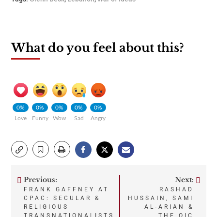
What do you feel about this?
0%
0%
0%
0%
0%
Love
Funny
Wow
Sad
Angry
Previous:
Next:
Post
FRANK GAFFNEY AT
RASHAD
CPAC: SECULAR &
HUSSAIN, SAMI
navigation
RELIGIOUS
AL-ARIAN &
TRANSNATIONALISTS
THE OIC