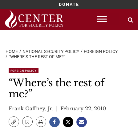
DONATE
Skip
to
content
HOME
NATIONAL SECURITY POLICY
FOREIGN POLICY
“WHERE’S THE REST OF ME?”
FOREIGN POLICY
“Where’s the rest of
me?”
Frank Gaffney, Jr.
February 22, 2010