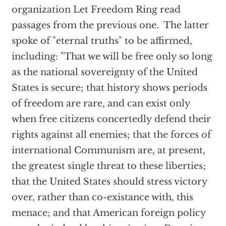
organization Let Freedom Ring read
passages from the previous one. The latter
spoke of "eternal truths" to be affirmed,
including: "That we will be free only so long
as the national sovereignty of the United
States is secure; that history shows periods
of freedom are rare, and can exist only
when free citizens concertedly defend their
rights against all enemies; that the forces of
international Communism are, at present,
the greatest single threat to these liberties;
that the United States should stress victory
over, rather than co-existance with, this
menace; and that American foreign policy