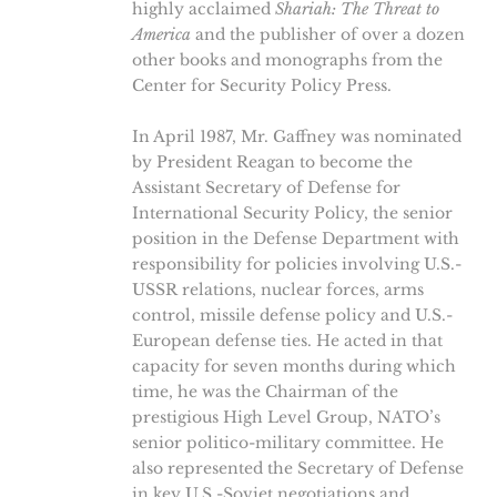
highly acclaimed
Shariah: The Threat to
America
and the publisher of over a dozen
other books and monographs from the
Center for Security Policy Press.
In April 1987, Mr. Gaffney was nominated
by President Reagan to become the
Assistant Secretary of Defense for
International Security Policy, the senior
position in the Defense Department with
responsibility for policies involving U.S.-
USSR relations, nuclear forces, arms
control, missile defense policy and U.S.-
European defense ties. He acted in that
capacity for seven months during which
time, he was the Chairman of the
prestigious High Level Group, NATO’s
senior politico-military committee. He
also represented the Secretary of Defense
in key U.S.-Soviet negotiations and