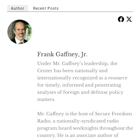
Author
Recent Posts
Frank Gaffney, Jr.
Under Mr. Gaffney’s leadership, the
Center has been nationally and
internationally recognized as a resource
for timely, informed and penetrating
analyses of foreign and defense policy
matters.
Mr. Gaffney is the host of Secure Freedom
Radio, a nationally-syndicated radio
program heard weeknights throughout the
country. He is an associate author of