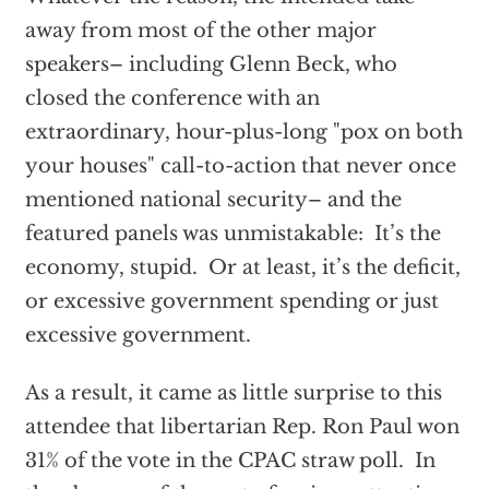
away from most of the other major
speakers– including Glenn Beck, who
closed the conference with an
extraordinary, hour-plus-long "pox on both
your houses" call-to-action that never once
mentioned national security– and the
featured panels was unmistakable: It’s the
economy, stupid. Or at least, it’s the deficit,
or excessive government spending or just
excessive government.
As a result, it came as little surprise to this
attendee that libertarian Rep. Ron Paul won
31% of the vote in the CPAC straw poll. In