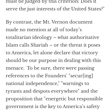
must be judged by this criterion: Does it
serve the just interests of the United States?"
By contrast, the Mt. Vernon document
made no mention at all of today’s
totalitarian ideology – what authoritative
Islam calls Shariah – or the threat it poses
to America, let alone declare that victory
should be our purpose in dealing with this
menace. To be sure, there were passing
references to the Founders’ "secur[ing]
national independence," "warnings to
tyrants and despots everywhere" and the
proposition that "energetic but responsible
government is the key to America’s safety