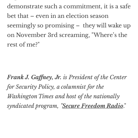
demonstrate such a commitment, it is a safe
bet that – even in an election season
seemingly so promising – they will wake up
on November 3rd screaming, "Where’s the
rest of me?"
Frank J. Gaffney, Jr.
is President of the Center
for Security Policy, a columnist for the
Washington Times and host of the nationally
syndicated program, "
Secure Freedom Radio
."