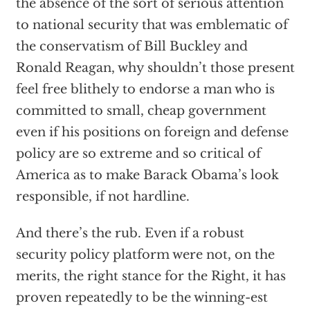
the absence of the sort of serious attention
to national security that was emblematic of
the conservatism of Bill Buckley and
Ronald Reagan, why shouldn’t those present
feel free blithely to endorse a man who is
committed to small, cheap government
even if his positions on foreign and defense
policy are so extreme and so critical of
America as to make Barack Obama’s look
responsible, if not hardline.
And there’s the rub. Even if a robust
security policy platform were not, on the
merits, the right stance for the Right, it has
proven repeatedly to be the winning-est