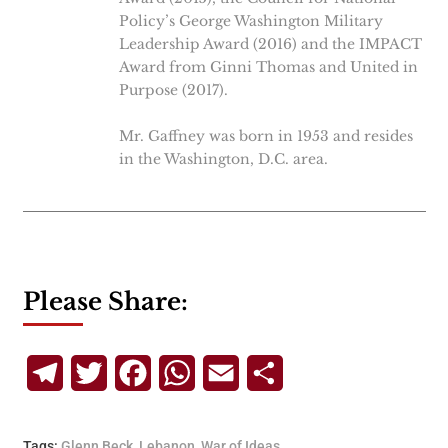
Policy’s George Washington Military
Leadership Award (2016) and the IMPACT
Award from Ginni Thomas and United in
Purpose (2017).
Mr. Gaffney was born in 1953 and resides
in the Washington, D.C. area.
Please Share:
Telegram
Twitter
Facebook
WhatsApp
Email
Share
Tags:
Glenn Beck
,
Lebanon
,
War of Ideas