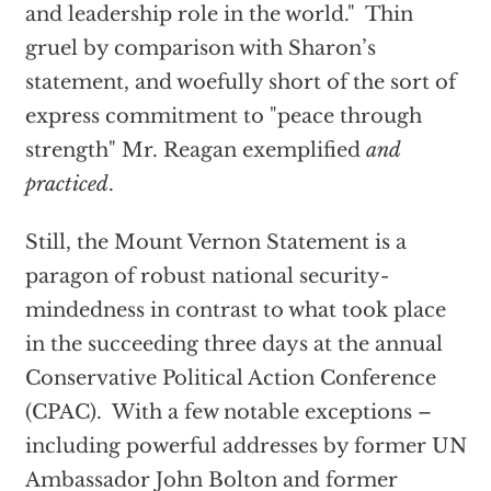
and leadership role in the world." Thin
gruel by comparison with Sharon’s
statement, and woefully short of the sort of
express commitment to "peace through
strength" Mr. Reagan exemplified
and
practiced
.
Still, the Mount Vernon Statement is a
paragon of robust national security-
mindedness in contrast to what took place
in the succeeding three days at the annual
Conservative Political Action Conference
(CPAC). With a few notable exceptions –
including powerful addresses by former UN
Ambassador John Bolton and former