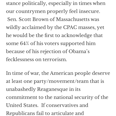
stance politically, especially in times when
our countrymen properly feel insecure.
Sen. Scott Brown of Massachusetts was
wildly acclaimed by the CPAC masses, yet
he would be the first to acknowledge that
some 64% of his voters supported him
because of his rejection of Obama’s
fecklessness on terrorism.
In time of war, the American people deserve
at least one party/movement/team that is
unabashedly Reaganesque in its
commitment to the national security of the
United States. If conservatives and
Republicans fail to articulate and