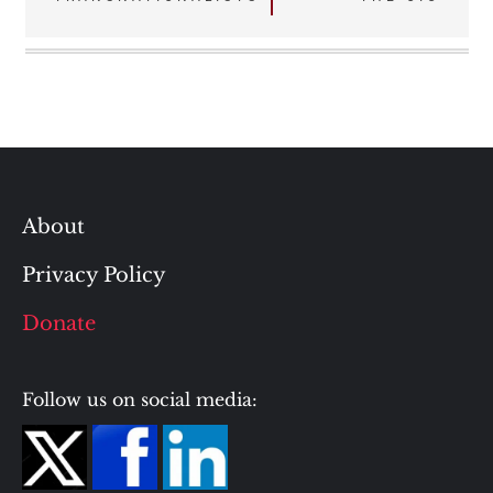
About
Privacy Policy
Donate
Follow us on social media: