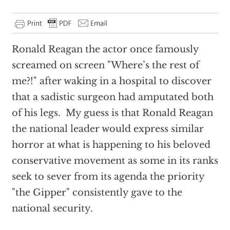
Ronald Reagan the actor once famously
screamed on screen "Where’s the rest of
me?!" after waking in a hospital to discover
that a sadistic surgeon had amputated both
of his legs. My guess is that Ronald Reagan
the national leader would express similar
horror at what is happening to his beloved
conservative movement as some in its ranks
seek to sever from its agenda the priority
"the Gipper" consistently gave to the
national security.