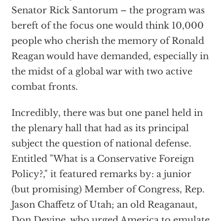
Senator Rick Santorum – the program was
bereft of the focus one would think 10,000
people who cherish the memory of Ronald
Reagan would have demanded, especially in
the midst of a global war with two active
combat fronts.
Incredibly, there was but one panel held in
the plenary hall that had as its principal
subject the question of national defense.
Entitled "What is a Conservative Foreign
Policy?," it featured remarks by: a junior
(but promising) Member of Congress, Rep.
Jason Chaffetz of Utah; an old Reaganaut,
Don Devine, who urged America to emulate