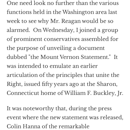
One need look no further than the various
functions held in the Washington area last
week to see why Mr. Reagan would be so
alarmed. On Wednesday, I joined a group
of prominent conservatives assembled for
the purpose of unveiling a document
dubbed "the Mount Vernon Statement." It
was intended to emulate an earlier
articulation of the principles that unite the
Right, issued fifty years ago at the Sharon,
Connecticut home of William F. Buckley, Jr.
It was noteworthy that, during the press
event where the new statement was released,
Colin Hanna of the remarkable