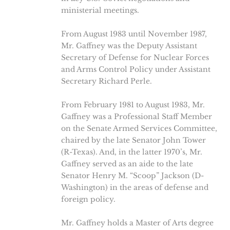
ministerial meetings.
From August 1983 until November 1987,
Mr. Gaffney was the Deputy Assistant
Secretary of Defense for Nuclear Forces
and Arms Control Policy under Assistant
Secretary Richard Perle.
From February 1981 to August 1983, Mr.
Gaffney was a Professional Staff Member
on the Senate Armed Services Committee,
chaired by the late Senator John Tower
(R-Texas). And, in the latter 1970’s, Mr.
Gaffney served as an aide to the late
Senator Henry M. “Scoop” Jackson (D-
Washington) in the areas of defense and
foreign policy.
Mr. Gaffney holds a Master of Arts degree