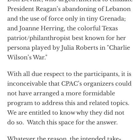
President Reagan’s abandoning of Lebanon
and the use of force only in tiny Grenada;
and Joanne Herring, the colorful Texas
patriot/philanthropist best known for her
persona played by Julia Roberts in "Charlie
Wilson’s War."
With all due respect to the participants, it is
inconceivable that CPAC’s organizers could
not have arranged a more formidable
program to address this and related topics.
We are entitled to know why they did not
do so. Watch this space for the answer.
Whatever the reason, the intended take-