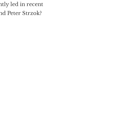
ntly led in recent
nd Peter Strzok?