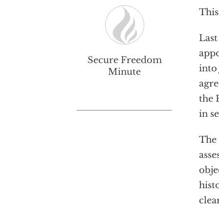
This
Last
appo
Secure Freedom
into
Minute
agre
the 
in s
The 
asse
obje
hist
clea