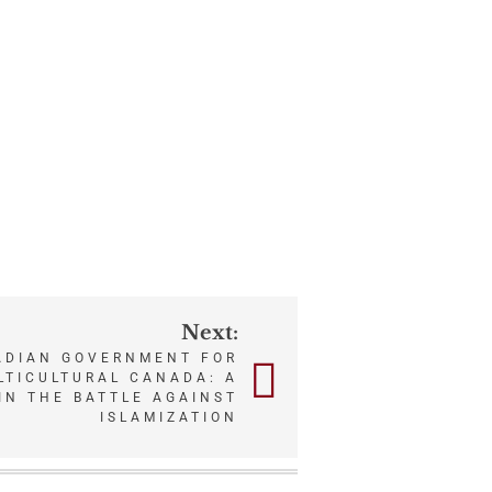
Next:
ADIAN GOVERNMENT FOR
ULTICULTURAL CANADA: A
IN THE BATTLE AGAINST
ISLAMIZATION