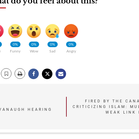
t do you feel about this?
0%
0%
0%
0%
e
Funny
Wow
Sad
Angry
FIRED BY THE CAN
CRITICIZING ISLAM: M
AVANAUGH HEARING
WEAK LINK 