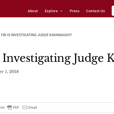
About
Explore
Press
Contact Us
 FBI IS INVESTIGATING JUDGE KAVANAUGH?
 Investigating Judge
r 1, 2018