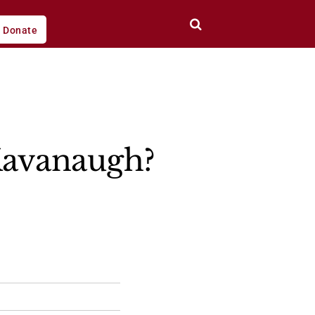
Donate
 Kavanaugh?