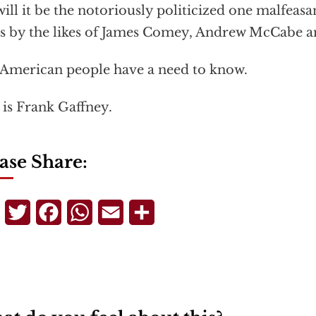
will it be the notoriously politicized one malfeasa
s by the likes of James Comey, Andrew McCabe a
American people have a need to know.
 is Frank Gaffney.
ase Share:
Telegram
Twitter
Facebook
WhatsApp
Email
Share