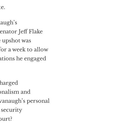
e.
naugh’s
nator Jeff Flake
e upshot was
or a week to allow
gations he engaged
charged
ionalism and
avanaugh’s personal
 security
ourt?