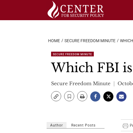
Skip
to
content
HOME
SECURE FREEDOM MINUTE
WHICH
SECURE FREEDOM MINUTE
Which FBI is
Secure Freedom Minute
Octobe
Author
Recent Posts