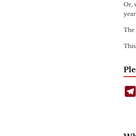
Or, 
year
The 
This
Ple