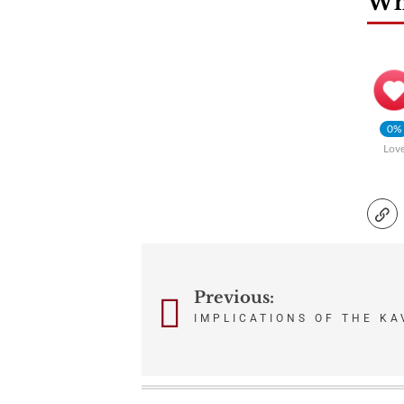
Wha
0%
Lov
Post
Previous:
navigation
IMPLICATIONS OF THE K