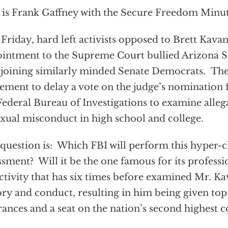
 is Frank Gaffney with the Secure Freedom Minut
 Friday, hard left activists opposed to Brett Kava
intment to the Supreme Court bullied Arizona Se
 joining similarly minded Senate Democrats. Th
ement to delay a vote on the judge’s nomination f
Federal Bureau of Investigations to examine alle
exual misconduct in high school and college.
question is: Which FBI will perform this hyper-
ssment? Will it be the one famous for its profess
ctivity that has six times before examined Mr. K
ory and conduct, resulting in him being given top
rances and a seat on the nation’s second highest c