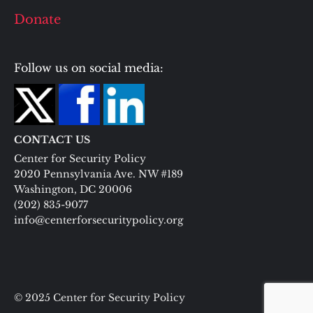
Donate
Follow us on social media:
CONTACT US
Center for Security Policy
2020 Pennsylvania Ave. NW #189
Washington, DC 20006
(202) 835-9077
info@centerforsecuritypolicy.org
© 2025 Center for Security Policy