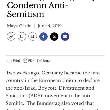
Condemn Anti-
Semitism
Maya Carlin
June 5, 2019
Two weeks ago, Germany became the first
country in the European Union to declare
the anti-Israel Boycott, Divestment and
Sanctions (BDS) movement to be anti-
Semitic. The Bundestag also voted that