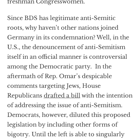
freshman Congresswomen.
Since BDS has legitimate anti-Semitic
roots, why haven’t other nations joined
Germany in its condemnation? Well, in the
U.S., the denouncement of anti-Semitism
itself in an official manner is controversial
among the Democratic party. In the
aftermath of Rep. Omar’s despicable
comments targeting Jews, House
Republicans
drafted a bill
with the intention
of addressing the issue of anti-Semitism.
Democrats, however, diluted this proposed
legislation by including other forms of
bigotry. Until the left is able to singularly