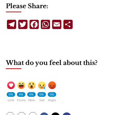
Please Share:
Telegram
Twitter
Facebook
WhatsApp
Email
Share
What do you feel about this?
0%
0%
0%
0%
0%
Love
Funny
Wow
Sad
Angry