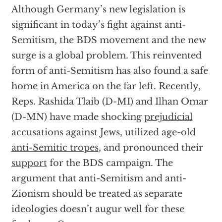
Although Germany’s new legislation is
significant in today’s fight against anti-
Semitism, the BDS movement and the new
surge is a global problem. This reinvented
form of anti-Semitism has also found a safe
home in America on the far left. Recently,
Reps. Rashida Tlaib (D-MI) and Ilhan Omar
(D-MN) have made shocking
prejudicial
accusations
against Jews, utilized age-old
anti-Semitic tropes
, and pronounced their
support
for the BDS campaign. The
argument that anti-Semitism and anti-
Zionism should be treated as separate
ideologies doesn’t augur well for these