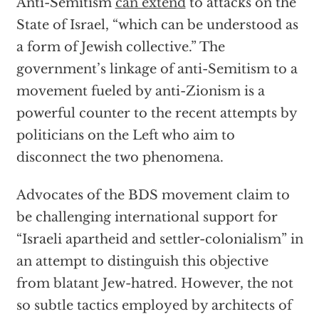
Anti-Semitism
can extend
to attacks on the
State of Israel, “which can be understood as
a form of Jewish collective.” The
government’s linkage of anti-Semitism to a
movement fueled by anti-Zionism is a
powerful counter to the recent attempts by
politicians on the Left who aim to
disconnect the two phenomena.
Advocates of the BDS movement claim to
be challenging international support for
“Israeli apartheid and settler-colonialism” in
an attempt to distinguish this objective
from blatant Jew-hatred. However, the not
so subtle tactics employed by architects of