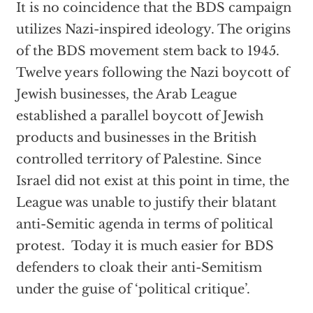
It is no coincidence that the BDS campaign
utilizes Nazi-inspired ideology. The origins
of the BDS movement stem back to 1945.
Twelve years following the Nazi boycott of
Jewish businesses, the Arab League
established a parallel boycott of Jewish
products and businesses in the British
controlled territory of Palestine. Since
Israel did not exist at this point in time, the
League was unable to justify their blatant
anti-Semitic agenda in terms of political
protest. Today it is much easier for BDS
defenders to cloak their anti-Semitism
under the guise of ‘political critique’.