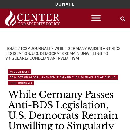
DONATE
Skip
to
content
HOME
[CSP JOURNAL]
WHILE GERMANY PASSES ANTI-BDS
LEGISLATION, U.S. DEMOCRATS REMAIN UNWILLING TO
SINGULARLY CONDEMN ANTI-SEMITISM
MIDDLE EAST
PROJECT ON GLOBAL ANTI-SEMITISM AND THE US-ISRAEL RELATIONSHIP
[CSP JOURNAL]
While Germany Passes
Anti-BDS Legislation,
U.S. Democrats Remain
Unwilling to Singularly