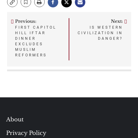
Previous:
Next:
Post
FIRST CAPITOL
IS WESTERN
HILL IFTAR
CIVILIZATION IN
navigation
DINNER
DANGER?
EXCLUDES
MUSLIM
REFORMERS
About
Privacy Policy