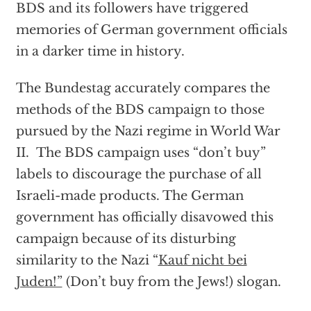
BDS and its followers have triggered
memories of German government officials
in a darker time in history.
The Bundestag accurately compares the
methods of the BDS campaign to those
pursued by the Nazi regime in World War
II. The BDS campaign uses “don’t buy”
labels to discourage the purchase of all
Israeli-made products. The German
government has officially disavowed this
campaign because of its disturbing
similarity to the Nazi “
Kauf nicht bei
Juden!”
(Don’t buy from the Jews!) slogan.