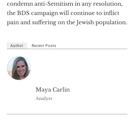
condemn anti-Semitism in any resolution,
the BDS campaign will continue to inflict
pain and suffering on the Jewish population.
Author
Recent Posts
Maya Carlin
Analyst