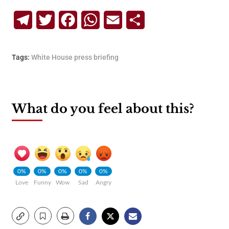
Telegram
Twitter
Facebook
WhatsApp
Email
Share
Tags:
White House press briefing
What do you feel about this?
0%
0%
0%
0%
0%
Love
Funny
Wow
Sad
Angry