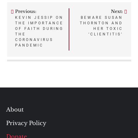
Previous:
Next:
Post
KEVIN JESSIP ON
BEWARE SUSAN
THE IMPORTANCE
THORNTON AND
navigation
OF FAITH DURING
HER TOXIC
THE
‘CLIENTITIS’
CORONAVIRUS
PANDEMIC
About
Privacy Policy
Donate