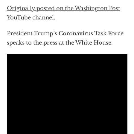
Originally posted on the Washington Post
YouTube channel.
President Trump’s Coronavirus Task Force
speaks to the press at the White House.