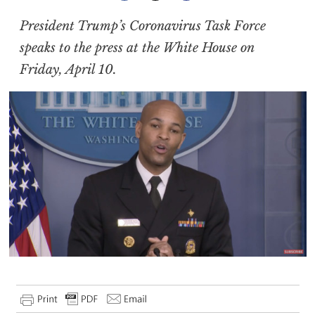
President Trump’s Coronavirus Task Force
speaks to the press at the White House on
Friday, April 10.