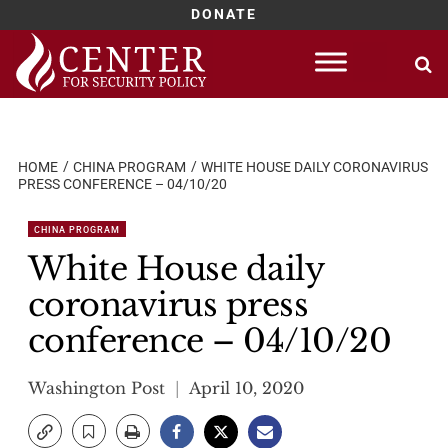
DONATE
Skip
to
content
HOME
CHINA PROGRAM
WHITE HOUSE DAILY CORONAVIRUS
PRESS CONFERENCE – 04/10/20
CHINA PROGRAM
White House daily
coronavirus press
conference – 04/10/20
Washington Post
April 10, 2020