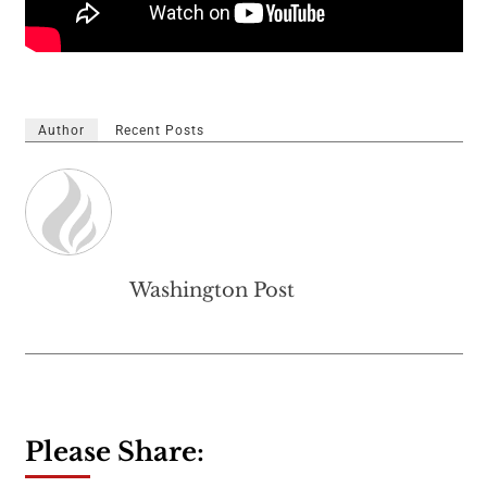
Author
Recent Posts
Washington Post
Please Share: