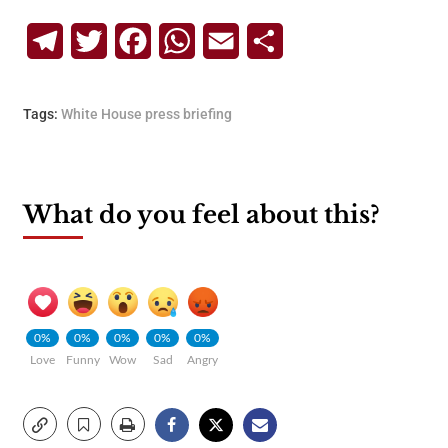
Telegram
Twitter
Facebook
WhatsApp
Email
Share
Tags:
White House press briefing
What do you feel about this?
0%
0%
0%
0%
0%
Love
Funny
Wow
Sad
Angry