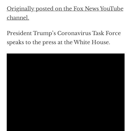
Originally posted on the Fox News YouTube
channel.
President Trump’s Coronavirus Task Force
speaks to the press at the White House.