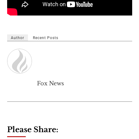
Author
Recent Posts
Fox News
Please Share: