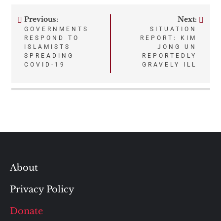
Previous:
Next:
Post
GOVERNMENTS
SITUATION
RESPOND TO
REPORT: KIM
navigation
ISLAMISTS
JONG UN
SPREADING
REPORTEDLY
COVID-19
GRAVELY ILL
About
Privacy Policy
Donate