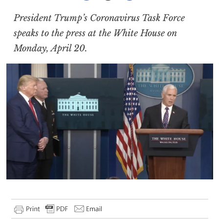
President Trump’s Coronavirus Task Force
speaks to the press at the White House on
Monday, April 20.