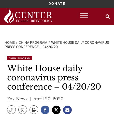
DONATE
Skip
to
content
HOME
CHINA PROGRAM
WHITE HOUSE DAILY CORONAVIRUS
PRESS CONFERENCE – 04/20/20
CHINA PROGRAM
White House daily
coronavirus press
conference – 04/20/20
Fox News
April 20, 2020