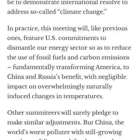
be to demonstrate international resolve to
address so-called “climate change.”
In practice, this meeting will, like previous
ones, feature U.S. commitments to
dismantle our energy sector so as to reduce
the use of fossil fuels and carbon emissions
– fundamentally transforming America, to
China and Russia’s benefit, with negligible
impact on overwhelmingly naturally
induced changes in temperatures.
Other summiteers will surely pledge to
make similar adjustments. But China, the
world’s worst polluter with still-growing