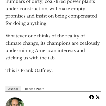
numbers of dirty, coal-fired power plants
under construction, will make empty
promises and insist on being compensated
for doing anything.
Whatever one thinks of the reality of
climate change, its champions are zealously
undermining American interests and
sticking us with the tab.
This is Frank Gaffney.
Author
Recent Posts