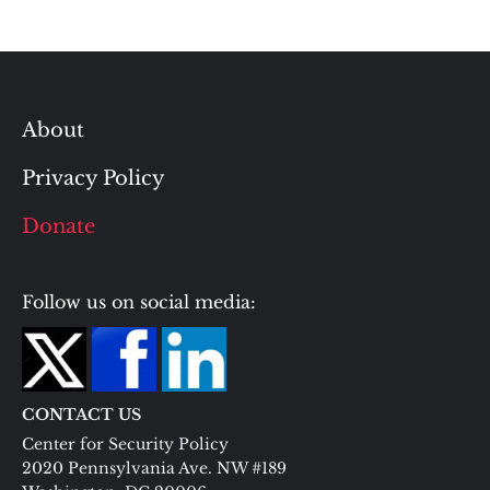
About
Privacy Policy
Donate
Follow us on social media:
CONTACT US
Center for Security Policy
2020 Pennsylvania Ave. NW #189