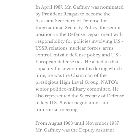
In April 1987, Mr. Gaffney was nominated
by President Reagan to become the
Assistant Secretary of Defense for
International Security Policy, the senior
position in the Defense Department with
responsibility for policies involving U.S.-
USSR relations, nuclear forces, arms
control, missile defense policy and U.S.-
European defense ties. He acted in that
capacity for seven months during which
time, he was the Chairman of the
prestigious High Level Group, NATO’s
senior politico-military committee. He
also represented the Secretary of Defense
in key U.S.-Soviet negotiations and
ministerial meetings.
From August 1983 until November 1987,
Mr. Gaffney was the Deputy Assistant