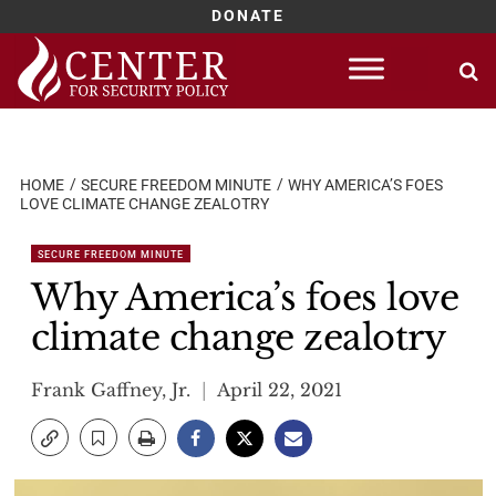
DONATE
Skip
to
content
HOME
SECURE FREEDOM MINUTE
WHY AMERICA’S FOES
LOVE CLIMATE CHANGE ZEALOTRY
SECURE FREEDOM MINUTE
Why America’s foes love
climate change zealotry
Frank Gaffney, Jr.
April 22, 2021