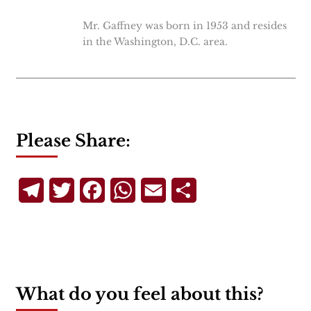
Mr. Gaffney was born in 1953 and resides
in the Washington, D.C. area.
Please Share:
Telegram
Twitter
Facebook
WhatsApp
Email
Share
What do you feel about this?