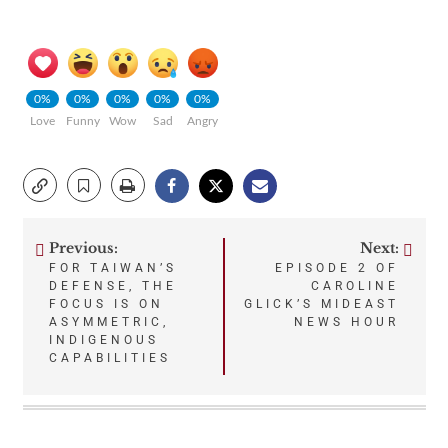
0%
0%
0%
0%
0%
Love
Funny
Wow
Sad
Angry
Previous:
Next:
Post
FOR TAIWAN’S
EPISODE 2 OF
DEFENSE, THE
CAROLINE
navigation
FOCUS IS ON
GLICK’S MIDEAST
ASYMMETRIC,
NEWS HOUR
INDIGENOUS
CAPABILITIES