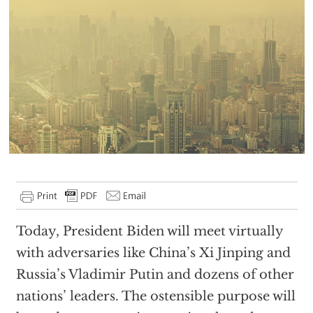
Today, President Biden will meet virtually
with adversaries like China’s Xi Jinping and
Russia’s Vladimir Putin and dozens of other
nations’ leaders. The ostensible purpose will