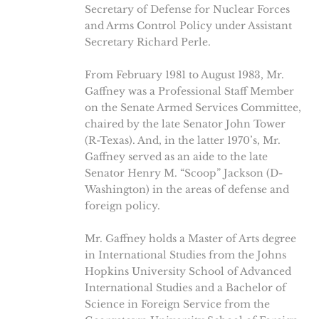
Secretary of Defense for Nuclear Forces
and Arms Control Policy under Assistant
Secretary Richard Perle.
From February 1981 to August 1983, Mr.
Gaffney was a Professional Staff Member
on the Senate Armed Services Committee,
chaired by the late Senator John Tower
(R-Texas). And, in the latter 1970’s, Mr.
Gaffney served as an aide to the late
Senator Henry M. “Scoop” Jackson (D-
Washington) in the areas of defense and
foreign policy.
Mr. Gaffney holds a Master of Arts degree
in International Studies from the Johns
Hopkins University School of Advanced
International Studies and a Bachelor of
Science in Foreign Service from the