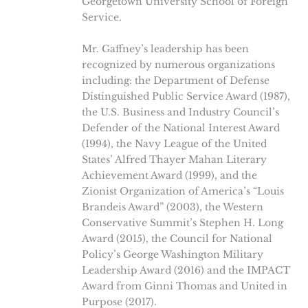
Georgetown University School of Foreign
Service.
Mr. Gaffney’s leadership has been
recognized by numerous organizations
including: the Department of Defense
Distinguished Public Service Award (1987),
the U.S. Business and Industry Council’s
Defender of the National Interest Award
(1994), the Navy League of the United
States’ Alfred Thayer Mahan Literary
Achievement Award (1999), and the
Zionist Organization of America’s “Louis
Brandeis Award” (2003), the Western
Conservative Summit’s Stephen H. Long
Award (2015), the Council for National
Policy’s George Washington Military
Leadership Award (2016) and the IMPACT
Award from Ginni Thomas and United in
Purpose (2017).