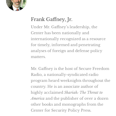
Frank Gaffney, Jr.
Under Mr. Gaffney’s leadership, the
Center has been nationally and
internationally recognized as a resource
for timely, informed and penetrating
analyses of foreign and defense policy
matters.
Mr. Gaffney is the host of Secure Freedom
Radio, a nationally-syndicated radio
program heard weeknights throughout the
country. He is an associate author of
highly acclaimed
Shariah: The Threat to
America
and the publisher of over a dozen
other books and monographs from the
Center for Security Policy Press.