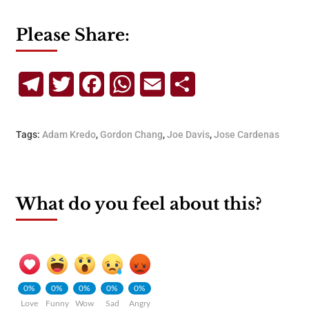
Please Share:
Telegram
Twitter
Facebook
WhatsApp
Email
Share
Tags:
Adam Kredo
,
Gordon Chang
,
Joe Davis
,
Jose Cardenas
What do you feel about this?
0%
0%
0%
0%
0%
Love
Funny
Wow
Sad
Angry