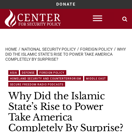
DONATE
Skip
to
content
HOME
NATIONAL SECURITY POLICY
FOREIGN POLICY
WHY
DID THE ISLAMIC STATE’S RISE TO POWER TAKE AMERICA
COMPLETELY BY SURPRISE?
ASIA
DEFENSE
FOREIGN POLICY
HOMELAND SECURITY AND COUNTERTERRORISM
MIDDLE EAST
SECURE FREEDOM RADIO PODCASTS
Why Did the Islamic
State’s Rise to Power
Take America
Completely By Surprise?