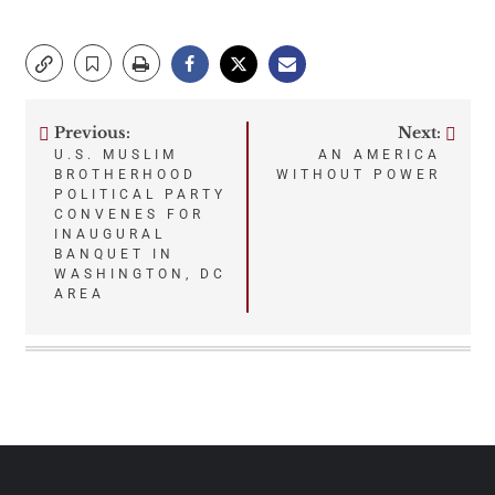
Previous:
Next:
Post
U.S. MUSLIM
AN AMERICA
BROTHERHOOD
WITHOUT POWER
navigation
POLITICAL PARTY
CONVENES FOR
INAUGURAL
BANQUET IN
WASHINGTON, DC
AREA