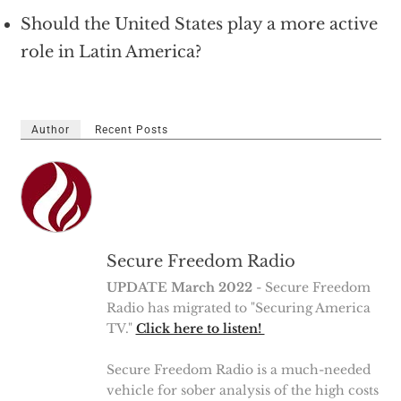
Should the United States play a more active
role in Latin America?
Author
Recent Posts
Secure Freedom Radio
UPDATE March 2022
- Secure Freedom
Radio has migrated to "Securing America
TV."
Click here to listen!
Secure Freedom Radio is a much-needed
vehicle for sober analysis of the high costs