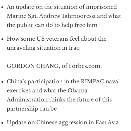
An update on the situation of imprisoned
Marine Sgt. Andrew Tahmooressi and what
the public can do to help free him
How some US veterans feel about the
unraveling situation in Iraq
GORDON CHANG, of Forbes.com:
China’s participation in the RIMPAC naval
exercises and what the Obama
Administration thinks the future of this
partnership can be
Update on Chinese aggression in East Asia