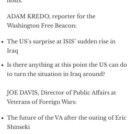
hosts.
ADAM KREDO, reporter for the
Washington Free Beacon:
The US’s surprise at ISIS’ sudden rise in
Iraq
Is there anything at this point the US can do
to turn the situation in Iraq around?
JOE DAVIS, Director of Public Affairs at
Veterans of Foreign Wars:
The future of the VA after the outing of Eric
Shinseki