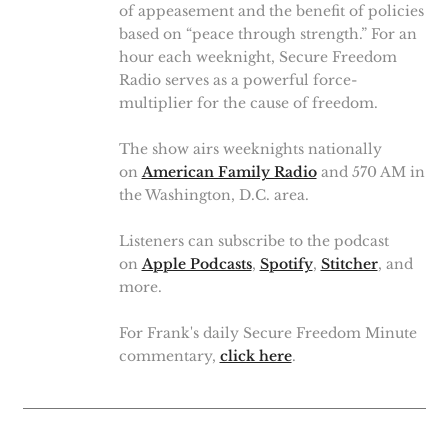
of appeasement and the benefit of policies
based on “peace through strength.” For an
hour each weeknight, Secure Freedom
Radio serves as a powerful force-
multiplier for the cause of freedom.
The show airs weeknights nationally
on
American Family Radio
and 570 AM in
the Washington, D.C. area.
Listeners can subscribe to the podcast
on
Apple Podcasts
,
Spotify
,
Stitcher
, and
more.
For Frank's daily Secure Freedom Minute
commentary,
click here
.