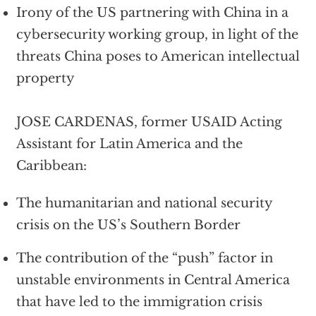
Irony of the US partnering with China in a
cybersecurity working group, in light of the
threats China poses to American intellectual
property
JOSE CARDENAS, former USAID Acting
Assistant for Latin America and the
Caribbean:
The humanitarian and national security
crisis on the US’s Southern Border
The contribution of the “push” factor in
unstable environments in Central America
that have led to the immigration crisis