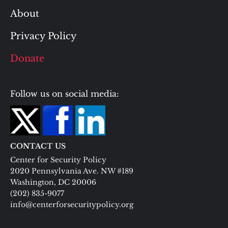
About
Privacy Policy
Donate
Follow us on social media:
CONTACT US
Center for Security Policy
2020 Pennsylvania Ave. NW #189
Washington, DC 20006
(202) 835-9077
info@centerforsecuritypolicy.org