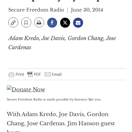
Secure Freedom Radio
June 30, 2014
Adam Kredo, Joe Davis, Gordon Chang, Jose
Cardenas
Secure Freedom Radio is made possible by listeners like you.
With Adam Kredo, Joe Davis, Gordon
Chang, Jose Cardenas. Jim Hanson guest