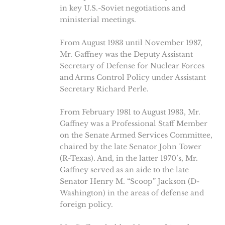
in key U.S.-Soviet negotiations and
ministerial meetings.
From August 1983 until November 1987,
Mr. Gaffney was the Deputy Assistant
Secretary of Defense for Nuclear Forces
and Arms Control Policy under Assistant
Secretary Richard Perle.
From February 1981 to August 1983, Mr.
Gaffney was a Professional Staff Member
on the Senate Armed Services Committee,
chaired by the late Senator John Tower
(R-Texas). And, in the latter 1970’s, Mr.
Gaffney served as an aide to the late
Senator Henry M. “Scoop” Jackson (D-
Washington) in the areas of defense and
foreign policy.