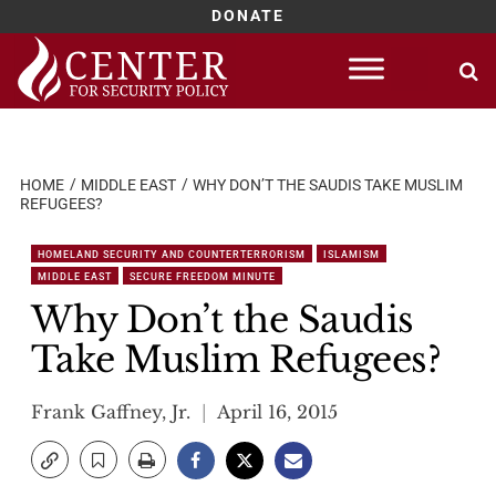
DONATE
Skip
to
content
HOME
MIDDLE EAST
WHY DON’T THE SAUDIS TAKE MUSLIM
REFUGEES?
HOMELAND SECURITY AND COUNTERTERRORISM
ISLAMISM
MIDDLE EAST
SECURE FREEDOM MINUTE
Why Don’t the Saudis
Take Muslim Refugees?
Frank Gaffney, Jr.
April 16, 2015