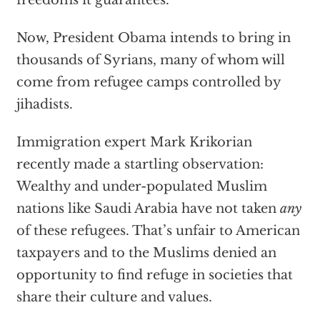
freedoms it guarantees.
Now, President Obama intends to bring in
thousands of Syrians, many of whom will
come from refugee camps controlled by
jihadists.
Immigration expert Mark Krikorian
recently made a startling observation:
Wealthy and under-populated Muslim
nations like Saudi Arabia have not taken
any
of these refugees. That’s unfair to American
taxpayers and to the Muslims denied an
opportunity to find refuge in societies that
share their culture and values.