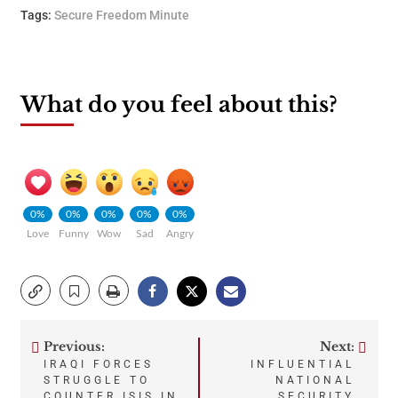
Tags:
Secure Freedom Minute
What do you feel about this?
0%
0%
0%
0%
0%
Love
Funny
Wow
Sad
Angry
Previous:
Next:
Post
IRAQI FORCES
INFLUENTIAL
STRUGGLE TO
NATIONAL
COUNTER ISIS IN
SECURITY