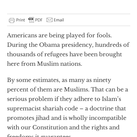
Americans are being played for fools.
During the Obama presidency, hundreds of
thousands of refugees have been brought
here from Muslim nations.
By some estimates, as many as ninety
percent of them are Muslims. That can be a
serious problem if they adhere to Islam’s
supremacist shariah code – a doctrine that
promotes jihad and is wholly incompatible
with our Constitution and the rights and