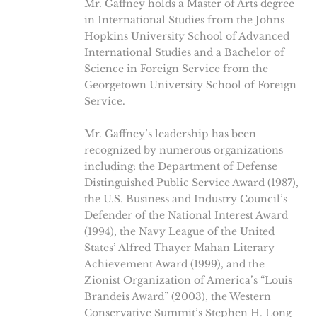
Mr. Gaffney holds a Master of Arts degree
in International Studies from the Johns
Hopkins University School of Advanced
International Studies and a Bachelor of
Science in Foreign Service from the
Georgetown University School of Foreign
Service.
Mr. Gaffney’s leadership has been
recognized by numerous organizations
including: the Department of Defense
Distinguished Public Service Award (1987),
the U.S. Business and Industry Council’s
Defender of the National Interest Award
(1994), the Navy League of the United
States’ Alfred Thayer Mahan Literary
Achievement Award (1999), and the
Zionist Organization of America’s “Louis
Brandeis Award” (2003), the Western
Conservative Summit’s Stephen H. Long