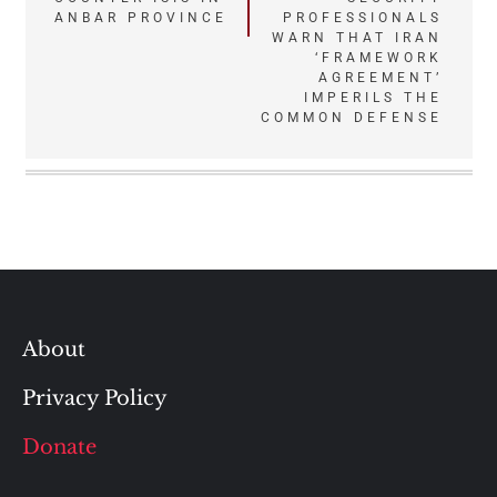
navigation
ANBAR PROVINCE
PROFESSIONALS
WARN THAT IRAN
‘FRAMEWORK
AGREEMENT’
IMPERILS THE
COMMON DEFENSE
About
Privacy Policy
Donate