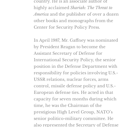
country. He is an associate author of
highly acclaimed
Shariah: The Threat to
America
and the publisher of over a dozen
other books and monographs from the
Center for Security Policy Press.
In April 1987, Mr. Gaffney was nominated
by President Reagan to become the
Assistant Secretary of Defense for
International Security Policy, the senior
position in the Defense Department with
responsibility for policies involving U.S.-
USSR relations, nuclear forces, arms
control, missile defense policy and U.S.-
European defense ties. He acted in that
capacity for seven months during which
time, he was the Chairman of the
prestigious High Level Group, NATO’s
senior politico-military committee. He
also represented the Secretary of Defense