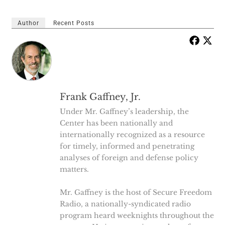
Author
Recent Posts
Frank Gaffney, Jr.
Under Mr. Gaffney’s leadership, the
Center has been nationally and
internationally recognized as a resource
for timely, informed and penetrating
analyses of foreign and defense policy
matters.
Mr. Gaffney is the host of Secure Freedom
Radio, a nationally-syndicated radio
program heard weeknights throughout the