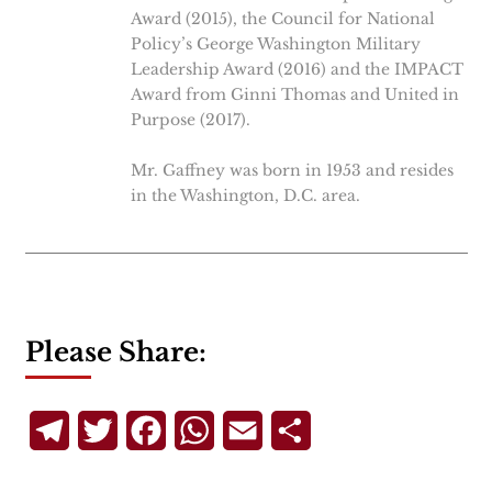
Award (2015), the Council for National
Policy’s George Washington Military
Leadership Award (2016) and the IMPACT
Award from Ginni Thomas and United in
Purpose (2017).
Mr. Gaffney was born in 1953 and resides
in the Washington, D.C. area.
Please Share:
Telegram
Twitter
Facebook
WhatsApp
Email
Share