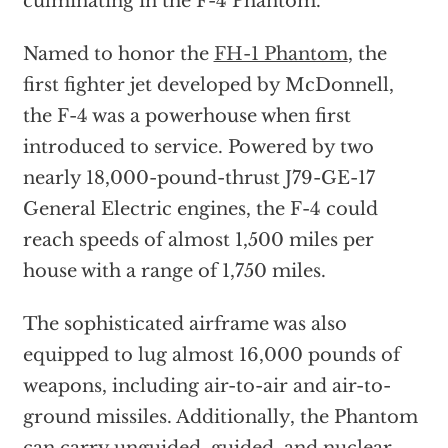
culminating in the F-4 Phantom.
Named to honor the
FH-1 Phantom
, the
first fighter jet developed by McDonnell,
the F-4 was a powerhouse when first
introduced to service. Powered by two
nearly 18,000-pound-thrust J79-GE-17
General Electric engines, the F-4 could
reach speeds of almost 1,500 miles per
house with a range of 1,750 miles.
The sophisticated airframe was also
equipped to lug almost 16,000 pounds of
weapons, including air-to-air and air-to-
ground missiles. Additionally, the Phantom