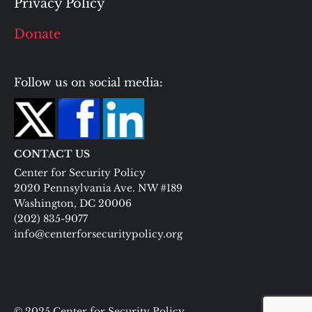
Privacy Policy
Donate
Follow us on social media:
CONTACT US
Center for Security Policy
2020 Pennsylvania Ave. NW #189
Washington, DC 20006
(202) 835-9077
info@centerforsecuritypolicy.org
© 2025 Center for Security Policy