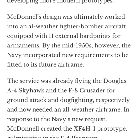
developing more modern prototypes.
McDonnel’s design was ultimately worked
into an al-weather fighter-bomber aircraft
equipped with 11 external hardpoints for
armaments. By the mid-1950s, however, the
Navy incorporated new requirements to be
fitted to its future airframe.
The service was already flying the Douglas
A-4 Skyhawk and the F-8 Crusader for
ground attack and dogfighting, respectively
and now needed an all-weather airframe. In
response to the Navy’s new request,
McDonnell created the XF4H-1 prototype,