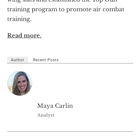
training program to promote air combat
training.
Read more.
Author
Recent Posts
Maya Carlin
Analyst