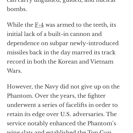
can carry unguided, guided, and nuclear
bombs.
While the
F-4
was armed to the teeth, its
initial lack of a built-in cannon and
dependence on subpar newly-introduced
missiles back in the day marred its track
record in both the Korean and Vietnam
Wars.
However, the Navy did not give up on the
Phantom. Over the years, the fighter
underwent a series of facelifts in order to
retain its edge over U.S. adversaries. The
service notably enhanced the Phantom’s
wing slats and established the Top Gun