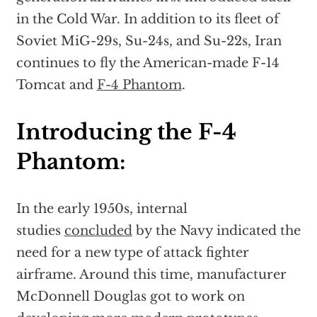
in the Cold War. In addition to its fleet of
Soviet MiG-29s, Su-24s, and Su-22s, Iran
continues to fly the American-made F-14
Tomcat and
F-4 Phantom
.
Introducing the F-4
Phantom:
In the early 1950s, internal
studies
concluded
by the Navy indicated the
need for a new type of attack fighter
airframe. Around this time, manufacturer
McDonnell Douglas got to work on