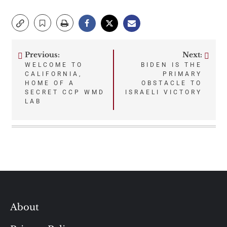
Previous:
Next:
Post
WELCOME TO
BIDEN IS THE
CALIFORNIA,
PRIMARY
navigation
HOME OF A
OBSTACLE TO
SECRET CCP WMD
ISRAELI VICTORY
LAB
About