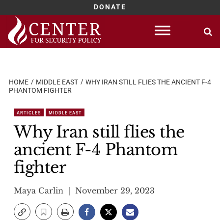
DONATE
Skip
to
content
HOME
MIDDLE EAST
WHY IRAN STILL FLIES THE ANCIENT F-4
PHANTOM FIGHTER
ARTICLES
MIDDLE EAST
Why Iran still flies the
ancient F-4 Phantom
fighter
Maya Carlin
November 29, 2023