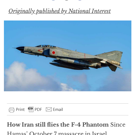
Originally published by National Interest
How Iran still flies the F-4 Phantom
Since
Hamas’ October 7 massacre in Israel,