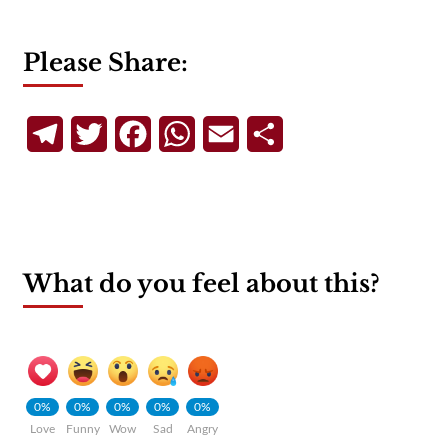
Please Share:
Telegram
Twitter
Facebook
WhatsApp
Email
Share
What do you feel about this?
0%
0%
0%
0%
0%
Love
Funny
Wow
Sad
Angry