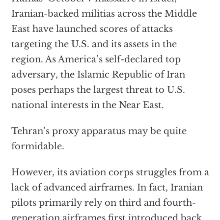
Iranian-backed militias across the Middle
East have launched scores of attacks
targeting the U.S. and its assets in the
region. As America’s self-declared top
adversary, the Islamic Republic of Iran
poses perhaps the largest threat to U.S.
national interests in the Near East.
Tehran’s proxy apparatus may be quite
formidable.
However, its aviation corps struggles from a
lack of advanced airframes. In fact, Iranian
pilots primarily rely on third and fourth-
generation airframes first introduced back