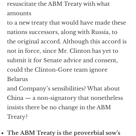
resuscitate the ABM Treaty with what
amounts
to a new treaty that would have made these
nations successors, along with Russia, to
the original accord. Although this accord is
not in force, since Mr. Clinton has yet to
submit it for Senate advice and consent,
could the Clinton-Gore team ignore
Belarus
and Company’s sensibilities? What about
China — a non-signatory that nonetheless
insists there be no change in the ABM
Treaty?
The ABM Treaty is the proverbial sow’s