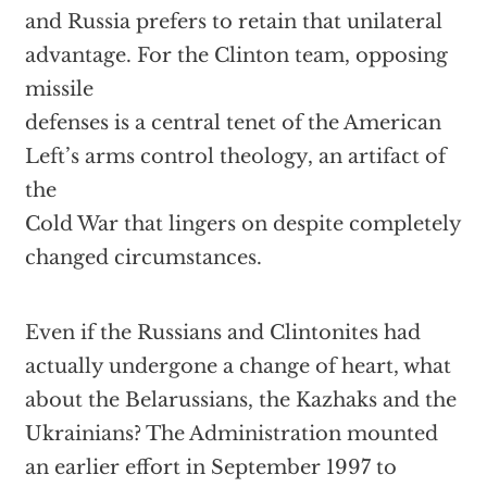
and Russia prefers to retain that unilateral
advantage. For the Clinton team, opposing
missile
defenses is a central tenet of the American
Left’s arms control theology, an artifact of
the
Cold War that lingers on despite completely
changed circumstances.
Even if the Russians and Clintonites had
actually undergone a change of heart, what
about the Belarussians, the Kazhaks and the
Ukrainians? The Administration mounted
an earlier effort in September 1997 to