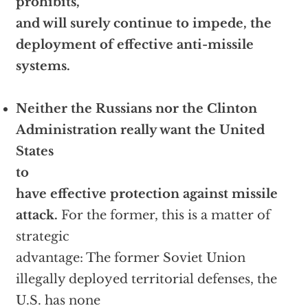
prohibits,
and will surely continue to impede, the
deployment of effective anti-missile
systems.
Neither the Russians nor the Clinton
Administration really want the United
States
to
have effective protection against missile
attack.
For the former, this is a matter of
strategic
advantage: The former Soviet Union
illegally deployed territorial defenses, the
U.S. has none