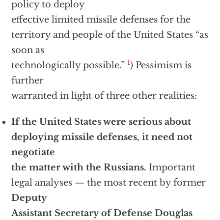
policy to deploy
effective limited missile defenses for the
territory and people of the United States “as
soon as
1
technologically possible.”
) Pessimism is
further
warranted in light of three other realities:
If the United States were serious about
deploying missile defenses, it need not
negotiate
the matter with the Russians.
Important
legal analyses — the most recent by former
Deputy
Assistant Secretary of Defense Douglas