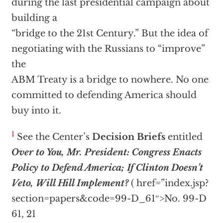
during the last presidential campaign about
building a
“bridge to the 21st Century.” But the idea of
negotiating with the Russians to “improve”
the
ABM Treaty is a bridge to nowhere. No one
committed to defending America should
buy into it.
1
See the Center’s
Decision Briefs
entitled
Over to You, Mr. President: Congress Enacts
Policy to Defend America; If Clinton Doesn’t
Veto, Will Hill Implement?
(
href=”index.jsp?
section=papers&code=99-D_61″>No. 99-D
61, 21