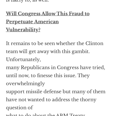
is likely to, as well.
Will Congress Allow This Fraud to
Perpetuate American
Vulnerability?
It remains to be seen whether the Clinton
team will get away with this gambit.
Unfortunately,
many Republicans in Congress have tried,
until now, to finesse this issue. They
overwhelmingly
support missile defense but many of them
have not wanted to address the thorny
question of
what to do about the ABM Treaty.