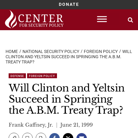
DONATE
Skip
to
content
HOME
NATIONAL SECURITY POLICY
FOREIGN POLICY
WILL
CLINTON AND YELTSIN SUCCEED IN SPRINGING THE A.B.M.
TREATY TRAP?
DEFENSE
FOREIGN POLICY
Will Clinton and Yeltsin
Succeed in Springing
the A.B.M. Treaty Trap?
Frank Gaffney, Jr.
June 21, 1999