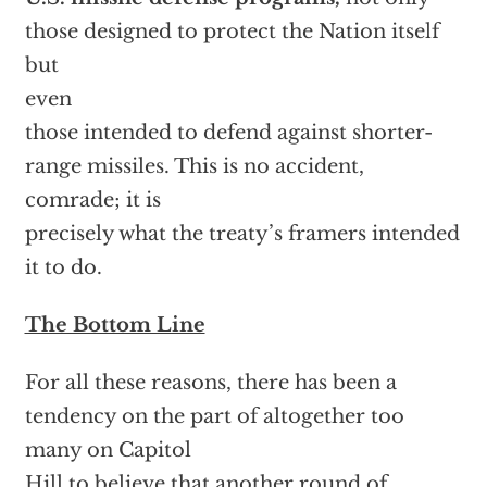
those designed to protect the Nation itself
but
even
those intended to defend against shorter-
range missiles. This is no accident,
comrade; it is
precisely what the treaty’s framers intended
it to do.
The Bottom Line
For all these reasons, there has been a
tendency on the part of altogether too
many on Capitol
Hill to believe that another round of