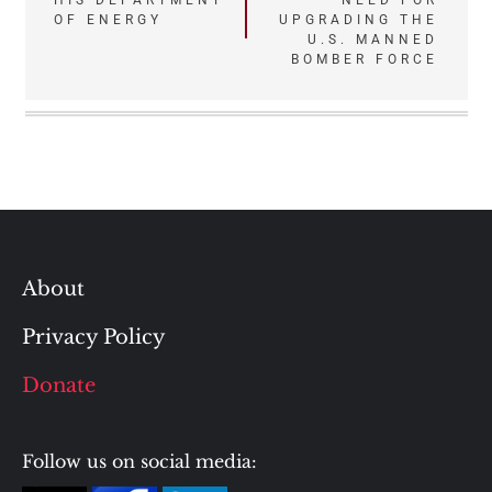
HIS DEPARTMENT
NEED FOR
OF ENERGY
UPGRADING THE
U.S. MANNED
BOMBER FORCE
About
Privacy Policy
Donate
Follow us on social media: