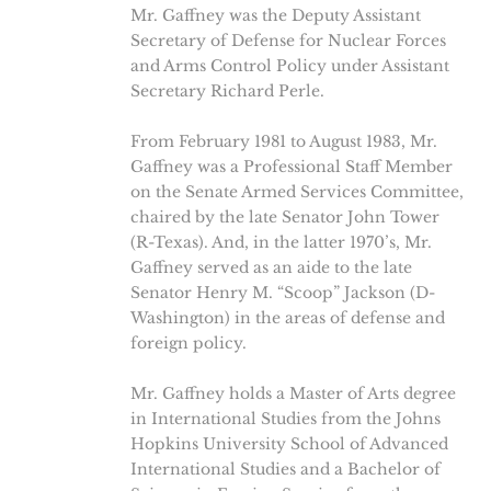
Mr. Gaffney was the Deputy Assistant
Secretary of Defense for Nuclear Forces
and Arms Control Policy under Assistant
Secretary Richard Perle.
From February 1981 to August 1983, Mr.
Gaffney was a Professional Staff Member
on the Senate Armed Services Committee,
chaired by the late Senator John Tower
(R-Texas). And, in the latter 1970’s, Mr.
Gaffney served as an aide to the late
Senator Henry M. “Scoop” Jackson (D-
Washington) in the areas of defense and
foreign policy.
Mr. Gaffney holds a Master of Arts degree
in International Studies from the Johns
Hopkins University School of Advanced
International Studies and a Bachelor of