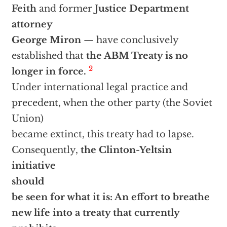
Feith
and former
Justice Department
attorney
George Miron
— have conclusively
established that
the ABM Treaty is no
2
longer in force.
Under international legal practice and
precedent, when the other party (the Soviet
Union)
became extinct, this treaty had to lapse.
Consequently,
the Clinton-Yeltsin
initiative
should
be seen for what it is: An effort to breathe
new life into a treaty that currently