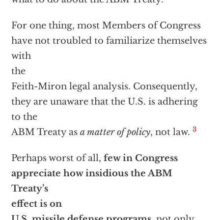
For one thing, most Members of Congress
have not troubled to familiarize themselves
with
the
Feith-Miron legal analysis. Consequently,
they are unaware that the U.S. is adhering
to the
3
ABM Treaty as
a matter of policy
, not law.
Perhaps worst of all,
few in Congress
appreciate how insidious the ABM
Treaty’s
effect is on
U.S. missile defense programs,
not only