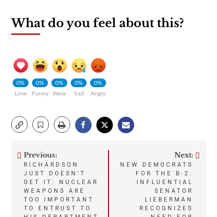
What do you feel about this?
0%
0%
0%
0%
0%
Love
Funny
Wow
Sad
Angry
Previous:
Next:
Post
RICHARDSON
NEW DEMOCRATS
JUST DOESN’T
FOR THE B-2:
navigation
GET IT: NUCLEAR
INFLUENTIAL
WEAPONS ARE
SENATOR
TOO IMPORTANT
LIEBERMAN
TO ENTRUST TO
RECOGNIZES