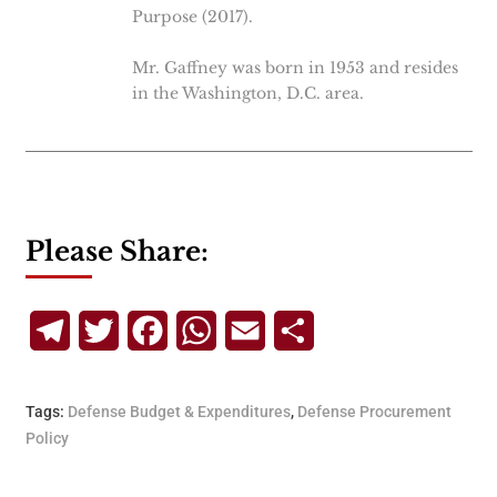
Purpose (2017).
Mr. Gaffney was born in 1953 and resides
in the Washington, D.C. area.
Please Share:
Telegram
Twitter
Facebook
WhatsApp
Email
Share
Tags:
Defense Budget & Expenditures
,
Defense Procurement
Policy