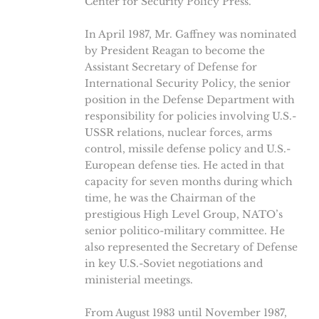
Center for Security Policy Press.
In April 1987, Mr. Gaffney was nominated
by President Reagan to become the
Assistant Secretary of Defense for
International Security Policy, the senior
position in the Defense Department with
responsibility for policies involving U.S.-
USSR relations, nuclear forces, arms
control, missile defense policy and U.S.-
European defense ties. He acted in that
capacity for seven months during which
time, he was the Chairman of the
prestigious High Level Group, NATO’s
senior politico-military committee. He
also represented the Secretary of Defense
in key U.S.-Soviet negotiations and
ministerial meetings.
From August 1983 until November 1987,