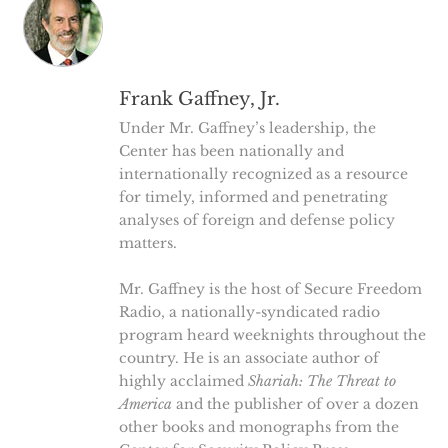
Frank Gaffney, Jr.
Under Mr. Gaffney’s leadership, the
Center has been nationally and
internationally recognized as a resource
for timely, informed and penetrating
analyses of foreign and defense policy
matters.
Mr. Gaffney is the host of Secure Freedom
Radio, a nationally-syndicated radio
program heard weeknights throughout the
country. He is an associate author of
highly acclaimed
Shariah: The Threat to
America
and the publisher of over a dozen
other books and monographs from the