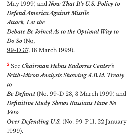
May 1999) and
Now That It’s U.S. Policy to
Defend America Against Missile
Attack, Let the
Debate Be Joined As to the Optimal Way to
Do So
(
No.
99-D 37
, 18 March 1999).
2
See
Chairman Helms Endorses Center’s
Feith-Miron Analysis Showing A.B.M. Treaty
to
Be Defunct
(
No. 99-D 28
, 3 March 1999) and
Definitive Study Shows Russians Have No
Veto
Over Defending U.S.
(
No. 99-P 11
, 22 January
1999).