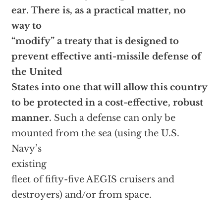
ear. There is, as a practical matter, no
way to
“modify” a treaty that is designed to
prevent effective anti-missile defense of
the United
States into one that will allow this country
to be protected in a cost-effective, robust
manner.
Such a defense can only be
mounted from the sea (using the U.S.
Navy’s
existing
fleet of fifty-five AEGIS cruisers and
destroyers) and/or from space.