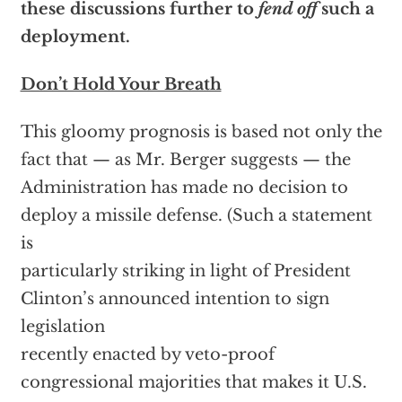
these discussions further to
fend off
such a
deployment.
Don’t Hold Your Breath
This gloomy prognosis is based not only the
fact that — as Mr. Berger suggests — the
Administration has made no decision to
deploy a missile defense. (Such a statement
is
particularly striking in light of President
Clinton’s announced intention to sign
legislation
recently enacted by veto-proof
congressional majorities that makes it U.S.