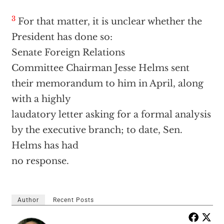
3
For that matter, it is unclear whether the
President has done so:
Senate Foreign Relations
Committee Chairman Jesse Helms sent
their memorandum to him in April, along
with a highly
laudatory letter asking for a formal analysis
by the executive branch; to date, Sen.
Helms has had
no response.
Author
Recent Posts