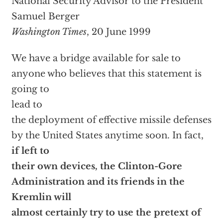
National Security Advisor to the President
Samuel Berger
Washington Times
, 20 June 1999
We have a bridge available for sale to
anyone who believes that this statement is
going to
lead to
the deployment of effective missile defenses
by the United States anytime soon. In fact,
if left to
their own devices, the Clinton-Gore
Administration and its friends in the
Kremlin will
almost certainly try to use the pretext of