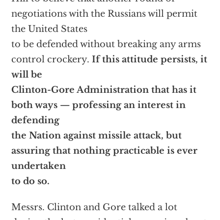
negotiations with the Russians will permit
the United States
to be defended without breaking any arms
control crockery.
If this attitude persists, it
will be
Clinton-Gore Administration that has it
both ways — professing an interest in
defending
the Nation against missile attack, but
assuring that nothing practicable is ever
undertaken
to do so.
Messrs. Clinton and Gore talked a lot