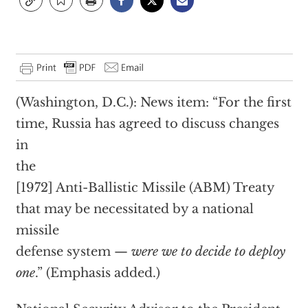
(Washington, D.C.): News item: “For the first
time, Russia has agreed to discuss changes
in
the
[1972] Anti-Ballistic Missile (ABM) Treaty
that may be necessitated by a national
missile
defense system —
were we to decide to deploy
one
.” (Emphasis added.)