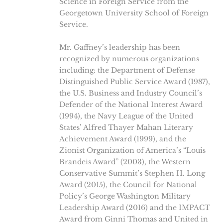
Science in Foreign Service from the
Georgetown University School of Foreign
Service.
Mr. Gaffney’s leadership has been
recognized by numerous organizations
including: the Department of Defense
Distinguished Public Service Award (1987),
the U.S. Business and Industry Council’s
Defender of the National Interest Award
(1994), the Navy League of the United
States’ Alfred Thayer Mahan Literary
Achievement Award (1999), and the
Zionist Organization of America’s “Louis
Brandeis Award” (2003), the Western
Conservative Summit’s Stephen H. Long
Award (2015), the Council for National
Policy’s George Washington Military
Leadership Award (2016) and the IMPACT
Award from Ginni Thomas and United in