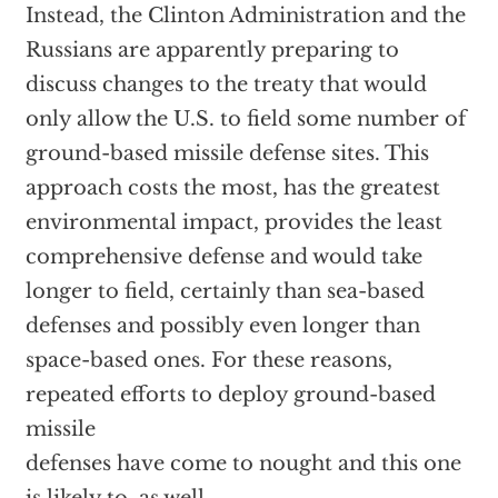
Instead, the Clinton Administration and the
Russians are apparently preparing to
discuss changes to the treaty that would
only allow the U.S. to field some number of
ground-based missile defense sites. This
approach costs the most, has the greatest
environmental impact, provides the least
comprehensive defense and would take
longer to field, certainly than sea-based
defenses and possibly even longer than
space-based ones. For these reasons,
repeated efforts to deploy ground-based
missile
defenses have come to nought and this one