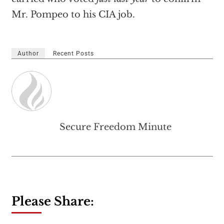
Mr. Pompeo to his CIA job.
Author
Recent Posts
Secure Freedom Minute
Please Share: