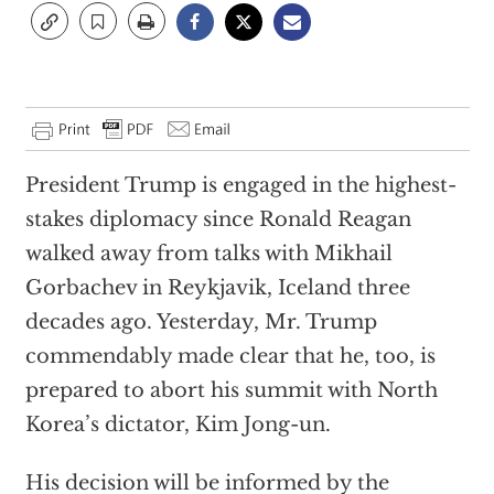
President Trump is engaged in the highest-
stakes diplomacy since Ronald Reagan
walked away from talks with Mikhail
Gorbachev in Reykjavik, Iceland three
decades ago. Yesterday, Mr. Trump
commendably made clear that he, too, is
prepared to abort his summit with North
Korea’s dictator, Kim Jong-un.
His decision will be informed by the