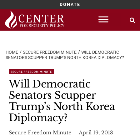
DONATE
Skip
to
content
HOME
SECURE FREEDOM MINUTE
WILL DEMOCRATIC
SENATORS SCUPPER TRUMP’S NORTH KOREA DIPLOMACY?
SECURE FREEDOM MINUTE
Will Democratic
Senators Scupper
Trump’s North Korea
Diplomacy?
Secure Freedom Minute
April 19, 2018