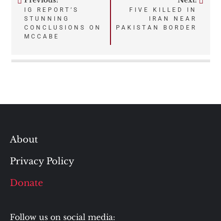
Previous:
Next:
Post
IG REPORT’S
FIVE KILLED IN
STUNNING
IRAN NEAR
navigation
CONCLUSIONS ON
PAKISTAN BORDER
MCCABE
About
Privacy Policy
Donate
Follow us on social media: