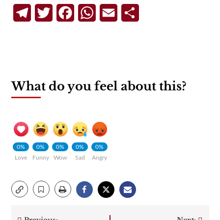
Telegram
Twitter
Facebook
WhatsApp
Email
Share
What do you feel about this?
0%
0%
0%
0%
0%
Love
Funny
Wow
Sad
Angry