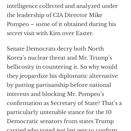
intelligence collected and analyzed under
the leadership of CIA Director Mike
Pompeo – some of it obtained during his
secret visit with Kim over Easter.
Senate Democrats decry both North
Korea’s nuclear threat and Mr. Trump’s
bellicosity in countering it. So why would
they jeopardize his diplomatic alternative
by putting partisanship before national
interests and blocking Mr. Pompeo’s
confirmation as Secretary of State? That’s a
particularly untenable stance for the 10
Democratic senators from states Trump
carried who voted
just last year
to confirm