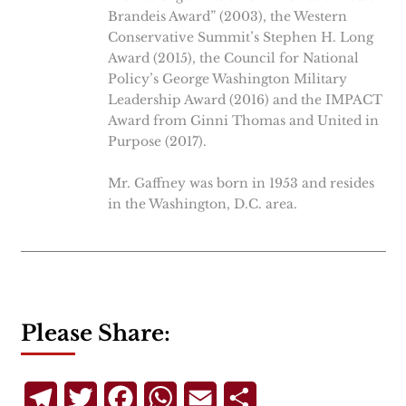
Brandeis Award” (2003), the Western
Conservative Summit’s Stephen H. Long
Award (2015), the Council for National
Policy’s George Washington Military
Leadership Award (2016) and the IMPACT
Award from Ginni Thomas and United in
Purpose (2017).
Mr. Gaffney was born in 1953 and resides
in the Washington, D.C. area.
Please Share:
Telegram
Twitter
Facebook
WhatsApp
Email
Share