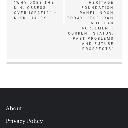
Post
“WHY DOES THE
HERITAGE
U.N. OBSESS
FOUNDATION
navigation
OVER ISRAEL?” –
PANEL, NOON
NIKKI HALEY
TODAY: “THE IRAN
NUCLEAR
AGREEMENT:
CURRENT STATUS,
PAST PROBLEMS
AND FUTURE
PROSPECTS”
About
Privacy Policy