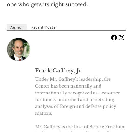
one who gets its right succeed.
Author
Recent Posts
Frank Gaffney, Jr.
Under Mr. Gaffney’s leadership, the
Center has been nationally and
internationally recognized as a resource
for timely, informed and penetrating
analyses of foreign and defense policy
matters.
Mr. Gaffney is the host of Secure Freedom