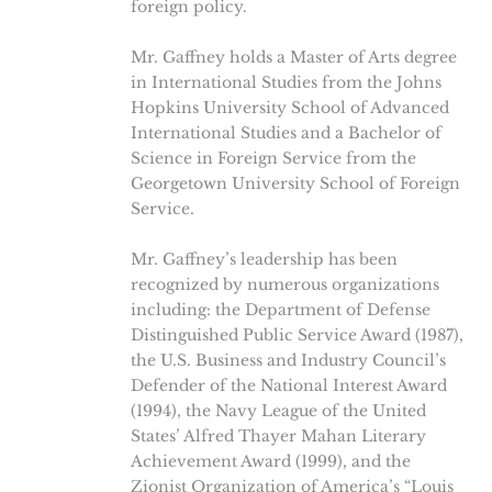
foreign policy.
Mr. Gaffney holds a Master of Arts degree
in International Studies from the Johns
Hopkins University School of Advanced
International Studies and a Bachelor of
Science in Foreign Service from the
Georgetown University School of Foreign
Service.
Mr. Gaffney’s leadership has been
recognized by numerous organizations
including: the Department of Defense
Distinguished Public Service Award (1987),
the U.S. Business and Industry Council’s
Defender of the National Interest Award
(1994), the Navy League of the United
States’ Alfred Thayer Mahan Literary
Achievement Award (1999), and the
Zionist Organization of America’s “Louis