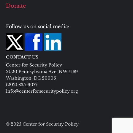
Donate
Follow us on social media:
CONTACT US
Center for Security Policy
2020 Pennsylvania Ave. NW #189
Washington, DC 20006
(202) 835-9077
info@centerforsecuritypolicy.org
© 2025 Center for Security Policy