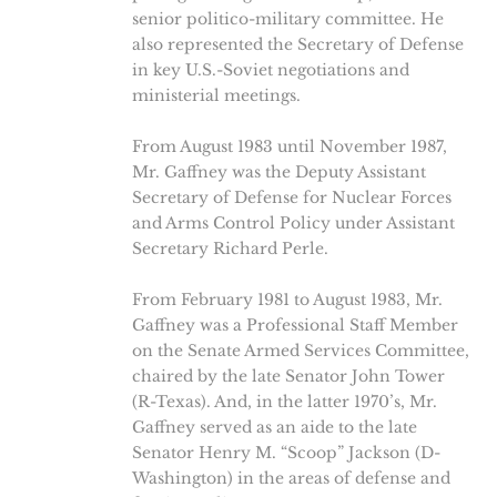
senior politico-military committee. He
also represented the Secretary of Defense
in key U.S.-Soviet negotiations and
ministerial meetings.
From August 1983 until November 1987,
Mr. Gaffney was the Deputy Assistant
Secretary of Defense for Nuclear Forces
and Arms Control Policy under Assistant
Secretary Richard Perle.
From February 1981 to August 1983, Mr.
Gaffney was a Professional Staff Member
on the Senate Armed Services Committee,
chaired by the late Senator John Tower
(R-Texas). And, in the latter 1970’s, Mr.
Gaffney served as an aide to the late
Senator Henry M. “Scoop” Jackson (D-
Washington) in the areas of defense and