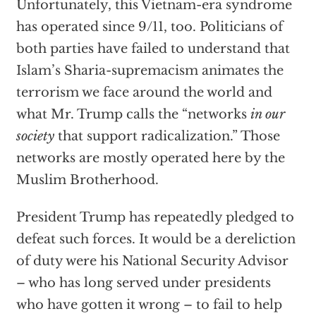
Unfortunately, this Vietnam-era syndrome
has operated since 9/11, too. Politicians of
both parties have failed to understand that
Islam’s Sharia-supremacism animates the
terrorism we face around the world and
what Mr. Trump calls the “networks
in our
society
that support radicalization.” Those
networks are mostly operated here by the
Muslim Brotherhood.
President Trump has repeatedly pledged to
defeat such forces. It would be a dereliction
of duty were his National Security Advisor
– who has long served under presidents
who have gotten it wrong – to fail to help