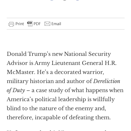
Donald Trump’s new National Security
Advisor is Army Lieutenant General H.R.
McMaster. He’s a decorated warrior,
military historian and author of
Dereliction
of Duty
– a case study of what happens when
America’s political leadership is willfully
blind to the nature of the enemy and,
therefore, incapable of defeating them.