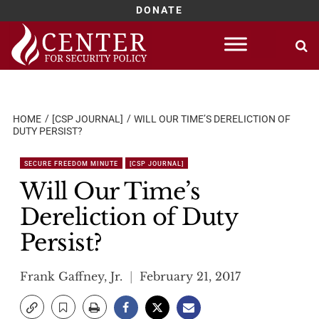
DONATE
Skip
to
content
HOME
[CSP JOURNAL]
WILL OUR TIME’S DERELICTION OF
DUTY PERSIST?
SECURE FREEDOM MINUTE
[CSP JOURNAL]
Will Our Time’s
Dereliction of Duty
Persist?
Frank Gaffney, Jr.
February 21, 2017