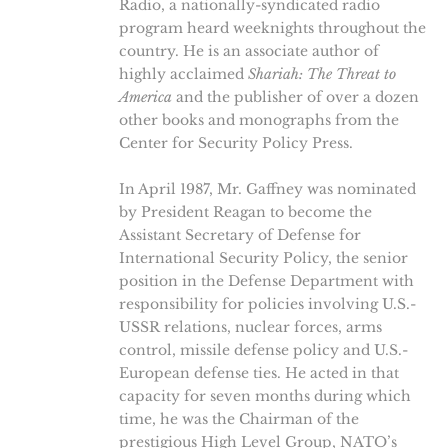
Radio, a nationally-syndicated radio
program heard weeknights throughout the
country. He is an associate author of
highly acclaimed
Shariah: The Threat to
America
and the publisher of over a dozen
other books and monographs from the
Center for Security Policy Press.
In April 1987, Mr. Gaffney was nominated
by President Reagan to become the
Assistant Secretary of Defense for
International Security Policy, the senior
position in the Defense Department with
responsibility for policies involving U.S.-
USSR relations, nuclear forces, arms
control, missile defense policy and U.S.-
European defense ties. He acted in that
capacity for seven months during which
time, he was the Chairman of the
prestigious High Level Group, NATO’s