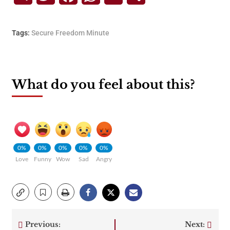
Tags:
Secure Freedom Minute
What do you feel about this?
0%
0%
0%
0%
0%
Love
Funny
Wow
Sad
Angry
Previous:
Next: