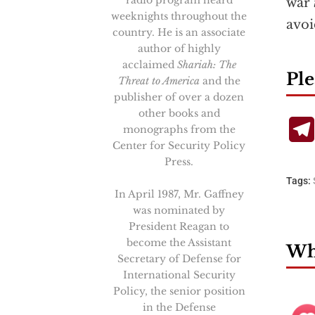
radio program heard
war
weeknights throughout the
avoi
country. He is an associate
author of highly
acclaimed
Shariah: The
Ple
Threat to America
and the
publisher of over a dozen
other books and
monographs from the
Center for Security Policy
Press.
Tags:
In April 1987, Mr. Gaffney
was nominated by
President Reagan to
become the Assistant
Wha
Secretary of Defense for
International Security
Policy, the senior position
in the Defense