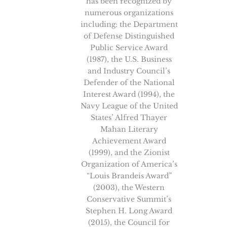
has been recognized by
numerous organizations
including: the Department
of Defense Distinguished
Public Service Award
(1987), the U.S. Business
and Industry Council’s
Defender of the National
Interest Award (1994), the
Navy League of the United
States’ Alfred Thayer
Mahan Literary
Achievement Award
(1999), and the Zionist
Organization of America’s
“Louis Brandeis Award”
(2003), the Western
Conservative Summit’s
Stephen H. Long Award
(2015), the Council for