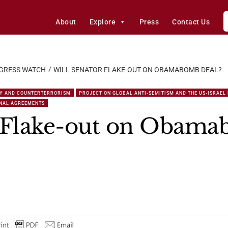
About
Explore
Press
Contact Us
GRESS WATCH
WILL SENATOR FLAKE-OUT ON OBAMABOMB DEAL?
Y AND COUNTERTERRORISM
PROJECT ON GLOBAL ANTI-SEMITISM AND THE US-ISRAEL
ONAL AGREEMENTS
r Flake-out on Obama