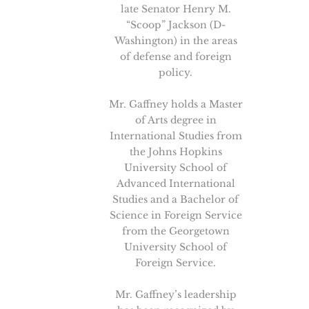
late Senator Henry M.
“Scoop” Jackson (D-
Washington) in the areas
of defense and foreign
policy.
Mr. Gaffney holds a Master
of Arts degree in
International Studies from
the Johns Hopkins
University School of
Advanced International
Studies and a Bachelor of
Science in Foreign Service
from the Georgetown
University School of
Foreign Service.
Mr. Gaffney’s leadership