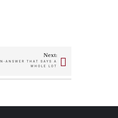
Next:
N-ANSWER THAT SAYS A
WHOLE LOT