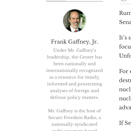
Rumo
Sena
It’s
Frank Gaffney, Jr.
focu
Under Mr. Gaffney’s
Unfo
leadership, the Center has
been nationally and
internationally recognized
For 
as a resource for timely,
dest
informed and penetrating
nucl
analyses of foreign and
defense policy matters.
nucl
adva
Mr. Gaffney is the host of
Secure Freedom Radio, a
If S
nationally-syndicated