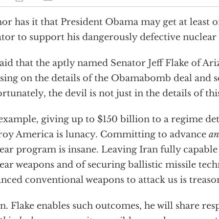
r has it that President Obama may get at least 
tor to support his dangerously defective nuclear 
 said that the aptly named Senator Jeff Flake of Ar
sing on the details of the Obamabomb deal and se
rtunately, the devil is not just in the details of t
example, giving up to $150 billion to a regime d
roy America is lunacy. Committing to advance
an
ear program is insane. Leaving Iran fully capable
ear weapons and of securing ballistic missile tec
nced conventional weapons to attack us is treaso
en. Flake enables such outcomes, he will share resp