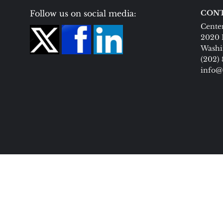
Follow us on social media:
CONT
Center
2020 
Washi
(202)
info@