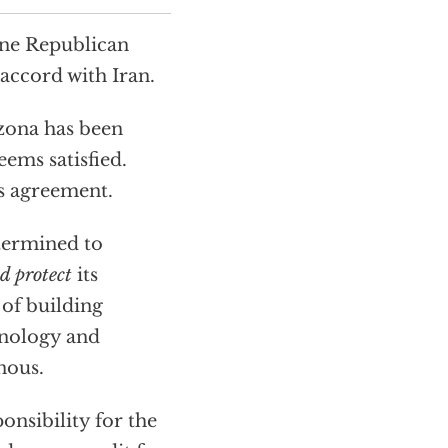
one Republican
accord with Iran.
izona has been
ems satisfied.
his agreement.
etermined to
d protect
its
 of building
hnology and
nous.
onsibility for the