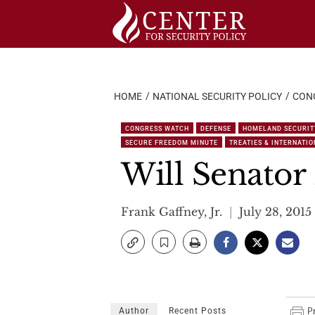
Skip
to
content
HOME
NATIONAL SECURITY POLICY
CON
CONGRESS WATCH
DEFENSE
HOMELAND SECURIT
SECURE FREEDOM MINUTE
TREATIES & INTERNATI
Will Senato
Frank Gaffney, Jr.
July 28, 2015
Author
Recent Posts