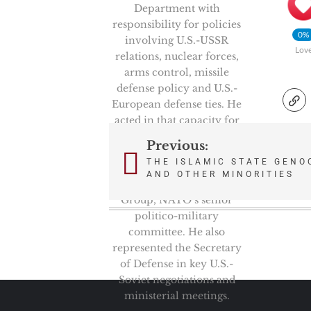
Department with
responsibility for policies
0%
involving U.S.-USSR
Lov
relations, nuclear forces,
arms control, missile
defense policy and U.S.-
European defense ties. He
acted in that capacity for
seven months during
Previous:
Post
which time, he was the
THE ISLAMIC STATE GENO
Chairman of the
AND OTHER MINORITIES
navigation
prestigious High Level
Group, NATO’s senior
politico-military
committee. He also
represented the Secretary
of Defense in key U.S.-
Soviet negotiations and
ministerial meetings.