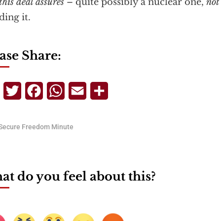
this deal assures
– quite possibly a nuclear one,
not
ding it.
ase Share:
Telegram
Twitter
Facebook
WhatsApp
Email
Share
Secure Freedom Minute
t do you feel about this?