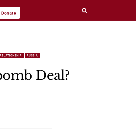
Donate
 RELATIONSHIP
RUSSIA
bomb Deal?