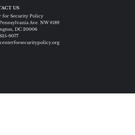
ACT US
 for Security Policy
Pennsylvania Ave. NW #189
ngton, DC 20006
 835-9077
centerforsecuritypolicy.org