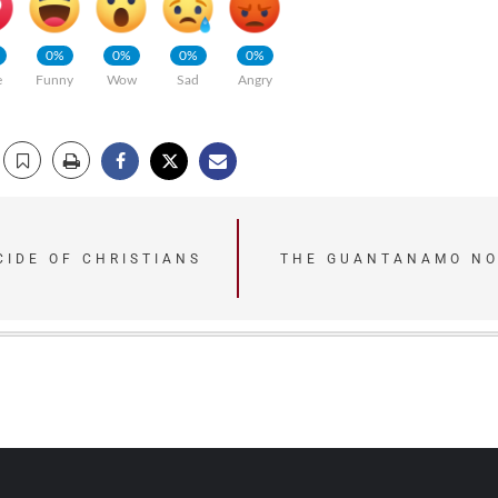
0%
0%
0%
0%
e
Funny
Wow
Sad
Angry
CIDE OF CHRISTIANS
THE GUANTANAMO NO