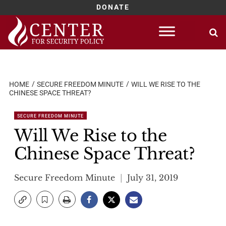
DONATE
Skip
to
content
HOME
SECURE FREEDOM MINUTE
WILL WE RISE TO THE
CHINESE SPACE THREAT?
SECURE FREEDOM MINUTE
Will We Rise to the
Chinese Space Threat?
Secure Freedom Minute
July 31, 2019