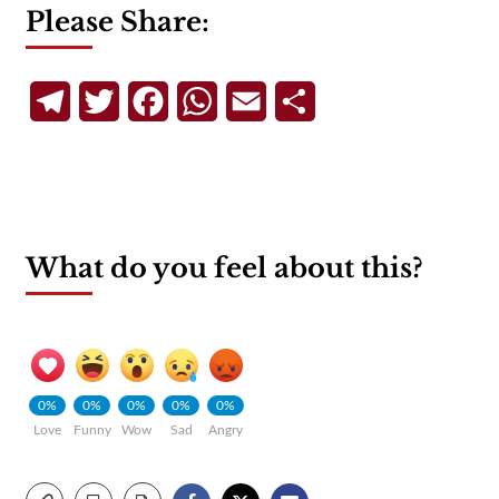
Please Share:
Telegram
Twitter
Facebook
WhatsApp
Email
Share
What do you feel about this?
0%
0%
0%
0%
0%
Love
Funny
Wow
Sad
Angry