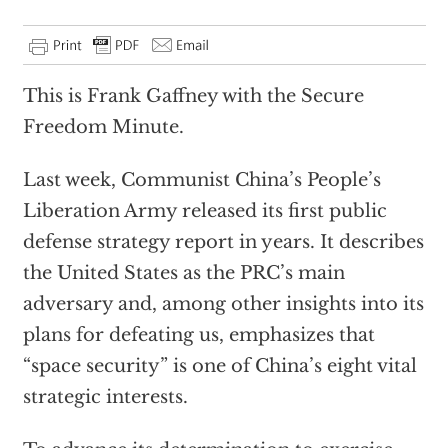
This is Frank Gaffney with the Secure
Freedom Minute.
Last week, Communist China’s People’s
Liberation Army released its first public
defense strategy report in years. It describes
the United States as the PRC’s main
adversary and, among other insights into its
plans for defeating us, emphasizes that
“space security” is one of China’s eight vital
strategic interests.