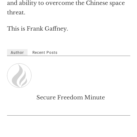
and ability to overcome the Chinese space
threat.
This is Frank Gaffney.
Author
Recent Posts
Secure Freedom Minute