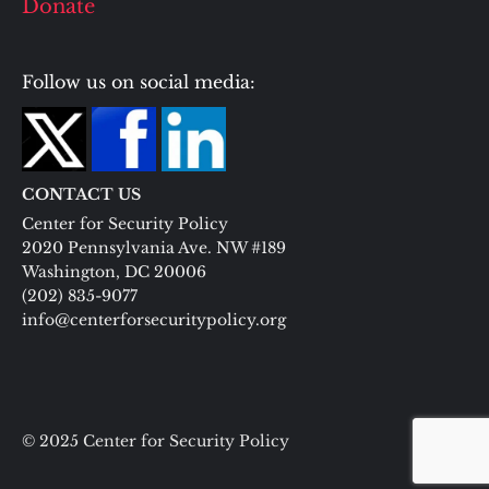
Donate
Follow us on social media:
CONTACT US
Center for Security Policy
2020 Pennsylvania Ave. NW #189
Washington, DC 20006
(202) 835-9077
info@centerforsecuritypolicy.org
© 2025 Center for Security Policy