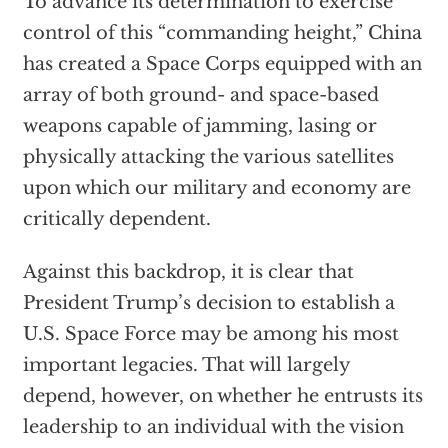
To advance its determination to exercise
control of this “commanding height,” China
has created a Space Corps equipped with an
array of both ground- and space-based
weapons capable of jamming, lasing or
physically attacking the various satellites
upon which our military and economy are
critically dependent.
Against this backdrop, it is clear that
President Trump’s decision to establish a
U.S. Space Force may be among his most
important legacies. That will largely
depend, however, on whether he entrusts its
leadership to an individual with the vision