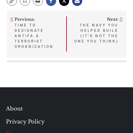
Previous:
Next:
Post
TIME TO
THE NAVY YOU
DESIGNATE
HELPED BUILD
navigation
ANTIFA A
(IT’S NOT THE
TERRORIST
ONE YOU THINK)
ORGANIZATION
About
Privacy Policy