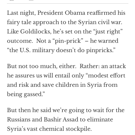
Last night, President Obama reaffirmed his
fairy tale approach to the Syrian civil war.
Like Goldilocks, he’s set on the “just right”
outcome. Not a “pin-prick” – he warned
“the U.S. military doesn’t do pinpricks.”
But not too much, either. Rather: an attack
he assures us will entail only “modest effort
and risk and save children in Syria from
being gassed.”
But then he said we’re going to wait for the
Russians and Bashir Assad to eliminate
Syria’s vast chemical stockpile.