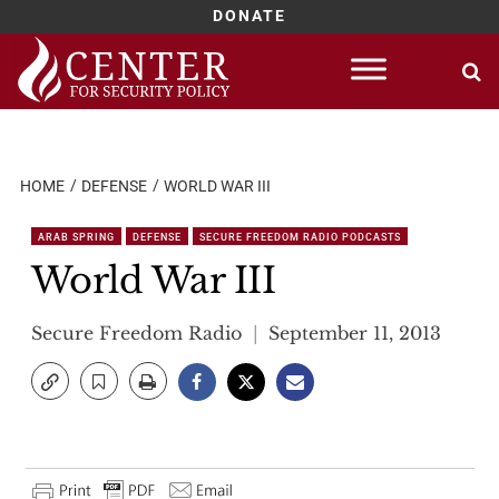
DONATE
Skip
to
content
HOME
DEFENSE
WORLD WAR III
ARAB SPRING
DEFENSE
SECURE FREEDOM RADIO PODCASTS
World War III
Secure Freedom Radio
September 11, 2013