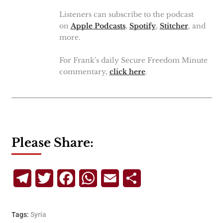
Listeners can subscribe to the podcast
on
Apple Podcasts
,
Spotify
,
Stitcher
, and
more.
For Frank's daily Secure Freedom Minute
commentary,
click here
.
Please Share:
Telegram
Twitter
Facebook
WhatsApp
Email
Share
Tags:
Syria