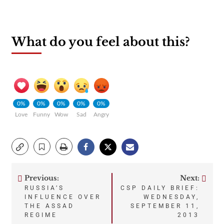
What do you feel about this?
0%
0%
0%
0%
0%
Love
Funny
Wow
Sad
Angry
Previous:
Next:
Post
RUSSIA’S
CSP DAILY BRIEF:
INFLUENCE OVER
WEDNESDAY,
navigation
THE ASSAD
SEPTEMBER 11,
REGIME
2013