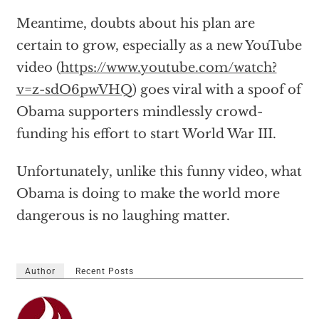
Meantime, doubts about his plan are
certain to grow, especially as a new YouTube
video (
https://www.youtube.com/watch?
v=z-sdO6pwVHQ
) goes viral with a spoof of
Obama supporters mindlessly crowd-
funding his effort to start World War III.
Unfortunately, unlike this funny video, what
Obama is doing to make the world more
dangerous is no laughing matter.
Author
Recent Posts