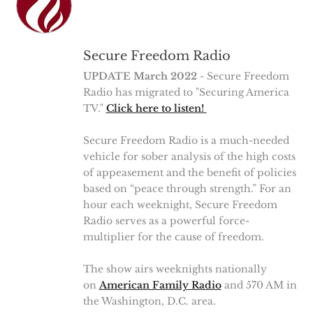
Secure Freedom Radio
UPDATE March 2022
- Secure Freedom
Radio has migrated to "Securing America
TV."
Click here to listen!
Secure Freedom Radio is a much-needed
vehicle for sober analysis of the high costs
of appeasement and the benefit of policies
based on “peace through strength.” For an
hour each weeknight, Secure Freedom
Radio serves as a powerful force-
multiplier for the cause of freedom.
The show airs weeknights nationally
on
American Family Radio
and 570 AM in
the Washington, D.C. area.