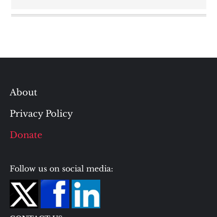
About
Privacy Policy
Donate
Follow us on social media: