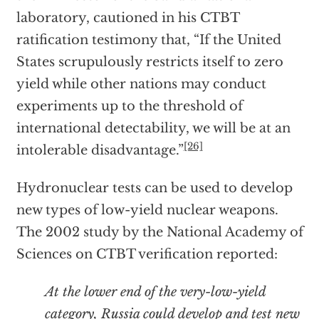
laboratory, cautioned in his CTBT
ratification testimony that, “If the United
States scrupulously restricts itself to zero
yield while other nations may conduct
experiments up to the threshold of
international detectability, we will be at an
[26]
intolerable disadvantage.”
Hydronuclear tests can be used to develop
new types of low-yield nuclear weapons.
The 2002 study by the National Academy of
Sciences on CTBT verification reported:
At the lower end of the very-low-yield
category, Russia could develop and test new