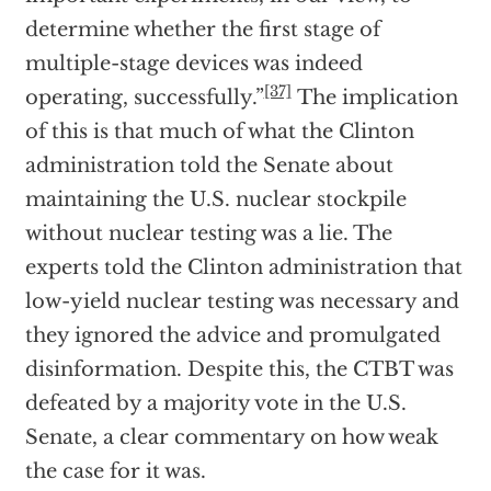
determine whether the first stage of
multiple-stage devices was indeed
[37]
operating, successfully.”
The implication
of this is that much of what the Clinton
administration told the Senate about
maintaining the U.S. nuclear stockpile
without nuclear testing was a lie. The
experts told the Clinton administration that
low-yield nuclear testing was necessary and
they ignored the advice and promulgated
disinformation. Despite this, the CTBT was
defeated by a majority vote in the U.S.
Senate, a clear commentary on how weak
the case for it was.