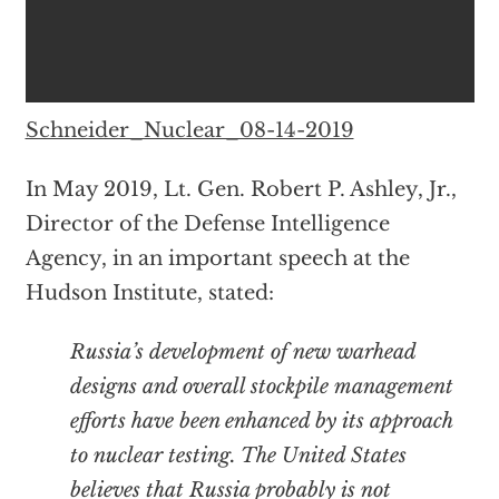
Schneider_Nuclear_08-14-2019
In May 2019, Lt. Gen. Robert P. Ashley, Jr.,
Director of the Defense Intelligence
Agency, in an important speech at the
Hudson Institute, stated:
Russia’s development of new warhead
designs and overall stockpile management
efforts have been enhanced by its approach
to nuclear testing. The United States
believes that Russia probably is not