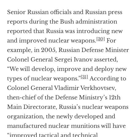
Senior Russian officials and Russian press
reports during the Bush administration
reported that Russia was introducing new
[30]
and improved nuclear weapons.
For
example, in 2005, Russian Defense Minister
Colonel General Sergei Ivanov asserted,
“We will develop, improve and deploy new
[31]
types of nuclear weapons.”
According to
Colonel General Vladimir Verkhovtsev,
then-chief of the Defense Ministry’s 12th
Main Directorate, Russia’s nuclear weapons
organization, the newly developed and
manufactured nuclear munitions will have
“improved tactical and technical