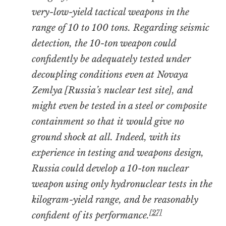
very-low-yield tactical weapons in the
range of 10 to 100 tons. Regarding seismic
detection, the 10-ton weapon could
confidently be adequately tested under
decoupling conditions even at Novaya
Zemlya [Russia’s nuclear test site], and
might even be tested in a steel or composite
containment so that it would give no
ground shock at all. Indeed, with its
experience in testing and weapons design,
Russia could develop a 10-ton nuclear
weapon using only hydronuclear tests in the
kilogram-yield range, and be reasonably
[27]
confident of its performance.