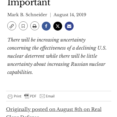
Important
Mark B. Schneider
August 14, 2019
There will be increasing uncertainty
concerning the effectiveness of a declining U.S.
nuclear deterrent while there will be little
uncertainty about increasing Russian nuclear
capabilities.
Originally posted on August 8th on Real