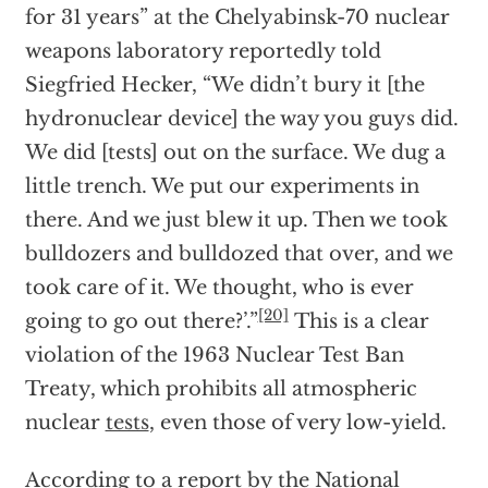
for 31 years” at the Chelyabinsk-70 nuclear
weapons laboratory reportedly told
Siegfried Hecker, “We didn’t bury it [the
hydronuclear device] the way you guys did.
We did [tests] out on the surface. We dug a
little trench. We put our experiments in
there. And we just blew it up. Then we took
bulldozers and bulldozed that over, and we
took care of it. We thought, who is ever
[20]
going to go out there?’.”
This is a clear
violation of the 1963 Nuclear Test Ban
Treaty, which prohibits all atmospheric
nuclear
tests
, even those of very low-yield.
According to a report by the National