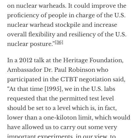
on nuclear warheads. It could improve the
proficiency of people in charge of the U.S.
nuclear warhead stockpile and increase
overall flexibility and resiliency of the U.S.
[36]
nuclear posture.”
In a 2012 talk at the Heritage Foundation,
Ambassador Dr. Paul Robinson who
participated in the CTBT negotiation said,
“At that time [1995], we in the U.S. labs
requested that the permitted test level
should be set to a level which is, in fact,
lower than a one-kiloton limit, which would
have allowed us to carry out some very
important experiments, in our view, to