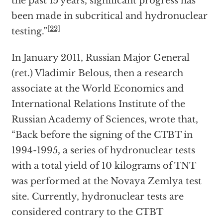
the past 15 years, significant progress has
been made in subcritical and hydronuclear
[22]
testing.”
In January 2011, Russian Major General
(ret.) Vladimir Belous, then a research
associate at the World Economics and
International Relations Institute of the
Russian Academy of Sciences, wrote that,
“Back before the signing of the CTBT in
1994-1995, a series of hydronuclear tests
with a total yield of 10 kilograms of TNT
was performed at the Novaya Zemlya test
site. Currently, hydronuclear tests are
considered contrary to the CTBT