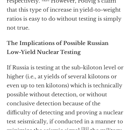
respectively.”
However, Podvig’s claim
that this type of increase in yield-to-weight
ratios is easy to do without testing is simply
not true.
The Implications of Possible Russian
Low-Yield Nuclear Testing
If Russia is testing at the sub-kiloton level or
higher (i.e., at yields of several kilotons or
even up to ten kilotons) which is technically
possible without detection, or without
conclusive detection because of the
difficulty of detecting and proving a nuclear
test seismically, if conducted in a manner to
[35]