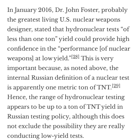
In January 2016, Dr. John Foster, probably
the greatest living U.S. nuclear weapons
designer, stated that hydronuclear tests “of
less than one ton” yield could provide high
confidence in the “performance [of nuclear
[28]
weapons] at low yield.”
This is very
important because, as noted above, the
internal Russian definition of a nuclear test
[29]
is apparently one metric ton of TNT.
Hence, the range of hydronuclear testing
appears to be up to a ton of TNT yield in
Russian testing policy, although this does
not exclude the possibility they are really
conducting low-yield tests.