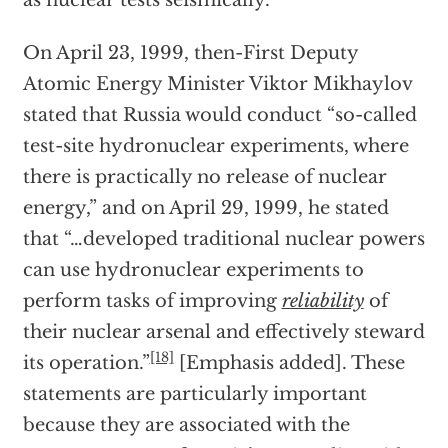
as nuclear tests seismically.
On April 23, 1999, then-First Deputy
Atomic Energy Minister Viktor Mikhaylov
stated that Russia would conduct “so-called
test-site hydronuclear experiments, where
there is practically no release of nuclear
energy,” and on April 29, 1999, he stated
that “…developed traditional nuclear powers
can use hydronuclear experiments to
perform tasks of improving
reliability
of
their nuclear arsenal and effectively steward
[18]
its operation.”
[Emphasis added]. These
statements are particularly important
because they are associated with the