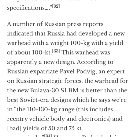
[32]
specifications….”
A number of Russian press reports
indicated that Russia had developed a new
warhead with a weight 100-kg with a yield
[33]
of about 100-kt.
This warhead was
apparently a new design. According to
Russian expatriate Pavel Podvig, an expert
on Russian strategic forces, the warhead for
the new Bulava-30 SLBM is better than the
best Soviet-era designs which he says we’re
in “the 110-130-kg range (this includes
reentry vehicle body and electronics) and
[had] yields of 50 and 75 kt.
[34]