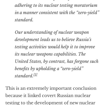
adhering to its nuclear testing moratorium
in a manner consistent with the “zero-yield”
standard.
Our understanding of nuclear weapon
development leads us to believe Russia’s
testing activities would help it to improve
its nuclear weapons capabilities. The
United States, by contrast, has forgone such
benefits by upholding a “zero-yield”
[1]
standard.
This is an extremely important conclusion
because it linked covert Russian nuclear
testing to the development of new nuclear