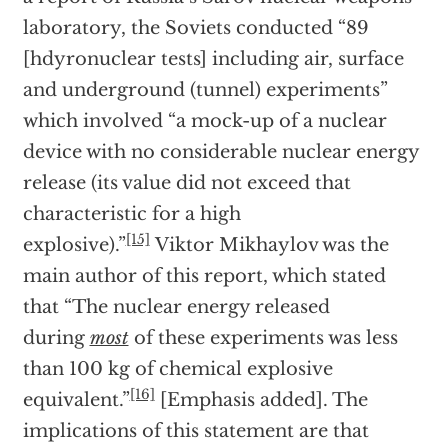
laboratory, the Soviets conducted “89
[hdyronuclear tests] including air, surface
and underground (tunnel) experiments”
which involved “a mock-up of a nuclear
device with no considerable nuclear energy
release (its value did not exceed that
characteristic for a high
[15]
explosive).”
Viktor Mikhaylov was the
main author of this report, which stated
that “The nuclear energy released
during
most
of these experiments was less
than 100 kg of chemical explosive
[16]
equivalent.”
[Emphasis added]. The
implications of this statement are that