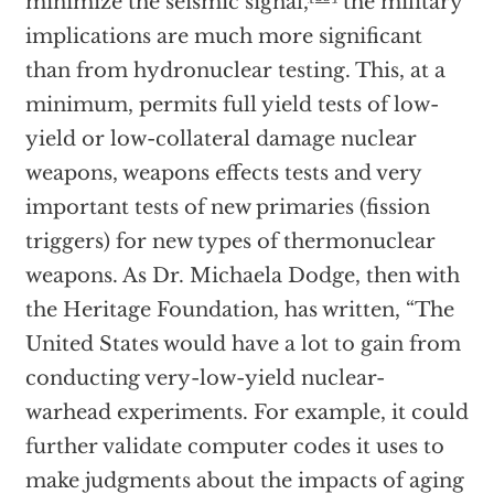
minimize the seismic signal,
the military
implications are much more significant
than from hydronuclear testing. This, at a
minimum, permits full yield tests of low-
yield or low-collateral damage nuclear
weapons, weapons effects tests and very
important tests of new primaries (fission
triggers) for new types of thermonuclear
weapons. As Dr. Michaela Dodge, then with
the Heritage Foundation, has written, “The
United States would have a lot to gain from
conducting very-low-yield nuclear-
warhead experiments. For example, it could
further validate computer codes it uses to
make judgments about the impacts of aging