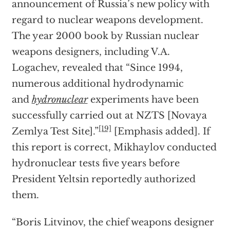
announcement of Russia’s new policy with
regard to nuclear weapons development.
The year 2000 book by Russian nuclear
weapons designers, including V.A.
Logachev, revealed that “Since 1994,
numerous additional hydrodynamic
and
hydronuclear
experiments have been
successfully carried out at NZTS [Novaya
[19]
Zemlya Test Site].”
[Emphasis added]. If
this report is correct, Mikhaylov conducted
hydronuclear tests five years before
President Yeltsin reportedly authorized
them.
“Boris Litvinov, the chief weapons designer