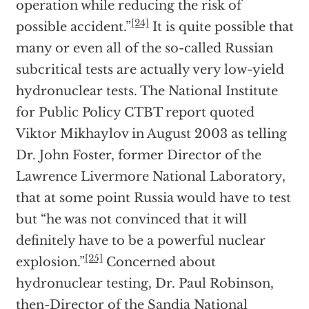
operation while reducing the risk of
[24]
possible accident.”
It is quite possible that
many or even all of the so-called Russian
subcritical tests are actually very low-yield
hydronuclear tests. The National Institute
for Public Policy CTBT report quoted
Viktor Mikhaylov in August 2003 as telling
Dr. John Foster, former Director of the
Lawrence Livermore National Laboratory,
that at some point Russia would have to test
but “he was not convinced that it will
definitely have to be a powerful nuclear
[25]
explosion.”
Concerned about
hydronuclear testing, Dr. Paul Robinson,
then-Director of the Sandia National