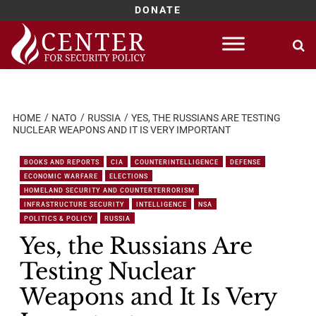
DONATE
Skip
to
content
HOME
NATO
RUSSIA
YES, THE RUSSIANS ARE TESTING
NUCLEAR WEAPONS AND IT IS VERY IMPORTANT
BOOKS AND REPORTS
CIA
COUNTERINTELLIGENCE
DEFENSE
ECONOMIC WARFARE
ELECTIONS
HOMELAND SECURITY AND COUNTERTERRORISM
INFRASTRUCTURE SECURITY
INTELLIGENCE
NSA
POLITICS & POLICY
RUSSIA
Yes, the Russians Are
Testing Nuclear
Weapons and It Is Very