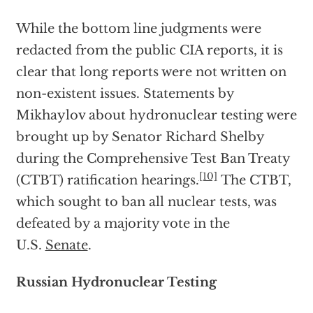
While the bottom line judgments were
redacted from the public CIA reports, it is
clear that long reports were not written on
non-existent issues. Statements by
Mikhaylov about hydronuclear testing were
brought up by Senator Richard Shelby
during the Comprehensive Test Ban Treaty
[10]
(CTBT) ratification hearings.
The CTBT,
which sought to ban all nuclear tests, was
defeated by a majority vote in the
U.S.
Senate
.
Russian Hydronuclear Testing