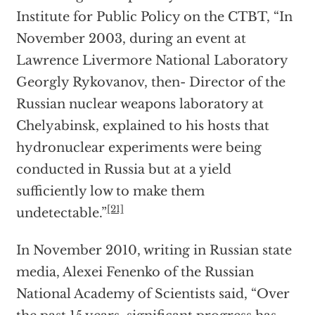
Institute for Public Policy on the CTBT, “In
November 2003, during an event at
Lawrence Livermore National Laboratory
Georgly Rykovanov, then- Director of the
Russian nuclear weapons laboratory at
Chelyabinsk, explained to his hosts that
hydronuclear experiments were being
conducted in Russia but at a yield
sufficiently low to make them
[21]
undetectable.”
In November 2010, writing in Russian state
media, Alexei Fenenko of the Russian
National Academy of Scientists said, “Over