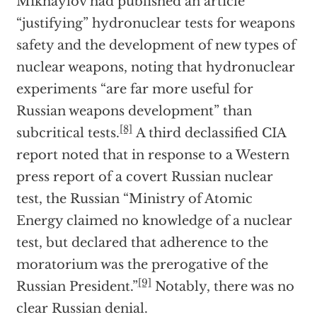
Mikhaylov had published an article
“justifying” hydronuclear tests for weapons
safety and the development of new types of
nuclear weapons, noting that hydronuclear
experiments “are far more useful for
Russian weapons development” than
[8]
subcritical tests.
A third declassified CIA
report noted that in response to a Western
press report of a covert Russian nuclear
test, the Russian “Ministry of Atomic
Energy claimed no knowledge of a nuclear
test, but declared that adherence to the
moratorium was the prerogative of the
[9]
Russian President.”
Notably, there was no
clear Russian denial.