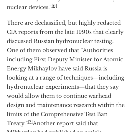
[6]
nuclear devices.”
There are declassified, but highly redacted
CIA reports from the late 1990s that clearly
discussed Russian hydronuclear testing.
One of them observed that “Authorities
including First Deputy Minister for Atomic
Energy Mikhaylov have said Russia is
looking at a range of techniques—including
hydronuclear experiments—that they say
would allow them to continue warhead
design and maintenance research within the
limits of the Comprehensive Test Ban
[7]
Treaty.”
Another report said that