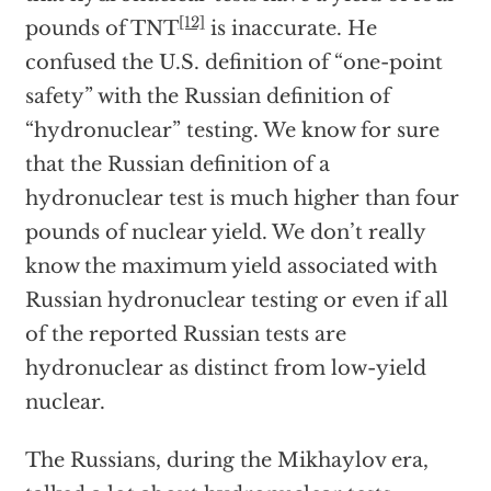
[12]
pounds of TNT
is inaccurate. He
confused the U.S. definition of “one-point
safety” with the Russian definition of
“hydronuclear” testing. We know for sure
that the Russian definition of a
hydronuclear test is much higher than four
pounds of nuclear yield. We don’t really
know the maximum yield associated with
Russian hydronuclear testing or even if all
of the reported Russian tests are
hydronuclear as distinct from low-yield
nuclear.
The Russians, during the Mikhaylov era,