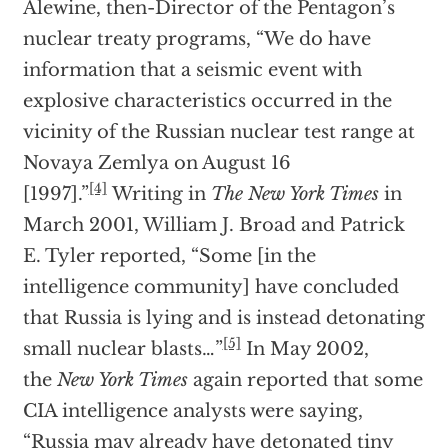
Alewine, then-Director of the Pentagon’s
nuclear treaty programs, “We do have
information that a seismic event with
explosive characteristics occurred in the
vicinity of the Russian nuclear test range at
Novaya Zemlya on August 16
[4]
[1997].”
Writing in
The New York Times
in
March 2001, William J. Broad and Patrick
E. Tyler reported, “Some [in the
intelligence community] have concluded
that Russia is lying and is instead detonating
[5]
small nuclear blasts…”
In May 2002,
the
New York Times
again reported that some
CIA intelligence analysts were saying,
“Russia may already have detonated tiny