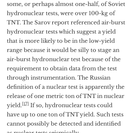
some, or perhaps almost one-half, of Soviet
hydronuclear tests, were over 100-kg of
TNT. The Sarov report referenced air-burst
hydronuclear tests which suggest a yield
that is more likely to be in the low-yield
range because it would be silly to stage an
air-burst hydronuclear test because of the
requirement to obtain data from the test
through instrumentation. The Russian
definition of a nuclear test is apparently the
release of one metric ton of TNT in nuclear
[17]
yield.
If so, hydronuclear tests could
have up to one ton of TNT yield. Such tests
cannot possibly be detected and identified