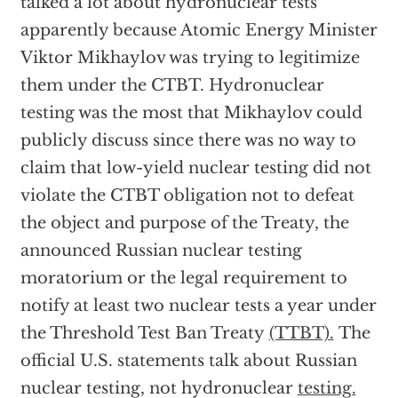
talked a lot about hydronuclear tests
apparently because Atomic Energy Minister
Viktor Mikhaylov was trying to legitimize
them under the CTBT. Hydronuclear
testing was the most that Mikhaylov could
publicly discuss since there was no way to
claim that low-yield nuclear testing did not
violate the CTBT obligation not to defeat
the object and purpose of the Treaty, the
announced Russian nuclear testing
moratorium or the legal requirement to
notify at least two nuclear tests a year under
the Threshold Test Ban Treaty
(TTBT).
The
official U.S. statements talk about Russian
nuclear testing, not hydronuclear
testing.