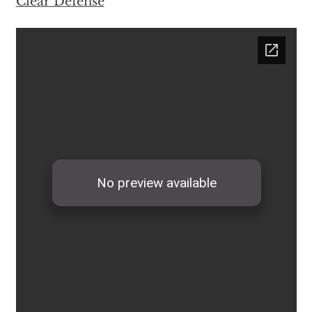
Clear Defense