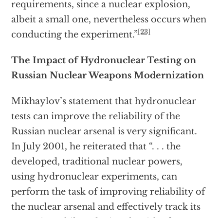
requirements, since a nuclear explosion,
albeit a small one, nevertheless occurs when
[23]
conducting the experiment.”
The Impact of Hydronuclear Testing on
Russian Nuclear Weapons
Modernization
Mikhaylov’s statement that hydronuclear
tests can improve the reliability of the
Russian nuclear arsenal is very significant.
In July 2001, he reiterated that “. . . the
developed, traditional nuclear powers,
using hydronuclear experiments, can
perform the task of improving reliability of
the nuclear arsenal and effectively track its