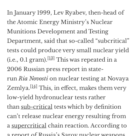
In January 1999, Lev Ryabev, then-head of
the Atomic Energy Ministry’s Nuclear
Munitions Development and Testing
Department, said that so-called “subcritical”
tests could produce very small nuclear yield
[13]
(i.e., 0.1 gram).
This was repeated in a
2006 Russian press report in state-
run
Ria
Novosti
on nuclear testing at Novaya
[14]
Zemlya.
This, in effect, makes them very
low-yield hydronuclear tests rather
than
sub-critical
tests which by definition
can’t release nuclear energy resulting from
a
supercritical
chain reaction. According to
a report of Russia’s Sarov nuclear weapons