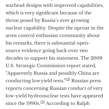
warhead designs with improved capabilities,
which is very significant because of the
threat posed by Russia’s ever growing
nuclear capability. Despite the uproar in the
arms control enthusiast community about
his remarks, there is substantial open-
source evidence going back over two
decades to support his statement. The 2009
U.S. Strategic Commission report stated,
“Apparently Russia and possibly China are
[2]
conducting low yield tests.”
Russian press
reports concerning Russian conduct of very
low-yield hydronuclear tests have appeared
[3]
since the 1990s.
According to Ralph