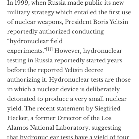
In 1999, when Russia made public its new
military strategy which entailed the first use
of nuclear weapons, President Boris Yeltsin
reportedly authorized conducting
“hydronuclear field
[11]
experiments.”
However, hydronuclear
testing in Russia reportedly started years
before the reported Yeltsin decree
authorizing it. Hydronuclear tests are those
in which a nuclear device is deliberately
detonated to produce a very small nuclear
yield. The recent statement by Siegfried
Hecker, a former Director of the Los
Alamos National Laboratory, suggesting
that hydronuclear tests have a yield of four