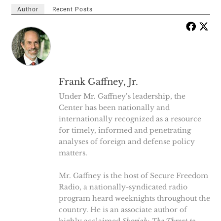
Author
Recent Posts
Frank Gaffney, Jr.
Under Mr. Gaffney’s leadership, the
Center has been nationally and
internationally recognized as a resource
for timely, informed and penetrating
analyses of foreign and defense policy
matters.
Mr. Gaffney is the host of Secure Freedom
Radio, a nationally-syndicated radio
program heard weeknights throughout the
country. He is an associate author of