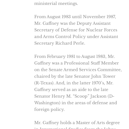
ministerial meetings.
From August 1983 until November 1987,
Mr. Gaffney was the Deputy Assistant
Secretary of Defense for Nuclear Forces
and Arms Control Policy under Assistant
Secretary Richard Perle.
From February 1981 to August 1983, Mr.
Gaffney was a Professional Staff Member
on the Senate Armed Services Committee,
chaired by the late Senator John Tower
(R-Texas). And, in the latter 1970’s, Mr.
Gaffney served as an aide to the late
Senator Henry M. “Scoop” Jackson (D-
Washington) in the areas of defense and
foreign policy.
Mr. Gaffney holds a Master of Arts degree