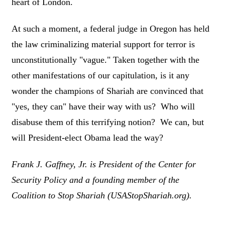
heart of London.
At such a moment, a federal judge in Oregon has held
the law criminalizing material support for terror is
unconstitutionally "vague." Taken together with the
other manifestations of our capitulation, is it any
wonder the champions of Shariah are convinced that
"yes, they can" have their way with us? Who will
disabuse them of this terrifying notion? We can, but
will President-elect Obama lead the way?
Frank J. Gaffney, Jr. is President of the Center for
Security Policy and a founding member of the
Coalition to Stop Shariah (USAStopShariah.org).