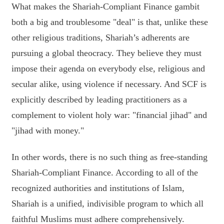
What makes the Shariah-Compliant Finance gambit
both a big and troublesome "deal" is that, unlike these
other religious traditions, Shariah’s adherents are
pursuing a global theocracy. They believe they must
impose their agenda on everybody else, religious and
secular alike, using violence if necessary. And SCF is
explicitly described by leading practitioners as a
complement to violent holy war: "financial jihad" and
"jihad with money."
In other words, there is no such thing as free-standing
Shariah-Compliant Finance. According to all of the
recognized authorities and institutions of Islam,
Shariah is a unified, indivisible program to which all
faithful Muslims must adhere comprehensively.