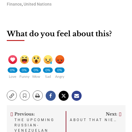
Finance
,
United Nations
What do you feel about this?
0%
0%
0%
0%
0%
Love
Funny
Wow
Sad
Angry
Previous:
Next:
Post
THE UPCOMING
ABOUT THAT NIE…
RUSSIAN-
VENEZUELAN