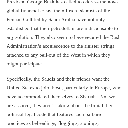
President George Bush has called to address the now-
global financial crisis, the oil-rich Islamists of the
Persian Gulf led by Saudi Arabia have not only
established that their petrodollars are indispensable to
any solution. They also seem to have secured the Bush
Administration’s acquiescence to the sinister strings
attached to any bail-out of the West in which they
might participate.
Specifically, the Saudis and their friends want the
United States to join those, particularly in Europe, who
have accommodated themselves to Shariah. No, we
are assured, they aren’t taking about the brutal theo-
political-legal code that features such barbaric
practices as beheadings, floggings, stonings,