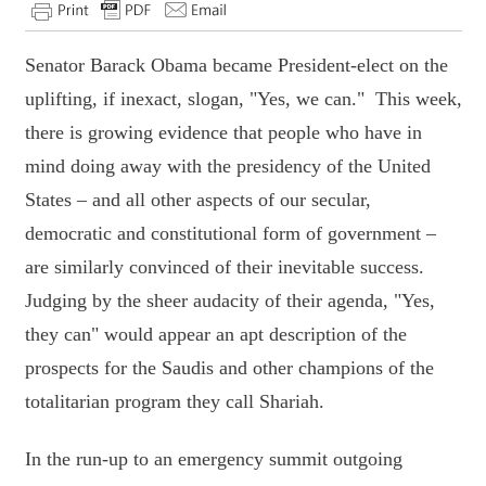
Senator Barack Obama became President-elect on the
uplifting, if inexact, slogan, "Yes, we can." This week,
there is growing evidence that people who have in
mind doing away with the presidency of the United
States – and all other aspects of our secular,
democratic and constitutional form of government –
are similarly convinced of their inevitable success.
Judging by the sheer audacity of their agenda, "Yes,
they can" would appear an apt description of the
prospects for the Saudis and other champions of the
totalitarian program they call Shariah.
In the run-up to an emergency summit outgoing