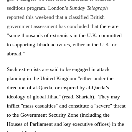
seditious program. London’s
Sunday Telegraph
reported this weekend that a classified British
government assessment has concluded that
there are
"some thousands of extremists in the U.K. committed
to supporting Jihadi activities, either in the U.K. or
abroad."
Such extremists are said to be engaged in attack
planning in the United Kingdom "either under the
direction of al-Qaeda, or inspired by al-Qaeda’s
ideology of global Jihad" (read, Shariah). They may
inflict "mass casualties" and constitute a "severe" threat
to the Government Security Zone (including the
Houses of Parliament and key executive offices) in the