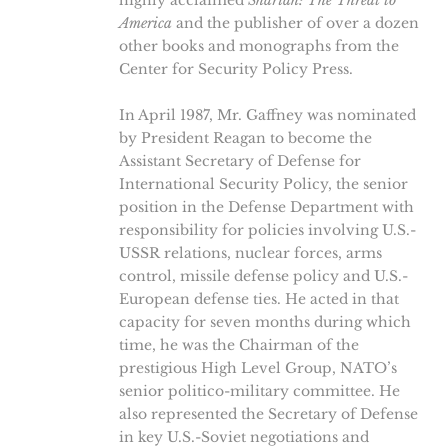
highly acclaimed
Shariah: The Threat to
America
and the publisher of over a dozen
other books and monographs from the
Center for Security Policy Press.
In April 1987, Mr. Gaffney was nominated
by President Reagan to become the
Assistant Secretary of Defense for
International Security Policy, the senior
position in the Defense Department with
responsibility for policies involving U.S.-
USSR relations, nuclear forces, arms
control, missile defense policy and U.S.-
European defense ties. He acted in that
capacity for seven months during which
time, he was the Chairman of the
prestigious High Level Group, NATO’s
senior politico-military committee. He
also represented the Secretary of Defense
in key U.S.-Soviet negotiations and