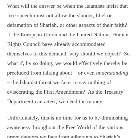
What will the answer be when the Islamists insist that
free speech must not allow the slander, libel or
defamation of Shariah, or other aspects of their faith?
If the European Union and the United Nations Human
Rights Council have already accommodated
themselves to this demand, why should we object? So
what if, by so doing, we would effectively thereby be
precluded from talking about – or even
understanding
– the Islamist threat we face, to say nothing of
eviscerating the First Amendment? As the Treasury
Department can attest, we need the money.
Unfortunately, this is no time for us to be diminishing
awareness throughout the Free World of the various,
grave dangers we face from adherents to Shariah’s