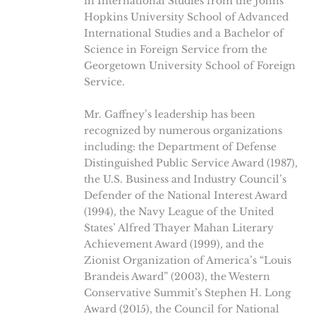
in International Studies from the Johns
Hopkins University School of Advanced
International Studies and a Bachelor of
Science in Foreign Service from the
Georgetown University School of Foreign
Service.
Mr. Gaffney’s leadership has been
recognized by numerous organizations
including: the Department of Defense
Distinguished Public Service Award (1987),
the U.S. Business and Industry Council’s
Defender of the National Interest Award
(1994), the Navy League of the United
States’ Alfred Thayer Mahan Literary
Achievement Award (1999), and the
Zionist Organization of America’s “Louis
Brandeis Award” (2003), the Western
Conservative Summit’s Stephen H. Long
Award (2015), the Council for National