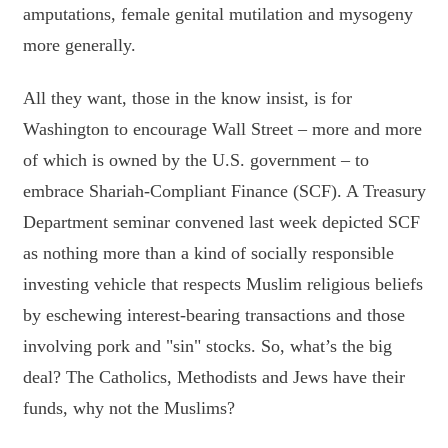
amputations, female genital mutilation and mysogeny
more generally.
All they want, those in the know insist, is for
Washington to encourage Wall Street – more and more
of which is owned by the U.S. government – to
embrace Shariah-Compliant Finance (SCF). A Treasury
Department seminar convened last week depicted SCF
as nothing more than a kind of socially responsible
investing vehicle that respects Muslim religious beliefs
by eschewing interest-bearing transactions and those
involving pork and "sin" stocks. So, what’s the big
deal? The Catholics, Methodists and Jews have their
funds, why not the Muslims?