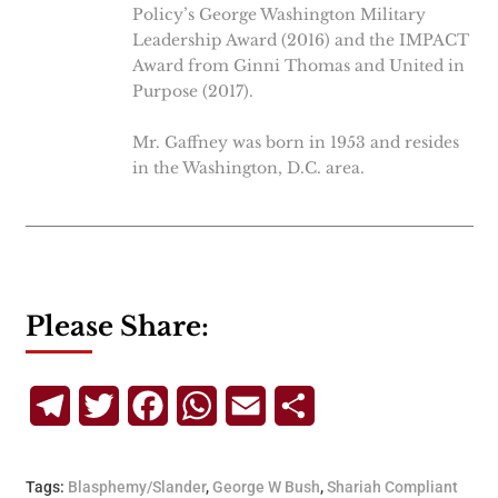
Policy’s George Washington Military
Leadership Award (2016) and the IMPACT
Award from Ginni Thomas and United in
Purpose (2017).
Mr. Gaffney was born in 1953 and resides
in the Washington, D.C. area.
Please Share:
Telegram
Twitter
Facebook
WhatsApp
Email
Share
Tags:
Blasphemy/Slander
,
George W Bush
,
Shariah Compliant