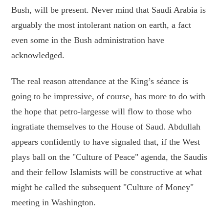
Bush, will be present. Never mind that Saudi Arabia is
arguably the most intolerant nation on earth, a fact
even some in the Bush administration have
acknowledged.
The real reason attendance at the King’s séance is
going to be impressive, of course, has more to do with
the hope that petro-largesse will flow to those who
ingratiate themselves to the House of Saud. Abdullah
appears confidently to have signaled that, if the West
plays ball on the "Culture of Peace" agenda, the Saudis
and their fellow Islamists will be constructive at what
might be called the subsequent "Culture of Money"
meeting in Washington.