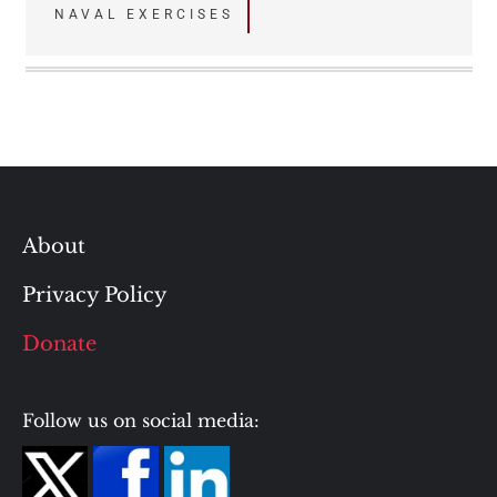
navigation
NAVAL EXERCISES
About
Privacy Policy
Donate
Follow us on social media: