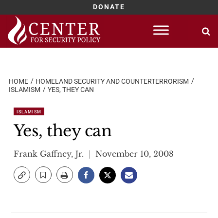
DONATE
Skip
to
content
HOME
HOMELAND SECURITY AND COUNTERTERRORISM
ISLAMISM
YES, THEY CAN
ISLAMISM
Yes, they can
Frank Gaffney, Jr.
November 10, 2008