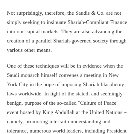
Not surprisingly, therefore, the Saudis & Co. are not
simply seeking to insinuate Shariah-Compliant Finance
into our capital markets. They are also advancing the
creation of a parallel Shariah-governed society through
various other means.
One of these techniques will be in evidence when the
Saudi monarch himself convenes a meeting in New
York City in the hope of imposing Shariah blasphemy
laws worldwide. In light of the stated, and seemingly
benign, purpose of the so-called "Culture of Peace"
event hosted by King Abdullah at the United Nations –
namely, promoting interfaith understanding and
tolerance, numerous world leaders, including President