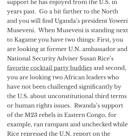
support he has enjoyed from the U.S. in
years past. Go a bit farther to the North
and you will find Uganda’s president Yoweri
Museveni. When Museveni is standing next
to Kagame you have two things: First, you
are looking at former U.N. ambassador and
National Security Adviser Susan Rice’s
favorite cocktail party buddies
and second,
you are looking two African leaders who
have not been challenged significantly by
the U.S. about unconstitutional third terms
or human rights issues. Rwanda’s support
of the M23 rebels in Eastern Congo, for
example, ran rampant and unchecked while
Rice repressed the U.N. report on the