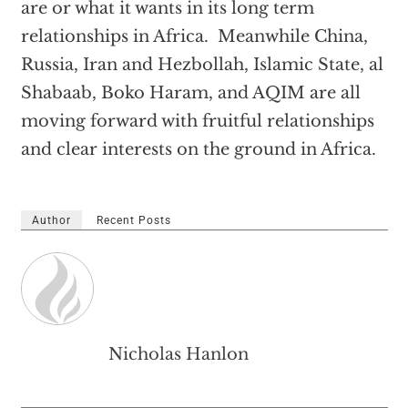
are or what it wants in its long term
relationships in Africa. Meanwhile China,
Russia, Iran and Hezbollah, Islamic State, al
Shabaab, Boko Haram, and AQIM are all
moving forward with fruitful relationships
and clear interests on the ground in Africa.
Author
Recent Posts
Nicholas Hanlon