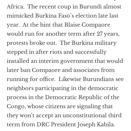
Africa. The recent coup in Burundi almost
mimicked Burkina Faso’s election late last
year. At the hint that Blaise Compaore
would run for another term after 27 years,
protests broke out. The Burkina military
stepped in after riots and successfully
installed an interim government that would
later ban Compaore and associates from
running for office. Likewise Burundians see
neighbors participating in the democratic
process in the Democratic Republic of the
Congo, whose citizens are signaling that
they won’t accept an unconstitutional third
term from DRC President Joseph Kabila.