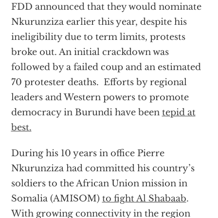
FDD announced that they would nominate
Nkurunziza earlier this year, despite his
ineligibility due to term limits, protests
broke out. An initial crackdown was
followed by a failed coup and an estimated
70 protester deaths. Efforts by regional
leaders and Western powers to promote
democracy in Burundi have been
tepid at
best.
During his 10 years in office Pierre
Nkurunziza had committed his country’s
soldiers to the African Union mission in
Somalia (AMISOM)
to fight Al Shabaab
.
With growing connectivity in the region