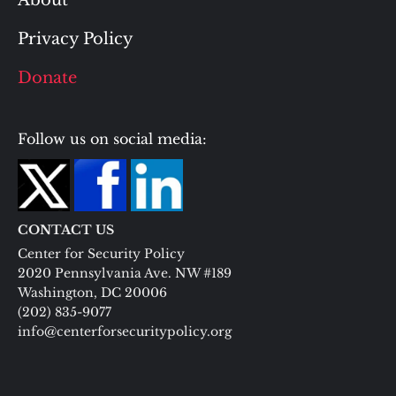
About
Privacy Policy
Donate
Follow us on social media:
CONTACT US
Center for Security Policy
2020 Pennsylvania Ave. NW #189
Washington, DC 20006
(202) 835-9077
info@centerforsecuritypolicy.org