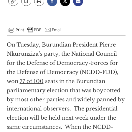
On Tuesday, Burundian President Pierre
Nkurunziza’s party, the National Council
for the Defense of Democracy-Forces for
the Defense of Democracy (NCDD-FDD),
won
77 of 100
seats in the Burundian
parliamentary election that was boycotted
by most other parties and widely panned by
international observers. The presidential
election will be held next week under the
same circumstances. When the NCDD-