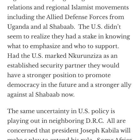
relations and regional Islamist movements
including the Allied Defense Forces from
Uganda and al Shabaab. The U.S. didn’t
seem to realize they had a stake in knowing
what to emphasize and who to support.
Had the U.S. marked Nkurunziza as an
established security partner they would
have a stronger position to promote
democracy in the future and a stronger ally
against al Shabaab now.
The same uncertainty in U.S. policy is
playing out in neighboring D.R.C. All are
concerned that president Joseph Kabila will