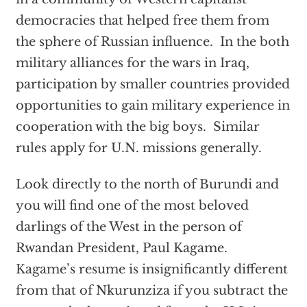
democracies that helped free them from
the sphere of Russian influence. In the both
military alliances for the wars in Iraq,
participation by smaller countries provided
opportunities to gain military experience in
cooperation with the big boys. Similar
rules apply for U.N. missions generally.
Look directly to the north of Burundi and
you will find one of the most beloved
darlings of the West in the person of
Rwandan President, Paul Kagame.
Kagame’s resume is insignificantly different
from that of Nkurunziza if you subtract the