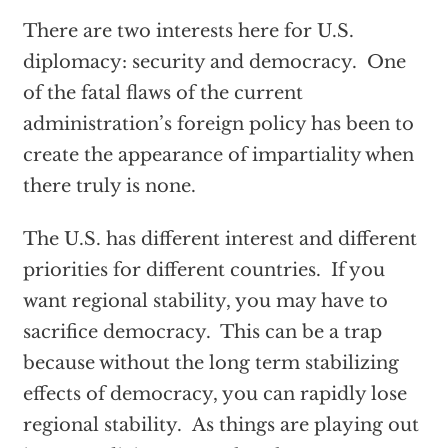
There are two interests here for U.S.
diplomacy: security and democracy. One
of the fatal flaws of the current
administration’s foreign policy has been to
create the appearance of impartiality when
there truly is none.
The U.S. has different interest and different
priorities for different countries. If you
want regional stability, you may have to
sacrifice democracy. This can be a trap
because without the long term stabilizing
effects of democracy, you can rapidly lose
regional stability. As things are playing out