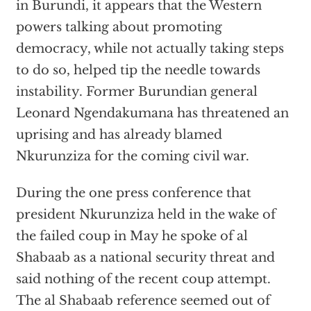
in Burundi, it appears that the Western
powers talking about promoting
democracy, while not actually taking steps
to do so, helped tip the needle towards
instability. Former Burundian general
Leonard Ngendakumana has threatened an
uprising and has already blamed
Nkurunziza for the coming civil war.
During the one press conference that
president Nkurunziza held in the wake of
the failed coup in May he spoke of al
Shabaab as a national security threat and
said nothing of the recent coup attempt.
The al Shabaab reference seemed out of