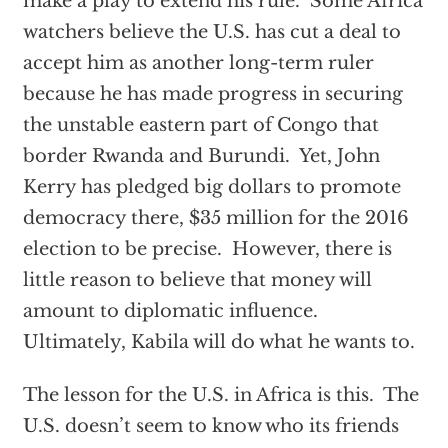
make a play to extend his rule. Some Africa
watchers believe the U.S. has cut a deal to
accept him as another long-term ruler
because he has made progress in securing
the unstable eastern part of Congo that
border Rwanda and Burundi. Yet, John
Kerry has pledged big dollars to promote
democracy there, $35 million for the 2016
election to be precise. However, there is
little reason to believe that money will
amount to diplomatic influence.
Ultimately, Kabila will do what he wants to.
The lesson for the U.S. in Africa is this. The
U.S. doesn’t seem to know who its friends