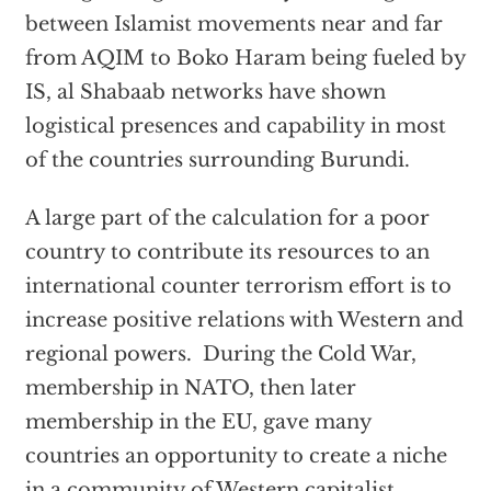
between Islamist movements near and far
from AQIM to Boko Haram being fueled by
IS, al Shabaab networks have shown
logistical presences and capability in most
of the countries surrounding Burundi.
A large part of the calculation for a poor
country to contribute its resources to an
international counter terrorism effort is to
increase positive relations with Western and
regional powers. During the Cold War,
membership in NATO, then later
membership in the EU, gave many
countries an opportunity to create a niche
in a community of Western capitalist