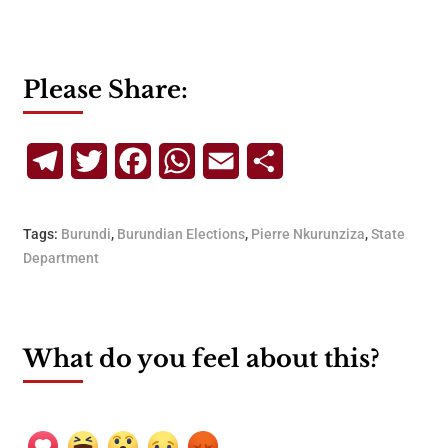
Please Share:
Telegram
Twitter
Facebook
WhatsApp
Email
Share
Tags:
Burundi
,
Burundian Elections
,
Pierre Nkurunziza
,
State
Department
What do you feel about this?