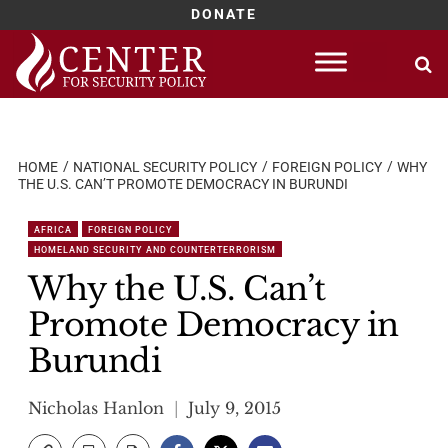
DONATE
Skip
to
content
HOME
NATIONAL SECURITY POLICY
FOREIGN POLICY
WHY
THE U.S. CAN’T PROMOTE DEMOCRACY IN BURUNDI
AFRICA
FOREIGN POLICY
HOMELAND SECURITY AND COUNTERTERRORISM
Why the U.S. Can’t
Promote Democracy in
Burundi
Nicholas Hanlon
July 9, 2015