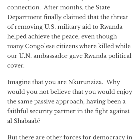
connection. After months, the State
Department finally claimed that the threat
of removing U.S. military aid to Rwanda
helped achieve the peace, even though
many Congolese citizens where killed while
our U.N. ambassador gave Rwanda political
cover.
Imagine that you are Nkurunziza. Why
would you not believe that you would enjoy
the same passive approach, having been a
faithful security partner in the fight against
al Shabaab?
But there are other forces for democracy in