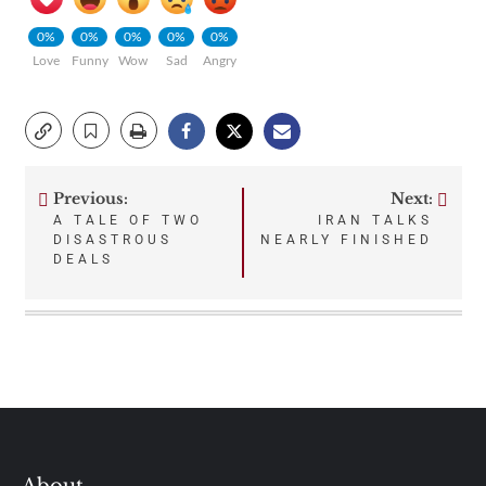
0%
0%
0%
0%
0%
Love
Funny
Wow
Sad
Angry
Previous:
Next:
Post
A TALE OF TWO
IRAN TALKS
DISASTROUS
NEARLY FINISHED
navigation
DEALS