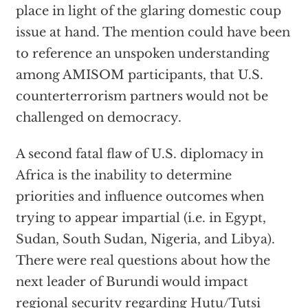
place in light of the glaring domestic coup
issue at hand. The mention could have been
to reference an unspoken understanding
among AMISOM participants, that U.S.
counterterrorism partners would not be
challenged on democracy.
A second fatal flaw of U.S. diplomacy in
Africa is the inability to determine
priorities and influence outcomes when
trying to appear impartial (i.e. in Egypt,
Sudan, South Sudan, Nigeria, and Libya).
There were real questions about how the
next leader of Burundi would impact
regional security regarding Hutu/Tutsi