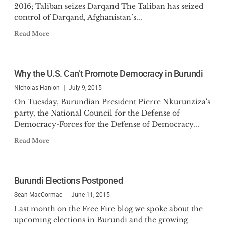
2016; Taliban seizes Darqand The Taliban has seized
control of Darqand, Afghanistan’s...
Read More
Why the U.S. Can’t Promote Democracy in Burundi
Nicholas Hanlon
July 9, 2015
On Tuesday, Burundian President Pierre Nkurunziza's
party, the National Council for the Defense of
Democracy-Forces for the Defense of Democracy...
Read More
Burundi Elections Postponed
Sean MacCormac
June 11, 2015
Last month on the Free Fire blog we spoke about the
upcoming elections in Burundi and the growing