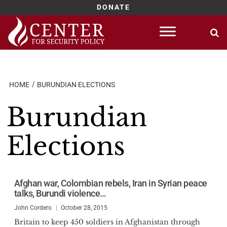
DONATE
Skip
to
content
HOME
BURUNDIAN ELECTIONS
Burundian
Elections
Afghan war, Colombian rebels, Iran in Syrian peace
talks, Burundi violence…
John Cordero
October 28, 2015
Britain to keep 450 soldiers in Afghanistan through