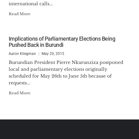
international calls...
Read More
Implications of Parliamentary Elections Being
Pushed Back in Burundi
Aaron Kliegman
May 20, 2015
Burundian President Pierre Nkurunziza postponed
local and parliamentary elections originally
scheduled for May 26th to June 5th because of
requests...
Read More