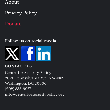
About
Privacy Policy
Donate
Follow us on social media:
CONTACT US
Center for Security Policy
2020 Pennsylvania Ave. NW #189
Washington, DC 20006
(202) 835-9077
info@centerforsecuritypolicy.org