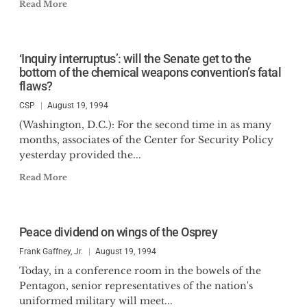
Read More
‘Inquiry interruptus’: will the Senate get to the
bottom of the chemical weapons convention’s fatal
flaws?
CSP
August 19, 1994
(Washington, D.C.): For the second time in as many
months, associates of the Center for Security Policy
yesterday provided the...
Read More
Peace dividend on wings of the Osprey
Frank Gaffney, Jr.
August 19, 1994
Today, in a conference room in the bowels of the
Pentagon, senior representatives of the nation's
uniformed military will meet...