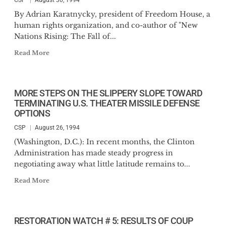
CSP
August 30, 1994
By Adrian Karatnycky, president of Freedom House, a
human rights organization, and co-author of "New
Nations Rising: The Fall of...
Read More
MORE STEPS ON THE SLIPPERY SLOPE TOWARD
TERMINATING U.S. THEATER MISSILE DEFENSE
OPTIONS
CSP
August 26, 1994
(Washington, D.C.): In recent months, the Clinton
Administration has made steady progress in
negotiating away what little latitude remains to...
Read More
RESTORATION WATCH # 5: RESULTS OF COUP