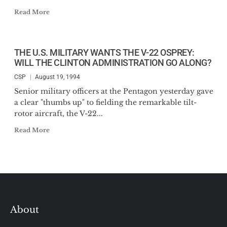
Read More
THE U.S. MILITARY WANTS THE V-22 OSPREY:
WILL THE CLINTON ADMINISTRATION GO ALONG?
CSP
August 19, 1994
Senior military officers at the Pentagon yesterday gave
a clear "thumbs up" to fielding the remarkable tilt-
rotor aircraft, the V-22...
Read More
About