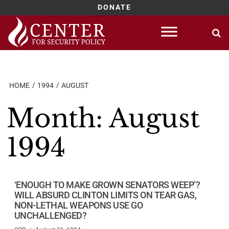
DONATE
Skip
to
content
HOME
1994
AUGUST
Month:
August
1994
‘ENOUGH TO MAKE GROWN SENATORS WEEP’?
WILL ABSURD CLINTON LIMITS ON TEAR GAS,
NON-LETHAL WEAPONS USE GO
UNCHALLENGED?