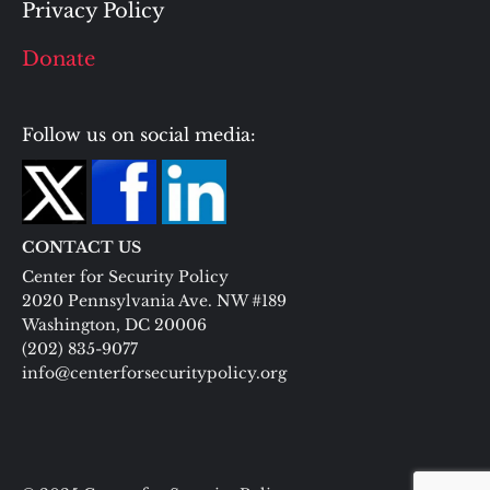
Privacy Policy
Donate
Follow us on social media:
CONTACT US
Center for Security Policy
2020 Pennsylvania Ave. NW #189
Washington, DC 20006
(202) 835-9077
info@centerforsecuritypolicy.org