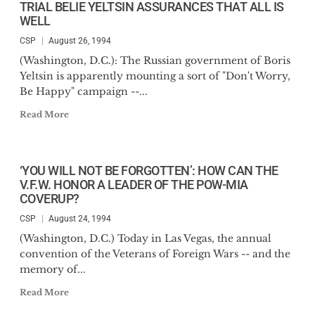
TRIAL BELIE YELTSIN ASSURANCES THAT ALL IS
WELL
CSP
August 26, 1994
(Washington, D.C.): The Russian government of Boris
Yeltsin is apparently mounting a sort of "Don't Worry,
Be Happy" campaign --...
Read More
‘YOU WILL NOT BE FORGOTTEN’: HOW CAN THE
V.F.W. HONOR A LEADER OF THE POW-MIA
COVERUP?
CSP
August 24, 1994
(Washington, D.C.) Today in Las Vegas, the annual
convention of the Veterans of Foreign Wars -- and the
memory of...
Read More