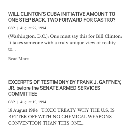
WILL CLINTON’S CUBA INITIATIVE AMOUNT TO
ONE STEP BACK, TWO FORWARD FOR CASTRO?
CSP
August 22, 1994
(Washington, D.C.): One must say this for Bill Clinton:
It takes someone with a truly unique view of reality
to...
Read More
EXCERPTS OF TESTIMONY BY FRANK J. GAFFNEY,
JR. before the SENATE ARMED SERVICES
COMMITTEE
CSP
August 19, 1994
18 August 1994 TOXIC TREATY: WHY THE U.S. IS
BETTER OFF WITH NO CHEMICAL WEAPONS
CONVENTION THAN THIS ONE...