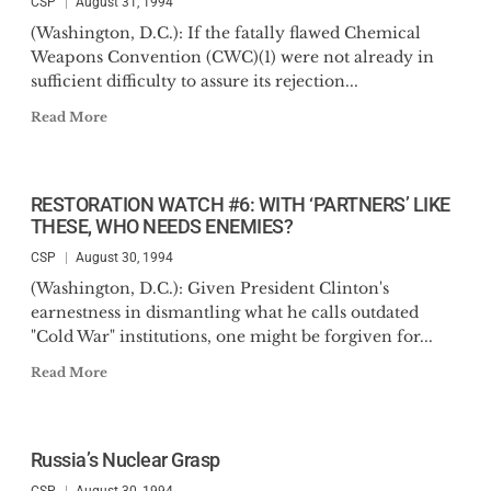
CSP
August 31, 1994
(Washington, D.C.): If the fatally flawed Chemical
Weapons Convention (CWC)(1) were not already in
sufficient difficulty to assure its rejection...
Read More
RESTORATION WATCH #6: WITH ‘PARTNERS’ LIKE
THESE, WHO NEEDS ENEMIES?
CSP
August 30, 1994
(Washington, D.C.): Given President Clinton's
earnestness in dismantling what he calls outdated
"Cold War" institutions, one might be forgiven for...
Read More
Russia’s Nuclear Grasp