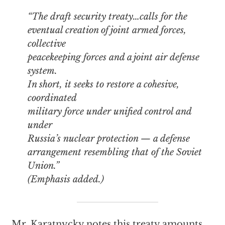
“The draft security treaty…calls for the
eventual creation of joint armed forces,
collective
peacekeeping forces and a joint air defense
system.
In short, it seeks to restore a cohesive,
coordinated
military force under unified control and
under
Russia’s nuclear protection —
a defense
arrangement resembling that of the Soviet
Union
.”
(Emphasis added.)
Mr. Karatnycky notes this treaty amounts