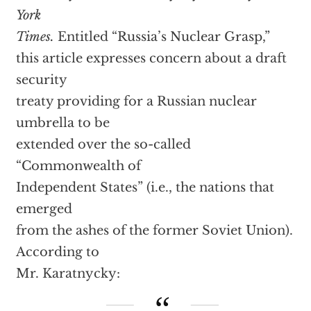
York
Times.
Entitled “Russia’s Nuclear Grasp,”
this article expresses concern about a draft
security
treaty providing for a Russian nuclear
umbrella to be
extended over the so-called
“Commonwealth of
Independent States” (i.e., the nations that
emerged
from the ashes of the former Soviet Union).
According to
Mr. Karatnycky: