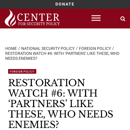
DONATE
Skip
to
content
HOME
NATIONAL SECURITY POLICY
FOREIGN POLICY
RESTORATION WATCH #6: WITH ‘PARTNERS’ LIKE THESE, WHO
NEEDS ENEMIES?
FOREIGN POLICY
RESTORATION
WATCH #6: WITH
‘PARTNERS’ LIKE
THESE, WHO NEEDS
ENEMIES?