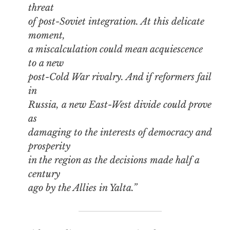
threat
of post-Soviet integration. At this delicate
moment,
a miscalculation could mean acquiescence
to a new
post-Cold War rivalry. And if reformers fail
in
Russia, a new East-West divide could prove
as
damaging to the interests of democracy and
prosperity
in the region as the decisions made half a
century
ago by the Allies in Yalta.”