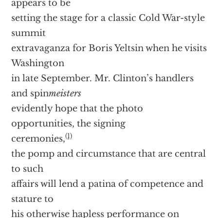
appears to be
setting the stage for a classic Cold War-style
summit
extravaganza for Boris Yeltsin when he visits
Washington
in late September. Mr. Clinton’s handlers
and spin
meisters
evidently hope that the photo
opportunities, the signing
(1)
ceremonies,
the pomp and circumstance that are central
to such
affairs will lend a patina of competence and
stature to
his otherwise hapless performance on