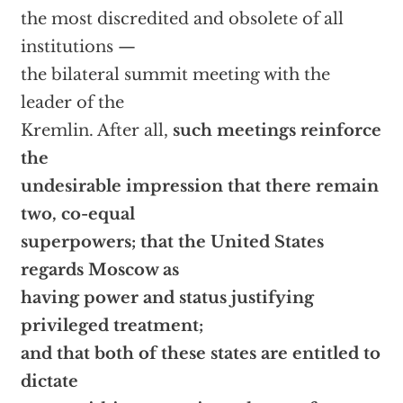
the most discredited and obsolete of all
institutions —
the bilateral summit meeting with the
leader of the
Kremlin. After all,
such meetings reinforce
the
undesirable impression that there remain
two, co-equal
superpowers; that the United States
regards Moscow as
having power and status justifying
privileged treatment;
and that both of these states are entitled to
dictate