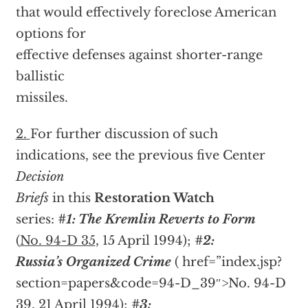
that would effectively foreclose American
options for
effective defenses against shorter-range
ballistic
missiles.
2.
For further discussion of such
indications, see the previous five Center
Decision
Briefs
in this
Restoration Watch
series:
#1: The Kremlin Reverts to Form
(
No. 94-D 35
, 15 April 1994);
#2:
Russia’s Organized Crime
(
href=”index.jsp?
section=papers&code=94-D_39″>No. 94-D
39, 21 April 1994);
#3: