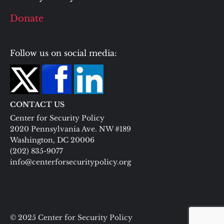
Donate
Follow us on social media:
CONTACT US
Center for Security Policy
2020 Pennsylvania Ave. NW #189
Washington, DC 20006
(202) 835-9077
info@centerforsecuritypolicy.org
© 2025 Center for Security Policy