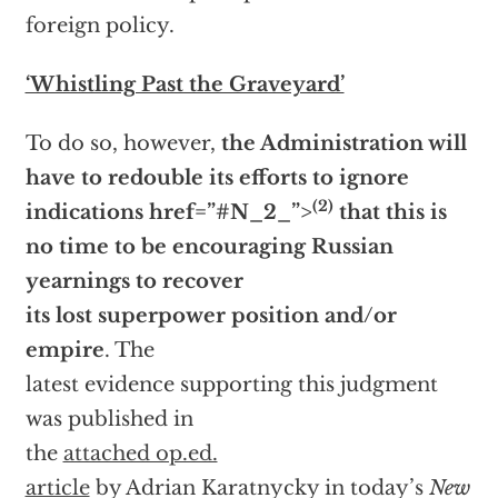
foreign policy.
‘Whistling Past the Graveyard’
To do so, however,
the Administration will
have to redouble its efforts to ignore
(2)
indications
href=”#N_2_”>
that this is
no time to be encouraging Russian
yearnings to recover
its lost superpower position and/or
empire
. The
latest evidence supporting this judgment
was published in
the
attached op.ed.
article
by Adrian Karatnycky in today’s
New