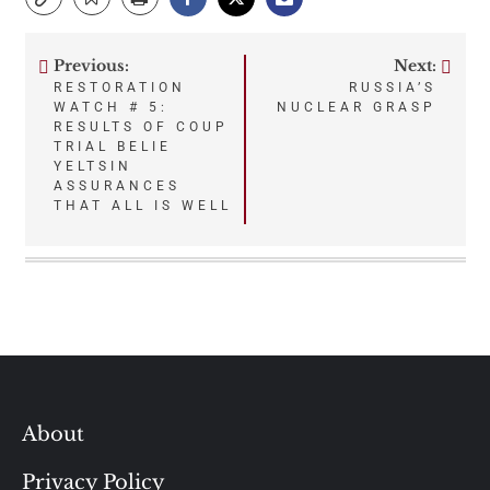
Previous:
Next:
Post
RESTORATION
RUSSIA’S
WATCH # 5:
NUCLEAR GRASP
navigation
RESULTS OF COUP
TRIAL BELIE
YELTSIN
ASSURANCES
THAT ALL IS WELL
About
Privacy Policy