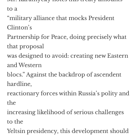
to a
“military alliance that mocks President
Clinton’s
Partnership for Peace, doing precisely what
that proposal
was designed to avoid: creating new Eastern
and Western
blocs.” Against the backdrop of ascendent
hardline,
reactionary forces within Russia’s polity and
the
increasing likelihood of serious challenges
to the
Yeltsin presidency, this development should