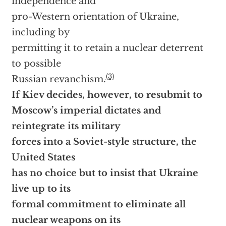
independence and
pro-Western orientation of Ukraine,
including by
permitting it to retain a nuclear deterrent
to possible
(3)
Russian revanchism.
If Kiev decides, however, to resubmit to
Moscow’s imperial dictates and
reintegrate its military
forces into a Soviet-style structure, the
United States
has no choice but to insist that Ukraine
live up to its
formal commitment to eliminate all
nuclear weapons on its