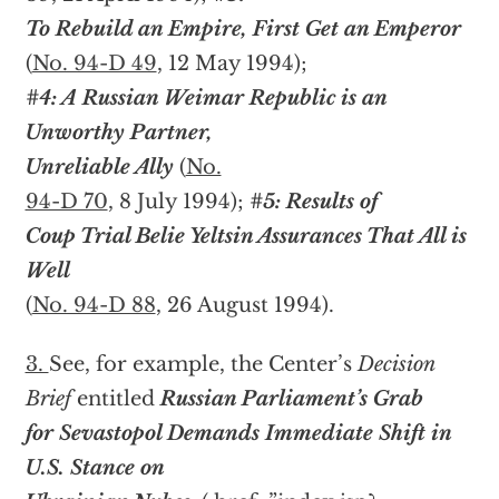
To Rebuild an Empire, First Get an Emperor
(
No. 94-D 49
, 12 May 1994);
#4: A Russian Weimar Republic is an
Unworthy Partner,
Unreliable Ally
(
No.
94-D 70
, 8 July 1994);
#5: Results of
Coup Trial Belie Yeltsin Assurances That All is
Well
(
No. 94-D 88
, 26 August 1994).
3.
See, for example, the Center’s
Decision
Brief
entitled
Russian Parliament’s Grab
for Sevastopol Demands Immediate Shift in
U.S. Stance on