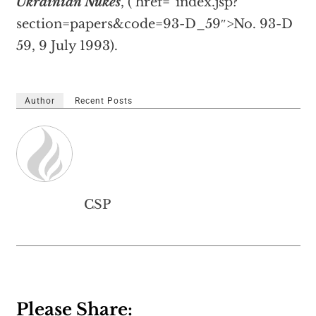
Ukrainian Nukes
, (
href=”index.jsp?
section=papers&code=93-D_59″>No. 93-D
59, 9 July 1993).
Author
Recent Posts
CSP
Please Share: