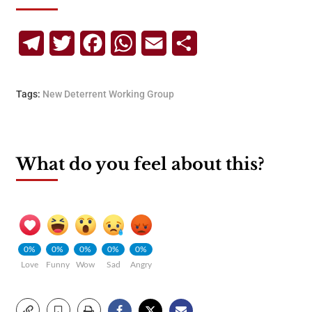
Telegram
Twitter
Facebook
WhatsApp
Email
Share
Tags:
New Deterrent Working Group
What do you feel about this?
0%
0%
0%
0%
0%
Love
Funny
Wow
Sad
Angry