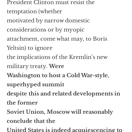
President Clinton must resist the
temptation (whether
motivated by narrow domestic
considerations or by myopic
attachment, come what may, to Boris
Yeltsin) to ignore
the implications of the Kremlin’s new
military treaty.
Were
Washington to host a Cold War-style,
superhyped summit
despite this and related developments in
the former
Soviet Union, Moscow will reasonably
conclude that the
United States is indeed acquiescencing to