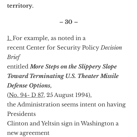
territory.
– 30 –
1.
For example, as noted in a
recent Center for Security Policy
Decision
Brief
entitled
More Steps on the Slippery Slope
Toward Terminating U.S. Theater Missile
Defense Options
,
(
No. 94- D 87
, 25 August 1994),
the Administration seems intent on having
Presidents
Clinton and Yeltsin sign in Washington a
new agreement