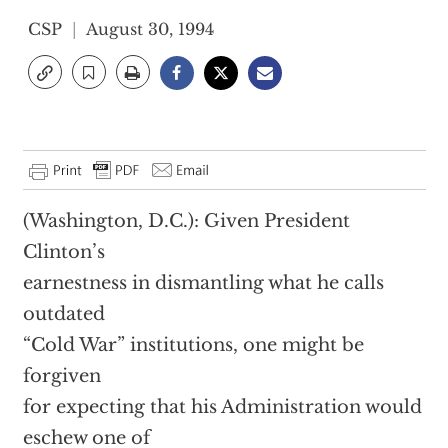
CSP
August 30, 1994
(Washington, D.C.): Given President
Clinton’s
earnestness in dismantling what he calls
outdated
“Cold War” institutions, one might be
forgiven
for expecting that his Administration would
eschew one of