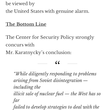
be viewed by
the United States with genuine alarm.
The Bottom Line
The Center for Security Policy strongly
concurs with
Mr. Karatnycky’s conclusion:
“While diligently responding to problems
arising from Soviet disintegration —
including the
illicit sale of nuclear fuel — the West has so
far
failed to develop strategies to deal with the