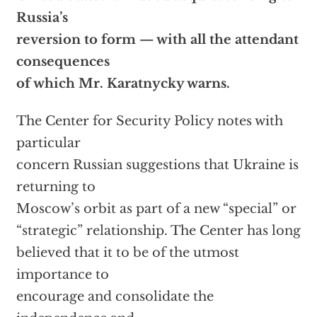
Russia’s
reversion to form — with all the attendant
consequences
of which Mr. Karatnycky warns.
The Center for Security Policy notes with
particular
concern Russian suggestions that Ukraine is
returning to
Moscow’s orbit as part of a new “special” or
“strategic” relationship. The Center has long
believed that it to be of the utmost
importance to
encourage and consolidate the