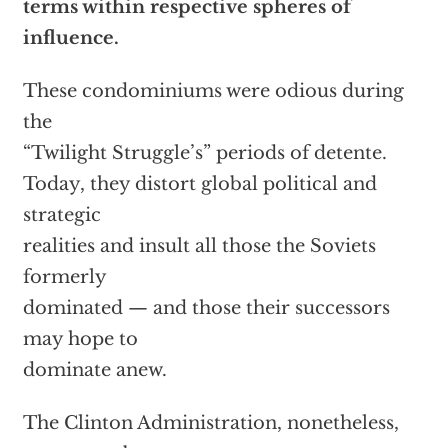
terms within respective spheres of
influence.
These condominiums were odious during
the
“Twilight Struggle’s” periods of detente.
Today, they distort global political and
strategic
realities and insult all those the Soviets
formerly
dominated — and those their successors
may hope to
dominate anew.
The Clinton Administration, nonetheless,