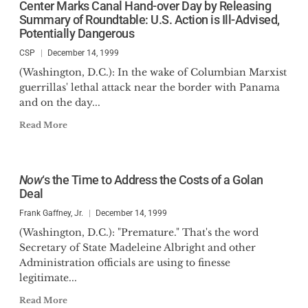
Center Marks Canal Hand-over Day by Releasing
Summary of Roundtable: U.S. Action is Ill-Advised,
Potentially Dangerous
CSP
December 14, 1999
(Washington, D.C.): In the wake of Columbian Marxist
guerrillas' lethal attack near the border with Panama
and on the day...
Read More
Now
‘s the Time to Address the Costs of a Golan
Deal
Frank Gaffney, Jr.
December 14, 1999
(Washington, D.C.): "Premature." That's the word
Secretary of State Madeleine Albright and other
Administration officials are using to finesse
legitimate...
Read More