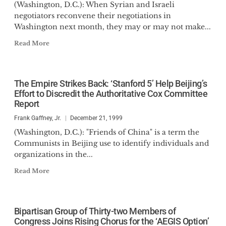
(Washington, D.C.): When Syrian and Israeli
negotiators reconvene their negotiations in
Washington next month, they may or may not make...
Read More
The Empire Strikes Back: ‘Stanford 5’ Help Beijing’s
Effort to Discredit the Authoritative Cox Committee
Report
Frank Gaffney, Jr.
December 21, 1999
(Washington, D.C.): "Friends of China" is a term the
Communists in Beijing use to identify individuals and
organizations in the...
Read More
Bipartisan Group of Thirty-two Members of
Congress Joins Rising Chorus for the ‘AEGIS Option’