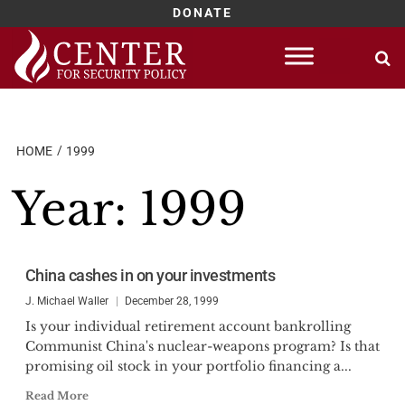
DONATE
Skip
to
content
HOME
1999
Year:
1999
China cashes in on your investments
J. Michael Waller
December 28, 1999
Is your individual retirement account bankrolling
Communist China's nuclear-weapons program? Is that
promising oil stock in your portfolio financing a...
Read More