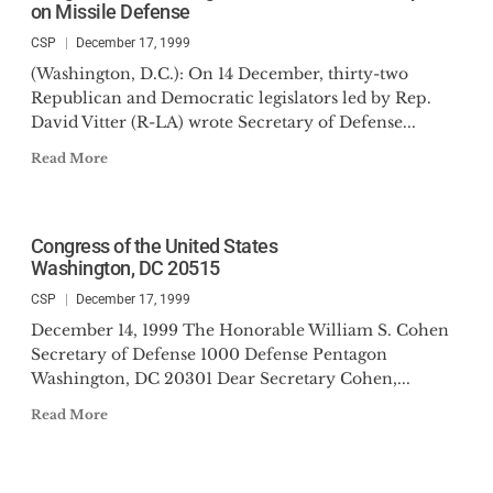
on Missile Defense
CSP
December 17, 1999
(Washington, D.C.): On 14 December, thirty-two
Republican and Democratic legislators led by Rep.
David Vitter (R-LA) wrote Secretary of Defense...
Read More
Congress of the United States
Washington, DC 20515
CSP
December 17, 1999
December 14, 1999 The Honorable William S. Cohen
Secretary of Defense 1000 Defense Pentagon
Washington, DC 20301 Dear Secretary Cohen,...
Read More