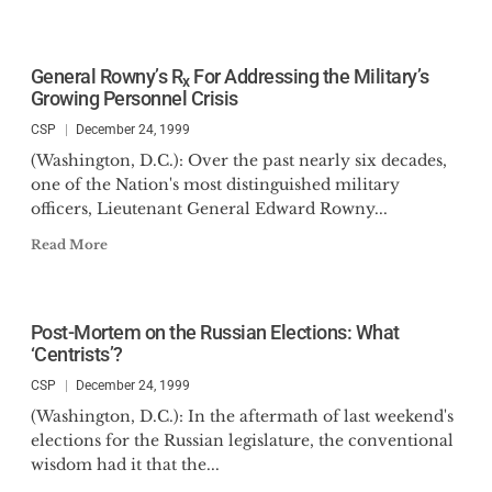
General Rowny’s R
For Addressing the Military’s
x
Growing Personnel Crisis
CSP
December 24, 1999
(Washington, D.C.): Over the past nearly six decades,
one of the Nation's most distinguished military
officers, Lieutenant General Edward Rowny...
Read More
Post-Mortem on the Russian Elections: What
‘Centrists’?
CSP
December 24, 1999
(Washington, D.C.): In the aftermath of last weekend's
elections for the Russian legislature, the conventional
wisdom had it that the...