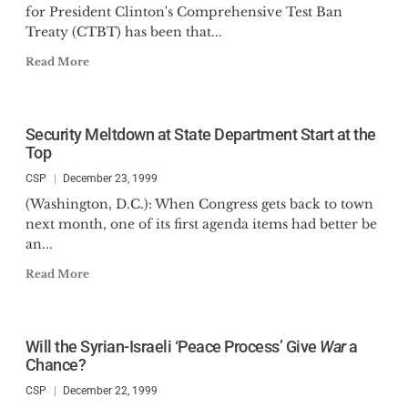
for President Clinton's Comprehensive Test Ban
Treaty (CTBT) has been that...
Read More
Security Meltdown at State Department Start at the
Top
CSP
December 23, 1999
(Washington, D.C.): When Congress gets back to town
next month, one of its first agenda items had better be
an...
Read More
Will the Syrian-Israeli ‘Peace Process’ Give
War
a
Chance?
CSP
December 22, 1999