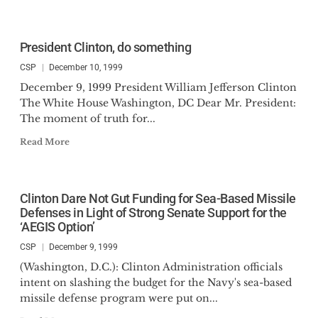
President Clinton, do something
CSP
December 10, 1999
December 9, 1999 President William Jefferson Clinton
The White House Washington, DC Dear Mr. President:
The moment of truth for...
Read More
Clinton Dare Not Gut Funding for Sea-Based Missile
Defenses in Light of Strong Senate Support for the
‘AEGIS Option’
CSP
December 9, 1999
(Washington, D.C.): Clinton Administration officials
intent on slashing the budget for the Navy's sea-based
missile defense program were put on...