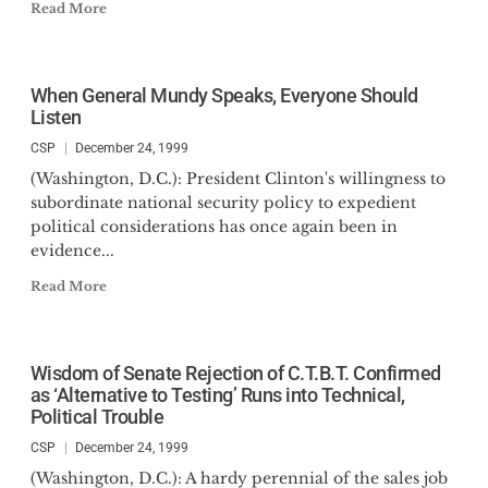
Read More
When General Mundy Speaks, Everyone Should
Listen
CSP
December 24, 1999
(Washington, D.C.): President Clinton's willingness to
subordinate national security policy to expedient
political considerations has once again been in
evidence...
Read More
Wisdom of Senate Rejection of C.T.B.T. Confirmed
as ‘Alternative to Testing’ Runs into Technical,
Political Trouble
CSP
December 24, 1999
(Washington, D.C.): A hardy perennial of the sales job