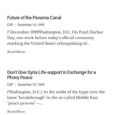
Future of the Panama Canal
CSP
December 14, 1999
7 December 1999Washington, D.C. On Pearl Harbor
Day, one week before today's official ceremony
marking the United States' relinquishing of...
Read More
Don’t Give Syria Life-support in Exchange for a
Phony Peace
CSP
December 10, 1999
(Washington, D.C.): In the midst of the hype over the
latest "breakthrough" in the so-called Middle East
"peace process" --...
Read More