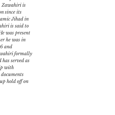
 Zawahiri is
n since its
lamic Jihad in
iri is said to
 He was present
er he was in
96 and
wahiri formally
 has served as
ip with
d documents
up hold off on