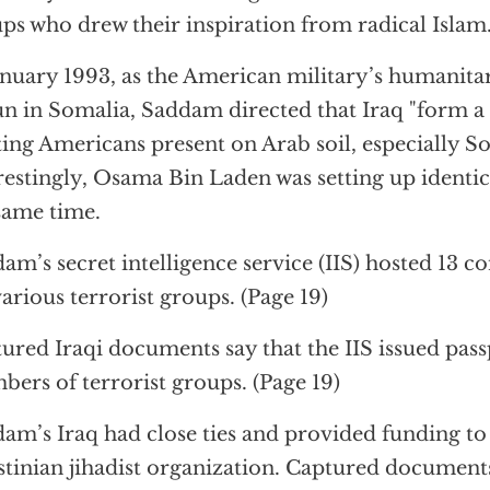
ps who drew their inspiration from radical Islam."
anuary 1993, as the American military’s humanita
n in Somalia, Saddam directed that Iraq "form a 
ing Americans present on Arab soil, especially So
restingly, Osama Bin Laden was setting up identic
same time.
am’s secret intelligence service (IIS) hosted 13 c
various terrorist groups. (Page 19)
ured Iraqi documents say that the IIS issued pas
ers of terrorist groups. (Page 19)
am’s Iraq had close ties and provided funding t
stinian jihadist organization. Captured documents