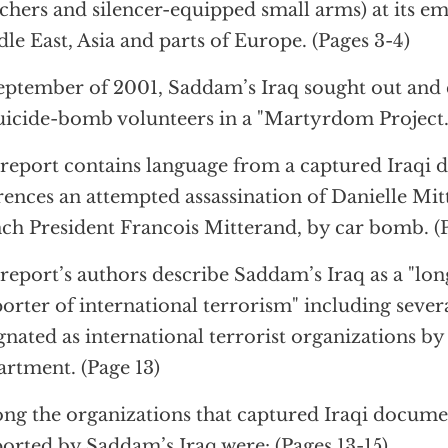
chers and silencer-equipped small arms) at its em
le East, Asia and parts of Europe. (Pages 3-4)
eptember of 2001, Saddam’s Iraq sought out and c
uicide-bomb volunteers in a "Martyrdom Project."
report contains language from a captured Iraqi
rences an attempted assassination of Danielle Mit
ch President Francois Mitterand, by car bomb. (P
report’s authors describe Saddam’s Iraq as a "lo
orter of international terrorism" including sever
gnated as international terrorist organizations by
rtment. (Page 13)
g the organizations that captured Iraqi documen
orted by Saddam’s Iraq were: (Pages 13-15).