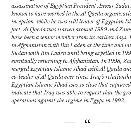
assassination of Egyptian President Anwar Sadat.
known to have worked in the Al Qaeda organizatio
inception, while he was still leader of Egyptian Is
fact. Al Qaeda was started around 1989 and Zawah
have been a senior member from its earliest days.
in Afghanistan with Bin Laden at the time and lat
Sudan with Bin Laden until being expelled in 19
eventually returning to Afghanistan. In 1998, Za
merged Egyptian Islamic Jihad with Al Qaeda and
co-leader of Al Qaeda ever since. Iraq’s relationsh
Egyptian Islamic Jihad was so close that capture
indicate that Iraq was able to request that the gro
operations against the regime in Egypt in 1993.