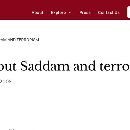
About
Explore
Press
Contact Us
DAM AND TERRORISM
out Saddam and terr
 2008