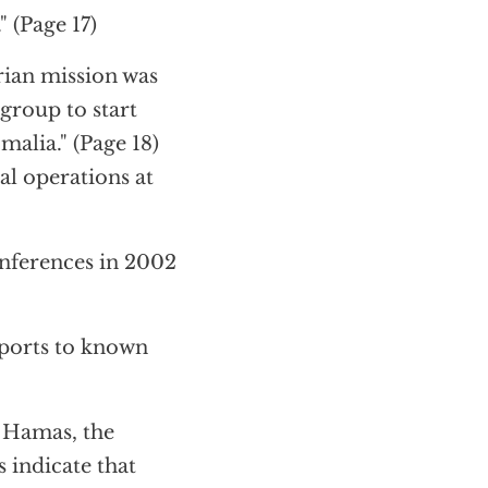
 (Page 17)
rian mission was
group to start
malia." (Page 18)
al operations at
onferences in 2002
sports to known
o Hamas, the
 indicate that