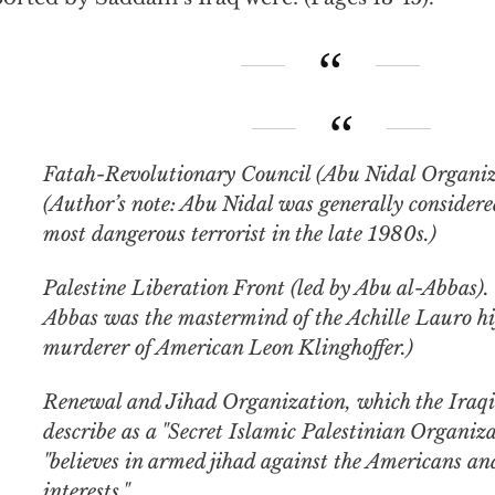
Fatah-Revolutionary Council (Abu Nidal Organization).
(Author’s note: Abu Nidal was generally considere
most dangerous terrorist in the late 1980s.)
Palestine Liberation Front (led by Abu al-Abbas). 
Abbas was the mastermind of the Achille Lauro hi
murderer of American Leon Klinghoffer.)
Renewal and Jihad Organization, which the Iraq
describe as a "Secret Islamic Palestinian Organiza
"believes in armed jihad against the Americans a
interests."