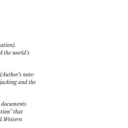
d the world’s
(Author’s note:
jacking and the
i documents
tion" that
nd Western