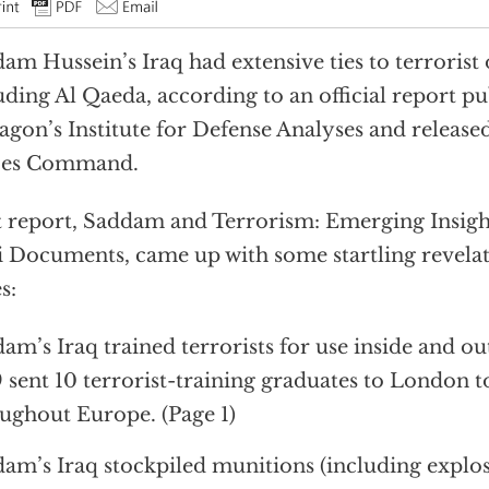
am Hussein’s Iraq had extensive ties to terrorist 
uding Al Qaeda, according to an official report p
agon’s Institute for Defense Analyses and release
ces Command.
 report, Saddam and Terrorism: Emerging Insig
i Documents, came up with some startling revelati
s:
am’s Iraq trained terrorists for use inside and ou
 sent 10 terrorist-training graduates to London t
ughout Europe. (Page 1)
am’s Iraq stockpiled munitions (including explosi