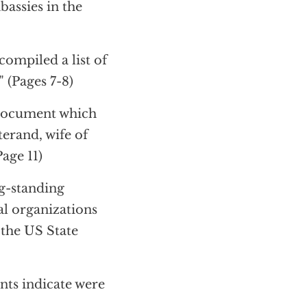
bassies in the
ompiled a list of
 (Pages 7-8)
 document which
terand, wife of
age 11)
ng-standing
al organizations
 the US State
ts indicate were