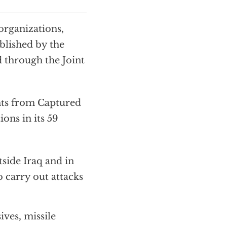
organizations,
ublished by the
d through the Joint
hts from Captured
ons in its 59
tside Iraq and in
o carry out attacks
ves, missile