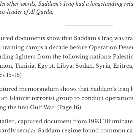
 words, Saddam’s Iraq had a longstanding relationship with the
co-leader of Al Qaeda.
ured documents show that Saddam’s Iraq was trai
i training camps a decade before Operation Dese
uding fighters from the following nations: Palestin
non, Tunisia, Egypt, Libya, Sudan, Syria, Eritre
es 15-16)
ptured memorandum shows that Saddam’s Iraq 
 an Islamist terrorist group to conduct operation
ng the first Gulf War. (Page 16)
tailed, captured document from 1993 "illuminat
ardly secular Saddam regime found common caus