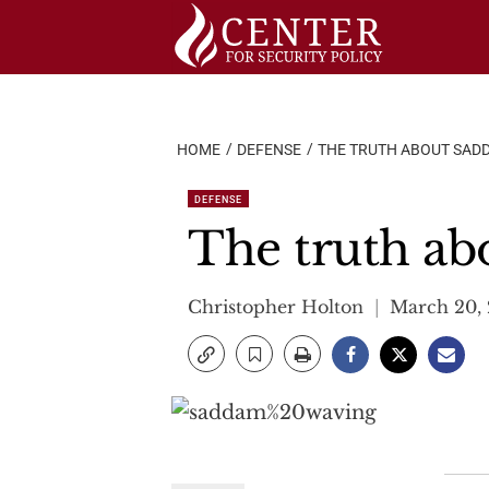
Skip
to
content
HOME
DEFENSE
THE TRUTH ABOUT SAD
DEFENSE
The truth ab
Christopher Holton
March 20,