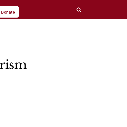
Donate
orism