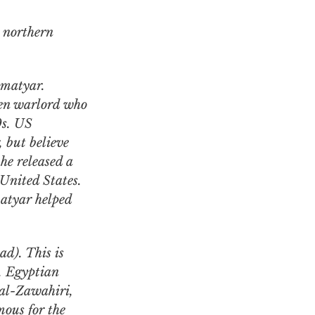
 northern
kmatyar.
een warlord who
0s. US
, but believe
he released a
 United States.
tyar helped
.
d). This is
t. Egyptian
al-Zawahiri,
mous for the