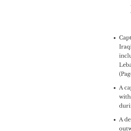
In other
Capt
Iraq
incl
Leba
(Pag
A ca
with
duri
A de
outw