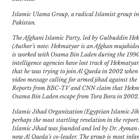
Islamic Ulama Group, a radical Islamist group in
Pakistan.
The Afghani Islamic Party, led by Gulbuddin He
(Author’s note: Hekmatyar is an Afghan mujahid
is worked with Osama Bin Laden during the 199
intelligence agencies have lost track of Hekmatyar
that he was trying to join Al Qaeda in 2002 when 
video message calling for armed jihad against the
Reports from BBC-TV and CNN claim that Hekma
Osama Bin Laden escape from Tora Bora in 2002
Islamic Jihad Organization (Egyptian Islamic Jiha
perhaps the most startling revelation in the repor
Islamic Jihad was founded and led by Dr. Ayman 
now Al Qaeda’s co-leader. The group is most infa