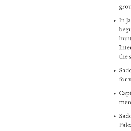
grou
In J
begu
hunt
Inte
the 
Sadd
for 
Capt
memb
Sadd
Pale