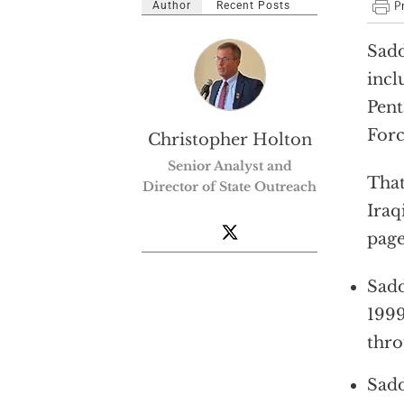
Author
Recent Posts
Sadd
incl
Pent
For
Christopher Holton
Senior Analyst and
That
Director of State Outreach
Iraq
page
Sadd
1999
thro
Sadd