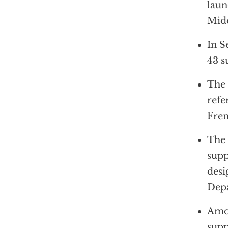
laun
Midd
In S
43 s
The 
refe
Fren
The 
supp
desi
Depa
Amon
supp