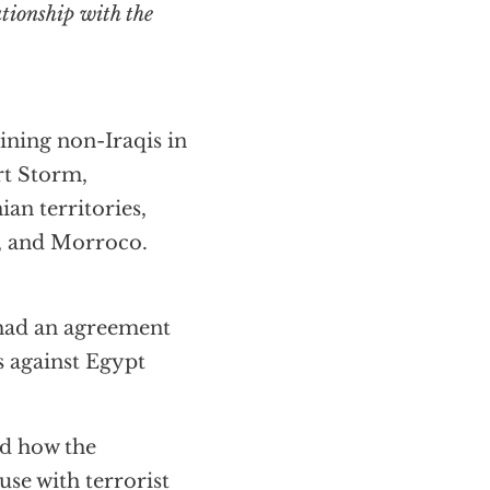
ning non-Iraqis in
rt Storm,
ian territories,
a, and Morroco.
had an agreement
s against Egypt
ed how the
e with terrorist