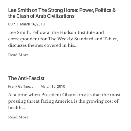
Lee Smith on The Strong Horse: Power, Politics &
the Clash of Arab Civilizations
CSP
March 16, 2010
Lee Smith, Fellow at the Hudson Institute and
correspondent for The Weekly Standard and Tablet,
discusses themes covered in his...
Read More
The Anti-Fascist
Frank Gaffney, Jr.
March 15, 2010
At a time when President Obama insists that the most
pressing threat facing America is the growing cost of
health...
Read More