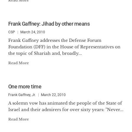
Read More
Frank Gaffney: Jihad by other means
CSP
March 24, 2010
Frank Gaffney addresses the Defense Forum
Foundation (DFF) in the House of Representatives on
the topic of Shariah and, broadly...
Read More
One more time
Frank Gaffney, Jr.
March 22, 2010
A solemn vow has animated the people of the State of
Israel and their admirers for over sixty years: "Never...
Read More