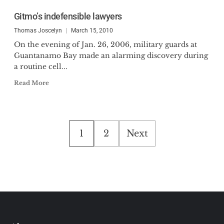
Gitmo’s indefensible lawyers
Thomas Joscelyn
March 15, 2010
On the evening of Jan. 26, 2006, military guards at
Guantanamo Bay made an alarming discovery during
a routine cell...
Read More
Posts
1
2
Next
pagination