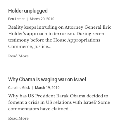
Holder unplugged
Ben Lerner
March 20, 2010
Reality keeps intruding on Attorney General Eric
Holder's approach to terrorism. During recent
testimony before the House Appropriations
Commerce, Justice...
Read More
Why Obama is waging war on Israel
Caroline Glick
March 19, 2010
Why has US President Barak Obama decided to
foment a crisis in US relations with Israel? Some
commentators have claimed...
Read More