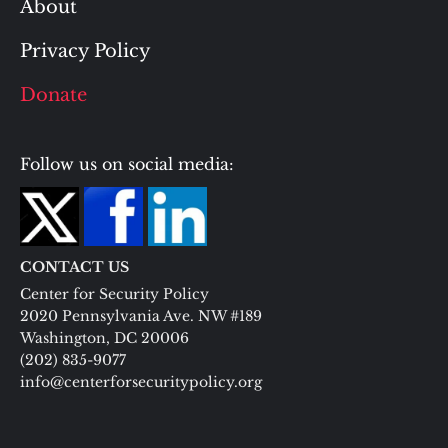
About
Privacy Policy
Donate
Follow us on social media:
CONTACT US
Center for Security Policy
2020 Pennsylvania Ave. NW #189
Washington, DC 20006
(202) 835-9077
info@centerforsecuritypolicy.org