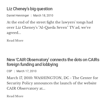
Liz Cheney’s big question
Daniel Henninger
March 18, 2010
At the end of the street fight the lawyers' tongs had
over Liz Cheney's "Al-Qaeda Seven" TV ad, we've
agreed...
Read More
New ‘CAIR Observatory’ connects the dots on CAIRs
foreign funding and lobbying
CSP
March 17, 2010
March 17, 2010: WASHINGTON, DC - The Center for
Security Policy announces the launch of the website
CAIR Observatory at...
Read More