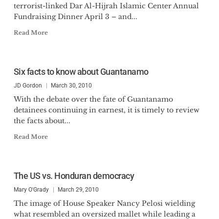
terrorist-linked Dar Al-Hijrah Islamic Center Annual
Fundraising Dinner April 3 – and...
Read More
Six facts to know about Guantanamo
JD Gordon
March 30, 2010
With the debate over the fate of Guantanamo
detainees continuing in earnest, it is timely to review
the facts about...
Read More
The US vs. Honduran democracy
Mary O'Grady
March 29, 2010
The image of House Speaker Nancy Pelosi wielding
what resembled an oversized mallet while leading a