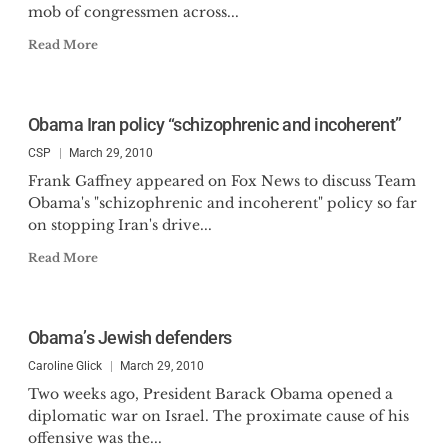
mob of congressmen across...
Read More
Obama Iran policy “schizophrenic and incoherent”
CSP
March 29, 2010
Frank Gaffney appeared on Fox News to discuss Team
Obama's "schizophrenic and incoherent" policy so far
on stopping Iran's drive...
Read More
Obama’s Jewish defenders
Caroline Glick
March 29, 2010
Two weeks ago, President Barack Obama opened a
diplomatic war on Israel. The proximate cause of his
offensive was the...