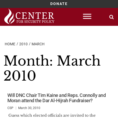
DONATE
Skip
to
content
HOME
2010
MARCH
Month:
March
2010
Will DNC Chair Tim Kaine and Reps. Connolly and
Moran attend the Dar Al-Hijrah Fundraiser?
CSP
March 30, 2010
Guess which elected officials are invited to the