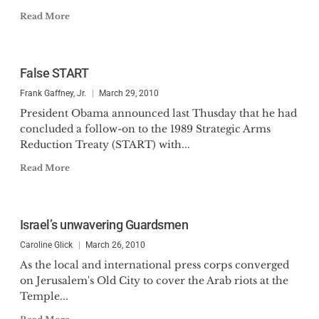
Read More
False START
Frank Gaffney, Jr.
March 29, 2010
President Obama announced last Thusday that he had
concluded a follow-on to the 1989 Strategic Arms
Reduction Treaty (START) with...
Read More
Israel’s unwavering Guardsmen
Caroline Glick
March 26, 2010
As the local and international press corps converged
on Jerusalem's Old City to cover the Arab riots at the
Temple...