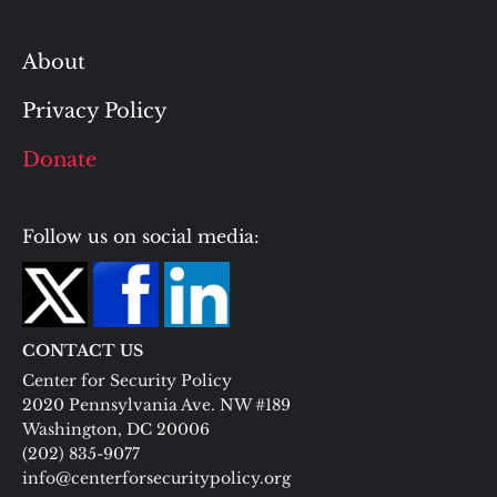
About
Privacy Policy
Donate
Follow us on social media:
CONTACT US
Center for Security Policy
2020 Pennsylvania Ave. NW #189
Washington, DC 20006
(202) 835-9077
info@centerforsecuritypolicy.org