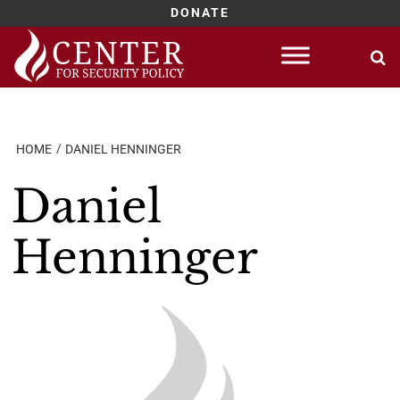
DONATE
Skip
to
content
HOME
DANIEL HENNINGER
Daniel
Henninger