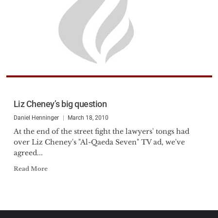
Liz Cheney’s big question
Daniel Henninger
March 18, 2010
At the end of the street fight the lawyers' tongs had
over Liz Cheney's "Al-Qaeda Seven" TV ad, we've
agreed...
Read More