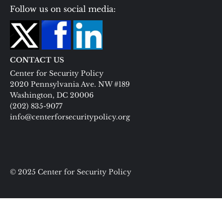
Follow us on social media:
CONTACT US
Center for Security Policy
2020 Pennsylvania Ave. NW #189
Washington, DC 20006
(202) 835-9077
info@centerforsecuritypolicy.org
© 2025 Center for Security Policy