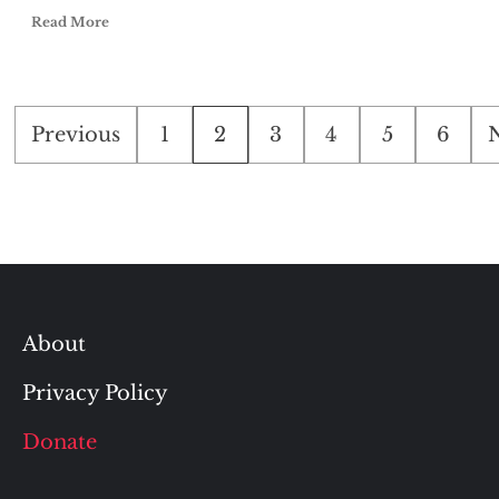
Read More
Posts
Previous
1
2
3
4
5
6
pagination
About
Privacy Policy
Donate