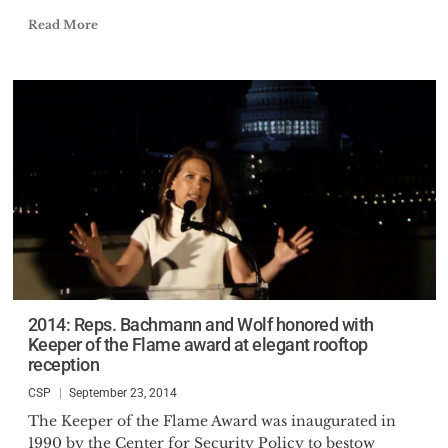
Read More
2014: Reps. Bachmann and Wolf honored with
Keeper of the Flame award at elegant rooftop
reception
CSP
September 23, 2014
The Keeper of the Flame Award was inaugurated in
1990 by the Center for Security Policy to bestow