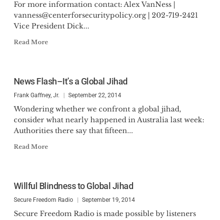
For more information contact: Alex VanNess |
vanness@centerforsecuritypolicy.org
| 202-719-2421
Vice President Dick...
Read More
News Flash–It’s a Global Jihad
Frank Gaffney, Jr.
September 22, 2014
Wondering whether we confront a global jihad,
consider what nearly happened in Australia last week:
Authorities there say that fifteen...
Read More
Willful Blindness to Global Jihad
Secure Freedom Radio
September 19, 2014
Secure Freedom Radio is made possible by listeners