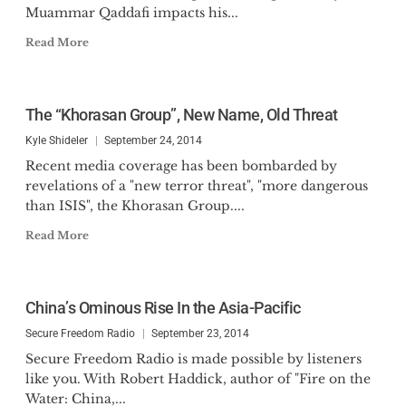
Muammar Qaddafi impacts his...
Read More
The “Khorasan Group”, New Name, Old Threat
Kyle Shideler
September 24, 2014
Recent media coverage has been bombarded by
revelations of a "new terror threat", "more dangerous
than ISIS", the Khorasan Group....
Read More
China’s Ominous Rise In the Asia-Pacific
Secure Freedom Radio
September 23, 2014
Secure Freedom Radio is made possible by listeners
like you. With Robert Haddick, author of "Fire on the
Water: China,...