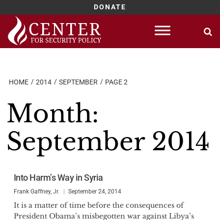
DONATE
Skip
to
content
HOME
2014
SEPTEMBER
PAGE 2
Month:
September 2014
Into Harm’s Way in Syria
Frank Gaffney, Jr.
September 24, 2014
It is a matter of time before the consequences of
President Obama’s misbegotten war against Libya’s