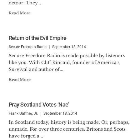
detour: They...
Read More
Return of the Evil Empire
Secure Freedom Radio
September 18, 2014
Secure Freedom Radio is made possible by listeners
like you. With Cliff Kincaid, founder of America's
Survival and author of...
Read More
Pray Scotland Votes ‘Nae’
Frank Gaffney, Jr.
September 18, 2014
In Scotland today, history is being made. Or, perhaps,
unmade. For over three centuries, Britons and Scots
have forged a...