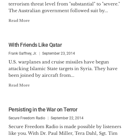
terrorism threat level from "substantial" to "severe."
The Australian government followed suit by...
Read More
With Friends Like Qatar
Frank Gaffney, Jr.
September 23, 2014
U.S. warplanes and cruise missiles have begun
attacking Islamic State targets in Syria. They have
been joined by aircraft from...
Read More
Persisting in the War on Terror
Secure Freedom Radio
September 22, 2014
Secure Freedom Radio is made possible by listeners
like you. With Dr. Paul Miller, Tera Dahl, Sgt. Tim