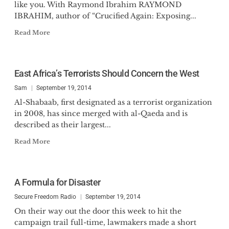
like you. With Raymond Ibrahim RAYMOND
IBRAHIM, author of “Crucified Again: Exposing...
Read More
East Africa’s Terrorists Should Concern the West
Sam
September 19, 2014
Al-Shabaab, first designated as a terrorist organization
in 2008, has since merged with al-Qaeda and is
described as their largest...
Read More
A Formula for Disaster
Secure Freedom Radio
September 19, 2014
On their way out the door this week to hit the
campaign trail full-time, lawmakers made a short