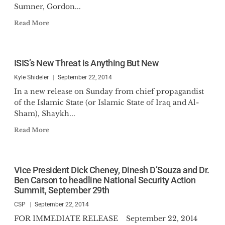
Sumner, Gordon...
Read More
ISIS’s New Threat is Anything But New
Kyle Shideler
September 22, 2014
In a new release on Sunday from chief propagandist
of the Islamic State (or Islamic State of Iraq and Al-
Sham), Shaykh...
Read More
Vice President Dick Cheney, Dinesh D’Souza and Dr.
Ben Carson to headline National Security Action
Summit, September 29th
CSP
September 22, 2014
FOR IMMEDIATE RELEASE September 22, 2014