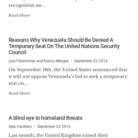
recognition on...
Read More
Reasons Why Venezuela Should Be Denied A
Temporary Seat On The United Nations Security
Council
Luis Fleischman and Nancy Menges
September 23, 2014
On September 18th, the United States announced that
it will not oppose Venezuela’s bid to seek a temporary
seat on...
Read More
A blind eye to homeland threats
Alex VanNess
September 23, 2014
Last month, the United Kingdom raised their