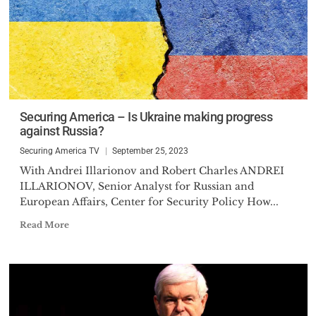
Securing America – Is Ukraine making progress
against Russia?
Securing America TV
September 25, 2023
With Andrei Illarionov and Robert Charles ANDREI
ILLARIONOV, Senior Analyst for Russian and
European Affairs, Center for Security Policy How...
Read More