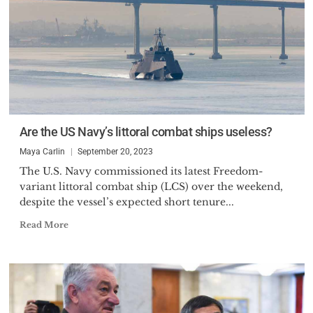
Are the US Navy’s littoral combat ships useless?
Maya Carlin
September 20, 2023
The U.S. Navy commissioned its latest Freedom-
variant littoral combat ship (LCS) over the weekend,
despite the vessel’s expected short tenure...
Read More