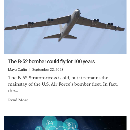
The B-52 bomber could fly for 100 years
Maya Carlin
September 22, 2023
The B-52 Stratofortress is old, but it remains the
mainstay of the U.S. Air Force’s bomber fleet. In fact,
the...
Read More