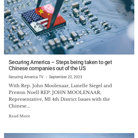
Securing America – Steps being taken to get
Chinese companies out of the US
Securing America TV
September 22, 2023
With Rep. John Moolenaar, Lunelle Siegel and
Preston Noell REP. JOHN MOOLENAAR,
Representative, MI 4th District Issues with the
Chinese...
Read More