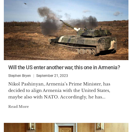
Will the US enter another war, this one in Armenia?
Stephen Bryen
September 21, 2023
Nikol Pashinyan, Armenia’s Prime Minister, has
decided to align Armenia with the United States,
maybe also with NATO. Accordingly, he has...
Read More