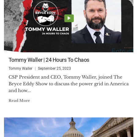
Tommy Waller | 24 Hours To Chaos
Tommy Waller
September 25, 2023
CSP President and CEO, Tommy Waller, joined The
Bryce Eddy Show to discuss the power grid in America
and how...
Read More