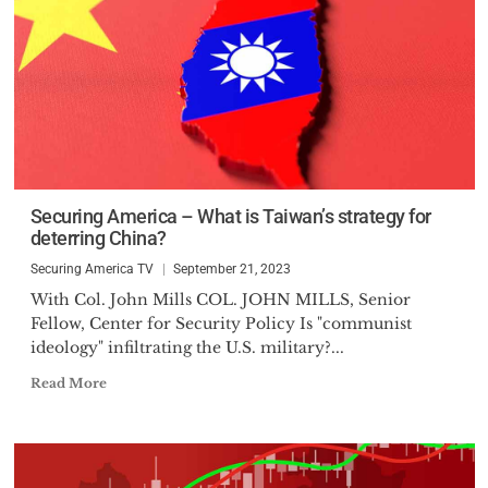
Securing America – What is Taiwan’s strategy for
deterring China?
Securing America TV
September 21, 2023
With Col. John Mills COL. JOHN MILLS, Senior
Fellow, Center for Security Policy Is "communist
ideology" infiltrating the U.S. military?...
Read More