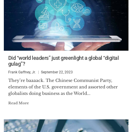
Did “world leaders” just greenlight a global “digital
gulag”?
Frank Gaffney, Jr.
September 22, 2023
They’re baaaack. The Chinese Communist Party,
elements of the U.S. government and assorted other
globalists doing business as the World...
Read More