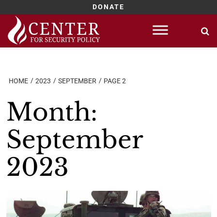
DONATE
Skip
to
content
HOME
2023
SEPTEMBER
PAGE 2
Month:
September
2023