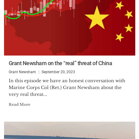
Grant Newsham on the “real” threat of China
Grant Newsham
September 20, 2023
In this episode we have an honest conversation with
Marine Corps Col (Ret.) Grant Newsham about the
very real threat...
Read More