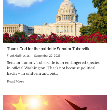
Thank God for the patriotic Senator Tuberville
Frank Gaffney, Jr.
September 20, 2023
Senator Tommy Tuberville is an endangered species
in official Washington. That’s not because political
hacks – in uniform and out...
Read More