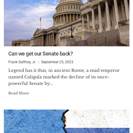
Can we get our Senate back?
Frank Gaffney, Jr.
September 25, 2023
Legend has it that, in ancient Rome, a mad emperor
named Caligula marked the decline of its once-
powerful Senate by...
Read More