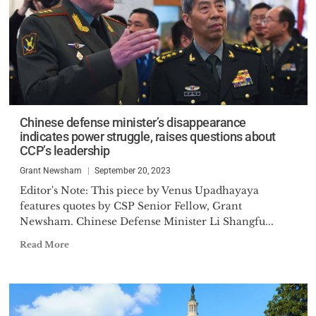
Chinese defense minister’s disappearance
indicates power struggle, raises questions about
CCP’s leadership
Grant Newsham
September 20, 2023
Editor's Note: This piece by Venus Upadhayaya
features quotes by CSP Senior Fellow, Grant
Newsham. Chinese Defense Minister Li Shangfu...
Read More