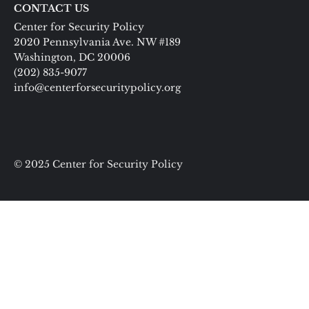
CONTACT US
Center for Security Policy
2020 Pennsylvania Ave. NW #189
Washington, DC 20006
(202) 835-9077
info@centerforsecuritypolicy.org
© 2025 Center for Security Policy