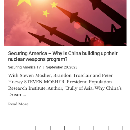
Securing America – Why is China building up their
nuclear weapons program?
Securing America TV
September 20, 2023
With Steven Mosher, Brandon Trosclair and Peter
Huessy STEVEN MOSHER, President, Population
Research Institute, Author, “Bully of Asia: Why China’s
Dream...
Read More