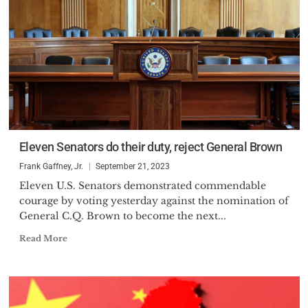
Eleven Senators do their duty, reject General Brown
Frank Gaffney, Jr.
September 21, 2023
Eleven U.S. Senators demonstrated commendable
courage by voting yesterday against the nomination of
General C.Q. Brown to become the next...
Read More