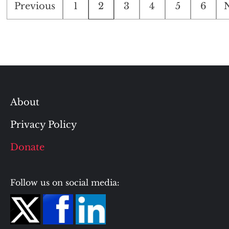
Posts
Previous
1
2
3
4
5
6
pagination
About
Privacy Policy
Donate
Follow us on social media: