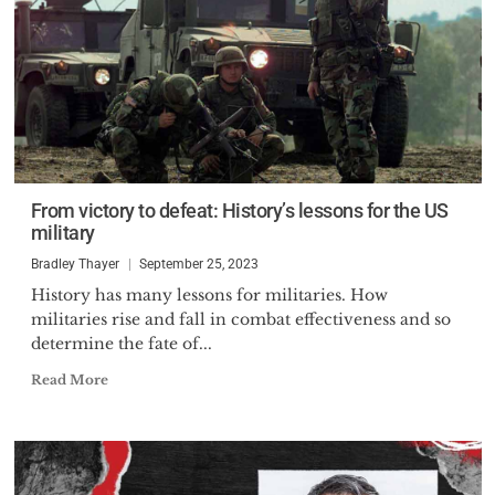
From victory to defeat: History’s lessons for the US
military
Bradley Thayer
September 25, 2023
History has many lessons for militaries. How
militaries rise and fall in combat effectiveness and so
determine the fate of...
Read More