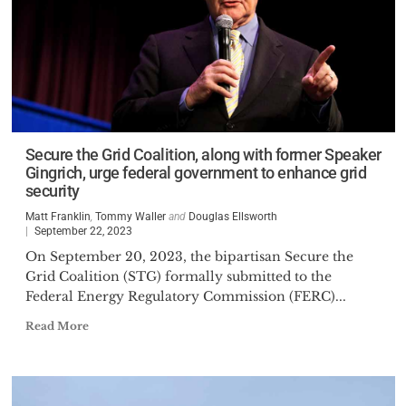
Secure the Grid Coalition, along with former Speaker
Gingrich, urge federal government to enhance grid
security
Matt Franklin
,
Tommy Waller
and
Douglas Ellsworth
September 22, 2023
On September 20, 2023, the bipartisan Secure the
Grid Coalition (STG) formally submitted to the
Federal Energy Regulatory Commission (FERC)...
Read More