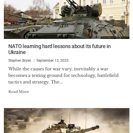
NATO learning hard lessons about its future in
Ukraine
Stephen Bryen
September 12, 2023
While the causes for war vary, inevitably a war
becomes a testing ground for technology, battlefield
tactics and strategy. The...
Read More