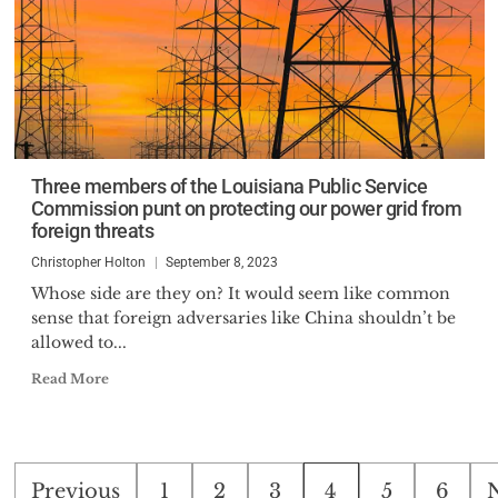
Three members of the Louisiana Public Service
Commission punt on protecting our power grid from
foreign threats
Christopher Holton
September 8, 2023
Whose side are they on? It would seem like common
sense that foreign adversaries like China shouldn’t be
allowed to...
Read More
Posts
Previous
1
2
3
4
5
6