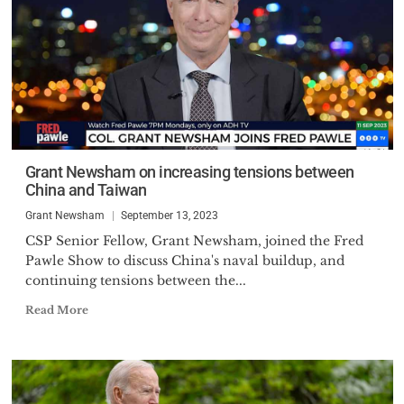
Grant Newsham on increasing tensions between
China and Taiwan
Grant Newsham
September 13, 2023
CSP Senior Fellow, Grant Newsham, joined the Fred
Pawle Show to discuss China's naval buildup, and
continuing tensions between the...
Read More