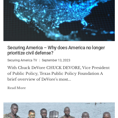
Securing America – Why does America no longer
prioritize civil defense?
Securing America TV
September 13, 2023
With Chuck DeVore CHUCK DEVORE, Vice President
of Public Policy, Texas Public Policy Foundation A
brief overview of DeVore's most...
Read More