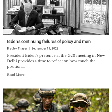
Biden’s continuing failures of policy and men
Bradley Thayer
September 11, 2023
President Biden’s presence at the G20 meeting in New
Delhi provides a time to reflect on how much the
position...
Read More