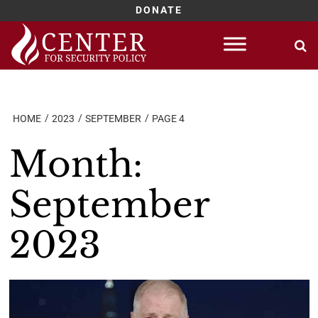
DONATE
Skip
to
content
HOME
2023
SEPTEMBER
PAGE 4
Month:
September
2023