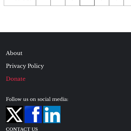
pagination
About
Privacy Policy
Donate
Follow us on social media:
CONTACT US