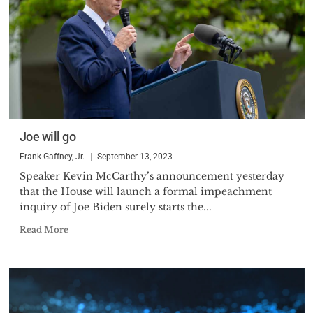
Joe will go
Frank Gaffney, Jr.
September 13, 2023
Speaker Kevin McCarthy’s announcement yesterday
that the House will launch a formal impeachment
inquiry of Joe Biden surely starts the...
Read More