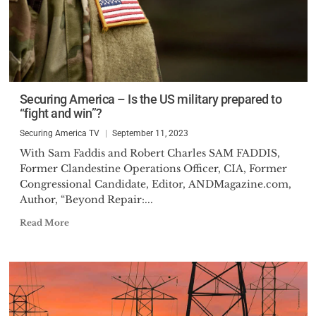
Securing America – Is the US military prepared to
“fight and win”?
Securing America TV
September 11, 2023
With Sam Faddis and Robert Charles SAM FADDIS,
Former Clandestine Operations Officer, CIA, Former
Congressional Candidate, Editor, ANDMagazine.com,
Author, “Beyond Repair:...
Read More