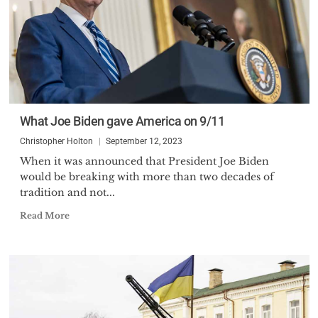
What Joe Biden gave America on 9/11
Christopher Holton
September 12, 2023
When it was announced that President Joe Biden
would be breaking with more than two decades of
tradition and not...
Read More