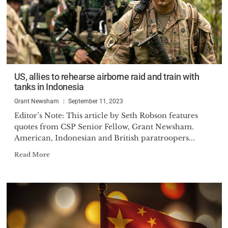
US, allies to rehearse airborne raid and train with
tanks in Indonesia
Grant Newsham
September 11, 2023
Editor’s Note: This article by Seth Robson features
quotes from CSP Senior Fellow, Grant Newsham.
American, Indonesian and British paratroopers...
Read More