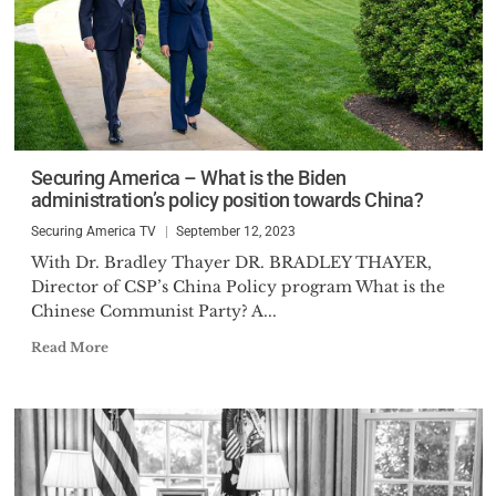
Securing America – What is the Biden
administration’s policy position towards China?
Securing America TV
September 12, 2023
With Dr. Bradley Thayer DR. BRADLEY THAYER,
Director of CSP’s China Policy program What is the
Chinese Communist Party? A...
Read More