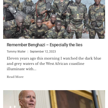
Remember Benghazi – Especially the lies
Tommy Waller
September 12, 2023
Eleven years ago this morning I watched the dark blue
and grey waters of the West African coastline
illuminate with...
Read More