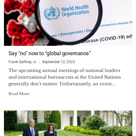
Say “no” now to “global governance”
Frank Gaffney, Jr.
September 12, 2023
The upcoming annual meetings of national leaders
and international bureaucrats at the United Nations
generally don’t matter. Unfortunately, an event...
Read More