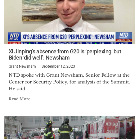
Xi Jinping’s absence from G20 is ‘perplexing’ but
Biden ‘did well’: Newsham
Grant Newsham
September 12, 2023
NTD spoke with Grant Newsham, Senior Fellow at the
Center for Security Policy, for analysis of the Summit.
He said...
Read More