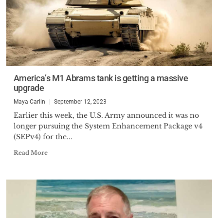
America’s M1 Abrams tank is getting a massive
upgrade
Maya Carlin
September 12, 2023
Earlier this week, the U.S. Army announced it was no
longer pursuing the System Enhancement Package v4
(SEPv4) for the...
Read More