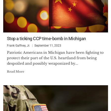
Stop a ticking CCP time-bomb in Michigan
Frank Gaffney, Jr.
September 11, 2023
Patriotic Americans in Michigan have been fighting to
protect their part of the U.S. heartland from being
despoiled and possibly weaponized by...
Read More