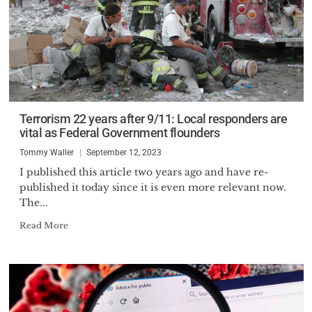
Terrorism 22 years after 9/11: Local responders are
vital as Federal Government flounders
Tommy Waller
September 12, 2023
I published this article two years ago and have re-
published it today since it is even more relevant now.
The...
Read More