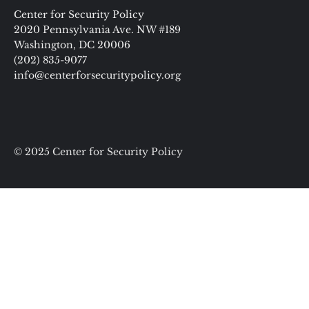
Center for Security Policy
2020 Pennsylvania Ave. NW #189
Washington, DC 20006
(202) 835-9077
info@centerforsecuritypolicy.org
© 2025 Center for Security Policy