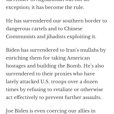
exception; it has become the rule.
He has surrendered our southern border to
dangerous cartels and to Chinese
Communists and jihadists exploiting it.
Biden has surrendered to Iran’s mullahs by
enriching them for taking American
hostages and building the Bomb. He’s also
surrendered to their proxies who have
lately attacked U.S. troops
over a dozen
times
by refusing to retaliate or otherwise
act effectively to prevent further assaults.
Joe Biden is even coercing
our allies in