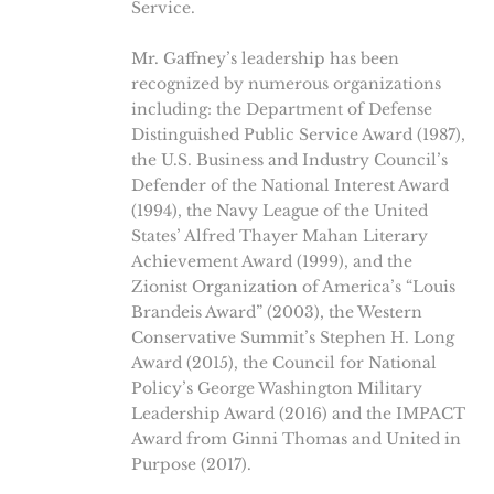
Service.
Mr. Gaffney’s leadership has been
recognized by numerous organizations
including: the Department of Defense
Distinguished Public Service Award (1987),
the U.S. Business and Industry Council’s
Defender of the National Interest Award
(1994), the Navy League of the United
States’ Alfred Thayer Mahan Literary
Achievement Award (1999), and the
Zionist Organization of America’s “Louis
Brandeis Award” (2003), the Western
Conservative Summit’s Stephen H. Long
Award (2015), the Council for National
Policy’s George Washington Military
Leadership Award (2016) and the IMPACT
Award from Ginni Thomas and United in
Purpose (2017).