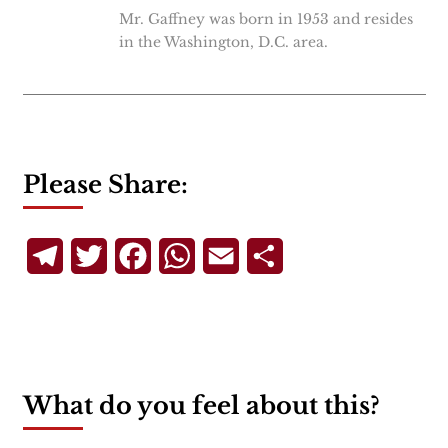
Mr. Gaffney was born in 1953 and resides
in the Washington, D.C. area.
Please Share:
Telegram
Twitter
Facebook
WhatsApp
Email
Share
What do you feel about this?