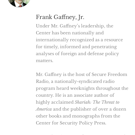
Frank Gaffney, Jr.
Under Mr. Gaffney’s leadership, the
Center has been nationally and
internationally recognized as a resource
for timely, informed and penetrating
analyses of foreign and defense policy
matters.
Mr. Gaffney is the host of Secure Freedom
Radio, a nationally-syndicated radio
program heard weeknights throughout the
country. He is an associate author of
highly acclaimed
Shariah: The Threat to
America
and the publisher of over a dozen
other books and monographs from the
Center for Security Policy Press.