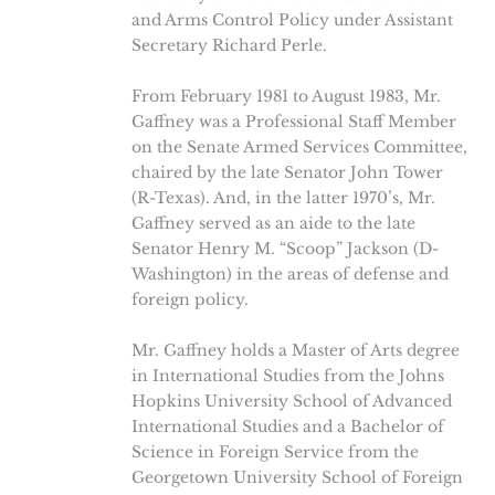
and Arms Control Policy under Assistant
Secretary Richard Perle.
From February 1981 to August 1983, Mr.
Gaffney was a Professional Staff Member
on the Senate Armed Services Committee,
chaired by the late Senator John Tower
(R-Texas). And, in the latter 1970’s, Mr.
Gaffney served as an aide to the late
Senator Henry M. “Scoop” Jackson (D-
Washington) in the areas of defense and
foreign policy.
Mr. Gaffney holds a Master of Arts degree
in International Studies from the Johns
Hopkins University School of Advanced
International Studies and a Bachelor of
Science in Foreign Service from the
Georgetown University School of Foreign