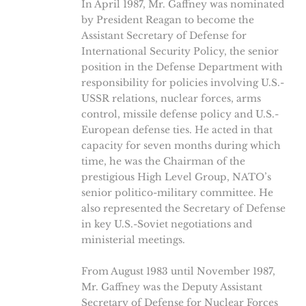
In April 1987, Mr. Gaffney was nominated
by President Reagan to become the
Assistant Secretary of Defense for
International Security Policy, the senior
position in the Defense Department with
responsibility for policies involving U.S.-
USSR relations, nuclear forces, arms
control, missile defense policy and U.S.-
European defense ties. He acted in that
capacity for seven months during which
time, he was the Chairman of the
prestigious High Level Group, NATO’s
senior politico-military committee. He
also represented the Secretary of Defense
in key U.S.-Soviet negotiations and
ministerial meetings.
From August 1983 until November 1987,
Mr. Gaffney was the Deputy Assistant
Secretary of Defense for Nuclear Forces