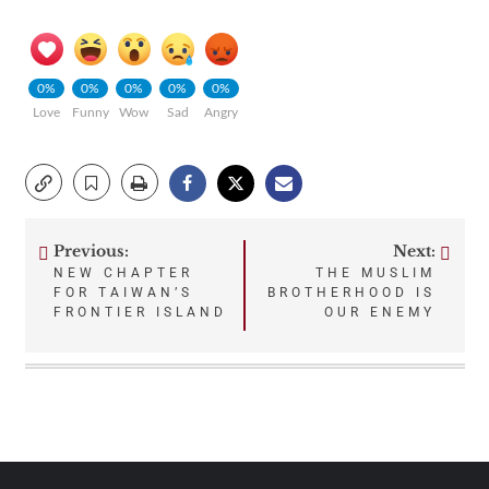
0%
0%
0%
0%
0%
Love
Funny
Wow
Sad
Angry
Previous:
Next:
Post
NEW CHAPTER
THE MUSLIM
FOR TAIWAN’S
BROTHERHOOD IS
navigation
FRONTIER ISLAND
OUR ENEMY