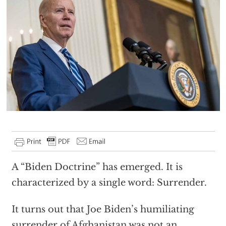
A “Biden Doctrine” has emerged. It is
characterized by a single word: Surrender.
It turns out that Joe Biden’s humiliating
surrender of Afghanistan was not an