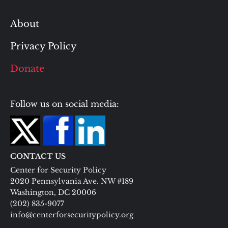
About
Privacy Policy
Donate
Follow us on social media:
CONTACT US
Center for Security Policy
2020 Pennsylvania Ave. NW #189
Washington, DC 20006
(202) 835-9077
info@centerforsecuritypolicy.org