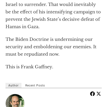
Israel
to surrender. That would inevitably
be the effect of his intensifying campaign to
prevent the Jewish State’s decisive defeat of
Hamas in Gaza.
The Biden Doctrine is undermining our
security and emboldening our enemies. It
must be repudiated
now.
This is Frank Gaffney.
Author
Recent Posts