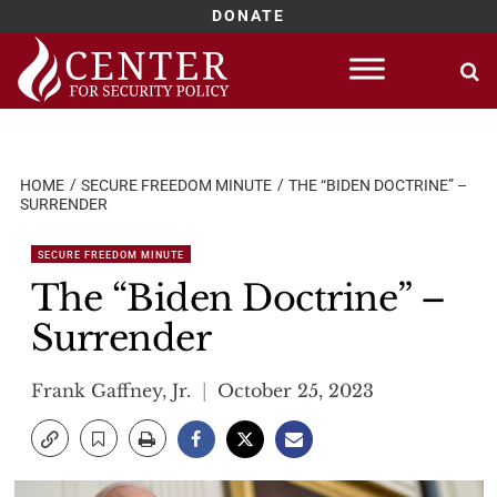
DONATE
Skip
to
content
HOME
SECURE FREEDOM MINUTE
THE “BIDEN DOCTRINE” –
SURRENDER
SECURE FREEDOM MINUTE
The “Biden Doctrine” –
Surrender
Frank Gaffney, Jr.
October 25, 2023