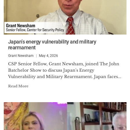
Japan’s energy vulnerability and military
rearmament
Grant Newsham
May 4, 2026
CSP Senior Fellow, Grant Newsham, joined The John
Batchelor Show to discuss Japan's Energy
Vulnerability and Military Rearmament. Japan faces...
Read More