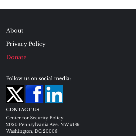
About
Privacy Policy
Donate
Follow us on social media:
CONTACT US
Center for Security Policy
2020 Pennsylvania Ave. NW #189
Washington, DC 20006