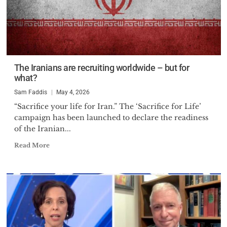
The Iranians are recruiting worldwide – but for
what?
Sam Faddis
May 4, 2026
“Sacrifice your life for Iran.” The ‘Sacrifice for Life’
campaign has been launched to declare the readiness
of the Iranian...
Read More