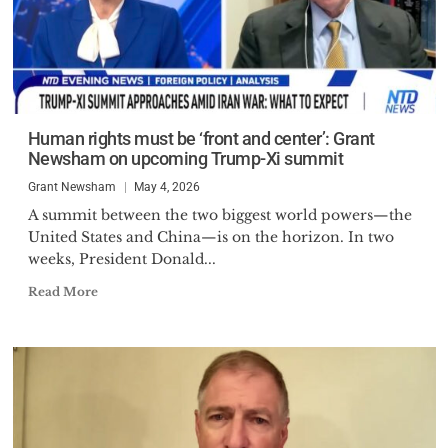
Human rights must be ‘front and center’: Grant
Newsham on upcoming Trump-Xi summit
Grant Newsham
May 4, 2026
A summit between the two biggest world powers—the
United States and China—is on the horizon. In two
weeks, President Donald...
Read More