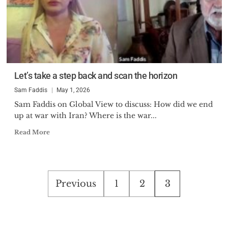
Let’s take a step back and scan the horizon
Sam Faddis
May 1, 2026
Sam Faddis on Global View to discuss: How did we end
up at war with Iran? Where is the war...
Read More
Posts
Previous
1
2
3
pagination