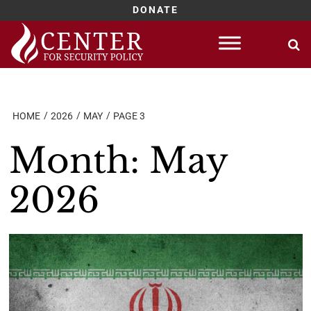
DONATE
Skip
to
content
HOME
2026
MAY
PAGE 3
Month:
May
2026