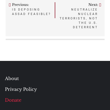
Previous:
Next:
Post
IS DEPOSING
NEUTRALIZE
ASSAD FEASIBLE?
NUCLEAR
navigation
TERRORISTS, NOT
THE U.S.
DETERRENT
About
Privacy Policy
Donate