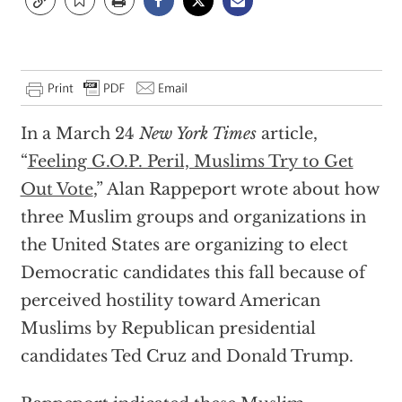
In a March 24
New York Times
article,
“
Feeling G.O.P. Peril, Muslims Try to Get
Out Vote
,” Alan Rappeport wrote about how
three Muslim groups and organizations in
the United States are organizing to elect
Democratic candidates this fall because of
perceived hostility toward American
Muslims by Republican presidential
candidates Ted Cruz and Donald Trump.