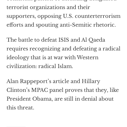
terrorist organizations and their
supporters, opposing U.S. counterterrorism
efforts and spouting anti-Semitic rhetoric.
The battle to defeat ISIS and Al Qaeda
requires recognizing and defeating a radical
ideology that is at war with Western
civilization: radical Islam.
Alan Rappeport’s article and Hillary
Clinton’s MPAC panel proves that they, like
President Obama, are still in denial about
this threat.