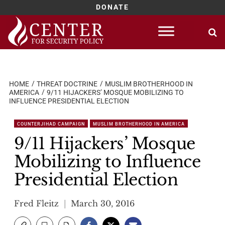
DONATE
Skip
to
content
HOME
THREAT DOCTRINE
MUSLIM BROTHERHOOD IN
AMERICA
9/11 HIJACKERS’ MOSQUE MOBILIZING TO
INFLUENCE PRESIDENTIAL ELECTION
COUNTERJIHAD CAMPAIGN
MUSLIM BROTHERHOOD IN AMERICA
9/11 Hijackers’ Mosque
Mobilizing to Influence
Presidential Election
Fred Fleitz
March 30, 2016