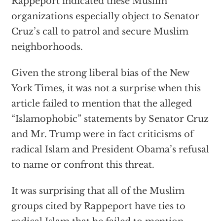
Rappeport indicated these Muslim
organizations especially object to Senator
Cruz’s call to patrol and secure Muslim
neighborhoods.
Given the strong liberal bias of the New
York Times, it was not a surprise when this
article failed to mention that the alleged
“Islamophobic” statements by Senator Cruz
and Mr. Trump were in fact criticisms of
radical Islam and President Obama’s refusal
to name or confront this threat.
It was surprising that all of the Muslim
groups cited by Rappeport have ties to