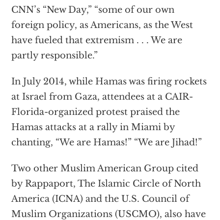
CNN’s “New Day,” “some of our own
foreign policy, as Americans, as the West
have fueled that extremism . . . We are
partly responsible.”
In July 2014, while Hamas was firing rockets
at Israel from Gaza, attendees at a CAIR-
Florida-organized protest praised the
Hamas attacks at a rally in Miami by
chanting, “We are Hamas!” “We are Jihad!”
Two other Muslim American Group cited
by Rappaport, The Islamic Circle of North
America (ICNA) and the U.S. Council of
Muslim Organizations (USCMO), also have