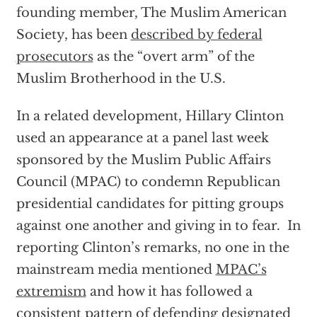
founding member, The Muslim American
Society, has been
described by federal
prosecutors
as the “overt arm” of the
Muslim Brotherhood in the U.S.
In a related development, Hillary Clinton
used an appearance at a panel last week
sponsored by the Muslim Public Affairs
Council (MPAC) to condemn Republican
presidential candidates for pitting groups
against one another and giving in to fear. In
reporting Clinton’s remarks, no one in the
mainstream media mentioned
MPAC’s
extremism
and how it has followed a
consistent pattern of defending designated