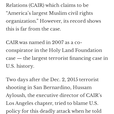
Relations (CAIR) which claims to be
“America’s largest Muslim civil rights
organization.” However, its record shows
this is far from the case.
CAIR was named in 2007 as a co-
conspirator in the Holy Land Foundation
case — the largest terrorist financing case in
U.S. history.
Two days after the Dec. 2, 2015 terrorist
shooting in San Bernardino, Hussam
Ayloush, the executive director of CAIR’s
Los Angeles chapter, tried to blame U.S.
policy for this deadly attack when he told