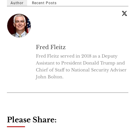
Author
Recent Posts
Fred Fleitz
Fred Fleitz served in 2018 as a Deputy
Assistant to President Donald Trump and
Chief of Staff to National Security Adviser
John Bolton.
Please Share: