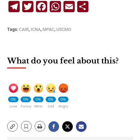
Telegram
Twitter
Facebook
WhatsApp
Email
Share
Tags:
CAIR
,
ICNA
,
MPAC
,
USCMO
What do you feel about this?
0%
0%
0%
0%
0%
Love
Funny
Wow
Sad
Angry