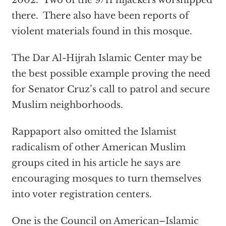
2002. Two of the 9/11 hijackers worshipped
there. There also have been reports of
violent materials found in this mosque.
The Dar Al-Hijrah Islamic Center may be
the best possible example proving the need
for Senator Cruz’s call to patrol and secure
Muslim neighborhoods.
Rappaport also omitted the Islamist
radicalism of other American Muslim
groups cited in his article he says are
encouraging mosques to turn themselves
into voter registration centers.
One is the Council on American–Islamic