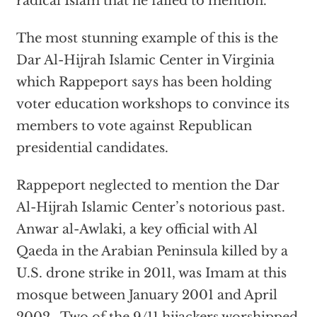
radical Islam that he failed to mention.
The most stunning example of this is the
Dar Al-Hijrah Islamic Center in Virginia
which Rappeport says has been holding
voter education workshops to convince its
members to vote against Republican
presidential candidates.
Rappeport neglected to mention the Dar
Al-Hijrah Islamic Center’s notorious past.
Anwar al-Awlaki, a key official with Al
Qaeda in the Arabian Peninsula killed by a
U.S. drone strike in 2011, was Imam at this
mosque between January 2001 and April