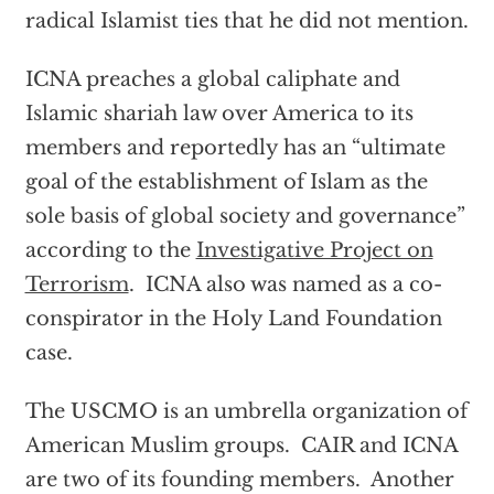
radical Islamist ties that he did not mention.
ICNA preaches a global caliphate and
Islamic shariah law over America to its
members and reportedly has an “ultimate
goal of the establishment of Islam as the
sole basis of global society and governance”
according to the
Investigative Project on
Terrorism
. ICNA also was named as a co-
conspirator in the Holy Land Foundation
case.
The USCMO is an umbrella organization of
American Muslim groups. CAIR and ICNA
are two of its founding members. Another