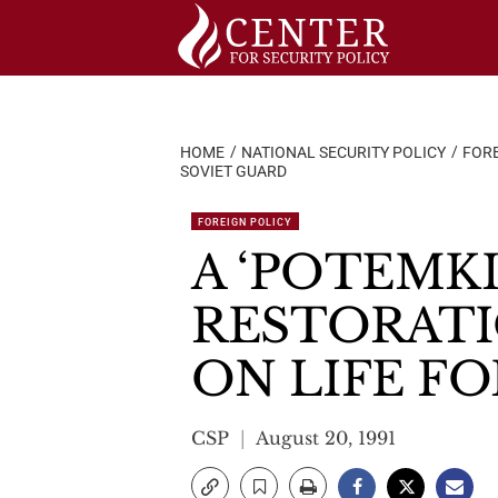
Skip
to
content
HOME
NATIONAL SECURITY POLICY
FORE
SOVIET GUARD
FOREIGN POLICY
A ‘POTEMK
RESTORAT
ON LIFE F
CSP
August 20, 1991