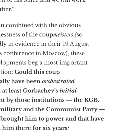
rn to his office and we will work
ther.”
n combined with the obvious
lessness of the coup
meisters (
so
dly in evidence in their 19 August
s conference in Moscow), these
lopments beg a most important
tion:
Could this coup
ally have been
orchestrated
 at least Gorbachev’s
initial
nt by those institutions — the KGB,
military and the Communist Party —
 brought him to power and that have
 him there for six years?