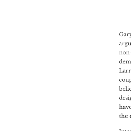
Gar
argu
non-
demo
Larr
coup
beli
desi
have
the 