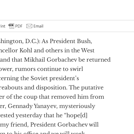
hington, D.C.): As President Bush,
cellor Kohl and others in the West
nd that Mikhail Gorbachev be returned
ower, rumors continue to swirl
erning the Soviet president’s
eabouts and disposition. The putative
er of the coup that removed him from
r, Gennady Yanayev, mysteriously
ested yesterday that he “hope[d]
 my friend, President Gorbachev will