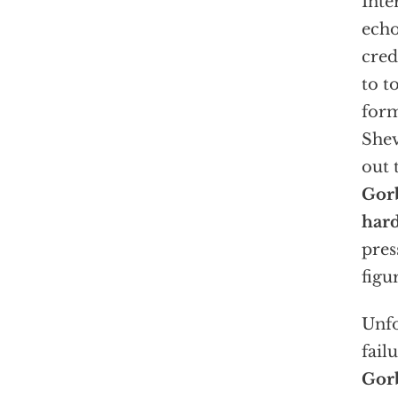
Inte
echo
cred
to t
form
Shev
out 
Gorb
hard
pres
figu
Unfo
fail
Gorb