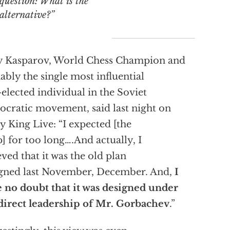
question: What is the
alternative?”
y Kasparov, World Chess Champion and
ably the single most influential
elected individual in the Soviet
cratic movement, said last night on
y King Live: “I expected [the
] for too long….And actually, I
eved that it was the old plan
gned last November, December. And,
I
 no doubt that it was designed under
direct leadership of Mr. Gorbachev
.”