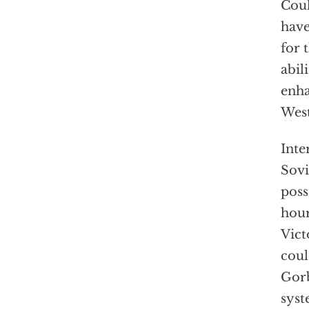
Coul
have
for 
abil
enha
West
Inte
Sovi
poss
hour
Vict
coul
Gorb
syst