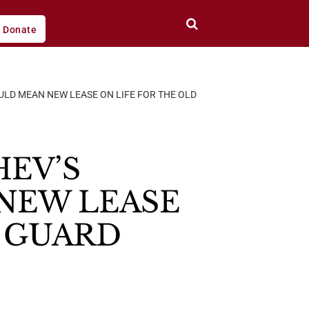
Donate
LD MEAN NEW LEASE ON LIFE FOR THE OLD
HEV’S
NEW LEASE
T GUARD