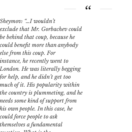
Sheymov: “…I wouldn’t
exclude that Mr. Gorbachev could
be behind that coup, because he
could benefit more than anybody
else from this coup. For
instance, he recently went to
London. He was literally begging
for help, and he didn’t get too
much of it. His popularity within
the country is plummeting, and he
needs some kind of support from
his own people. In this case, he
could force people to ask
themselves a fundamental