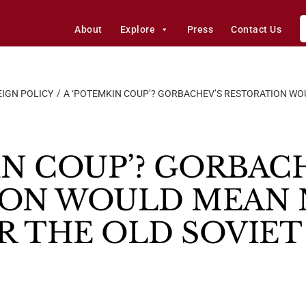
About
Explore
Press
Contact Us
IGN POLICY
A ‘POTEMKIN COUP’? GORBACHEV’S RESTORATION WOU
IN COUP’? GORBAC
ION WOULD MEAN 
OR THE OLD SOVIE