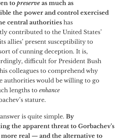
ven to
preserve
as much as
ible the power and control exercised
he central authorities
has
tly contributed to the United States’
its allies’ present susceptibility to
 sort of cunning deception. It is,
rdingly, difficult for President Bush
his colleagues to comprehend why
e authorities would be willing to go
uch lengths to
enhance
achev’s stature.
answer is quite simple.
By
ng the apparent threat to Gorbachev’s
 more real — and the alternative to