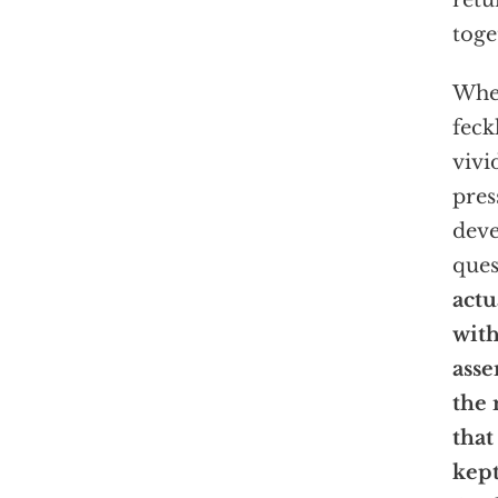
retu
toge
Whe
feck
vivi
pres
deve
ques
actu
with
asse
the 
that
kept