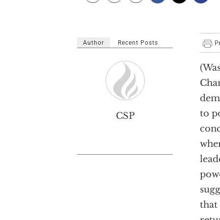
Author
Recent Posts
(Was
Chan
dema
to p
CSP
conc
wher
lead
powe
sugg
that