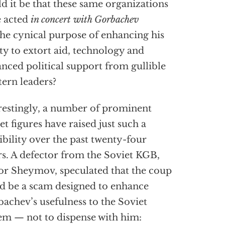
d it be that these same organizations
 acted
in concert with Gorbachev
the cynical purpose of enhancing his
ity to extort aid, technology and
nced political support from gullible
ern leaders?
restingly, a number of prominent
et figures have raised just such a
ibility over the past twenty-four
s. A defector from the Soviet KGB,
or Sheymov, speculated that the coup
d be a scam designed to enhance
achev’s usefulness to the Soviet
em — not to dispense with him: