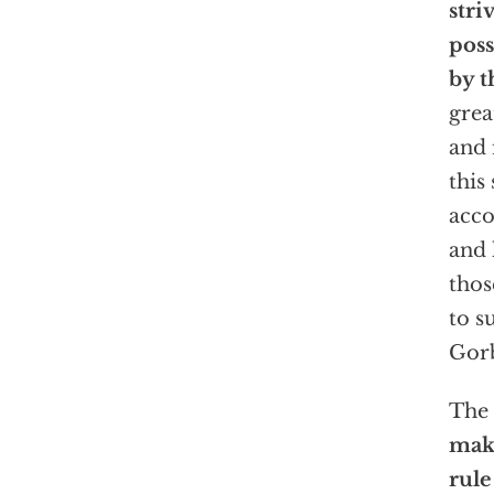
stri
poss
by t
grea
and 
this
acco
and 
thos
to s
Gorb
The 
maki
rule