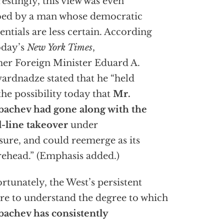
restingly, this view was even
ed by a man whose democratic
entials are less certain. According
oday’s
New York Times
,
er Foreign Minister Eduard A.
ardnadze stated that he “held
the possibility today that
Mr.
achev had gone along with the
-line takeover
under
sure, and could reemerge as its
rehead.” (Emphasis added.)
rtunately, the West’s persistent
ure to understand the degree to which
achev has consistently