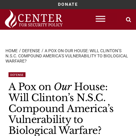
DONATE
Skip
to
content
HOME
DEFENSE
A POX ON OUR HOUSE: WILL CLINTON’S
N.S.C. COMPOUND AMERICA’S VULNERABILITY TO BIOLOGICAL
WARFARE?
DEFENSE
A Pox on
Our
House:
Will Clinton’s N.S.C.
Compound America’s
Vulnerability to
Biological Warfare?