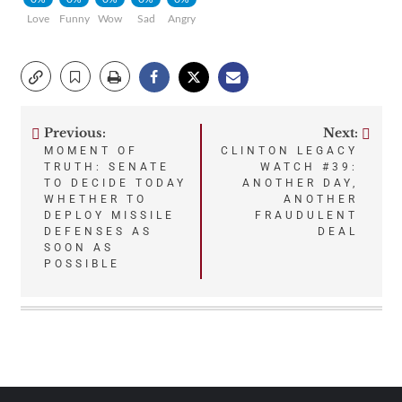
Love
Funny
Wow
Sad
Angry
Previous:
Next:
Post
MOMENT OF
CLINTON LEGACY
TRUTH: SENATE
WATCH #39:
navigation
TO DECIDE TODAY
ANOTHER DAY,
WHETHER TO
ANOTHER
DEPLOY MISSILE
FRAUDULENT
DEFENSES AS
DEAL
SOON AS
POSSIBLE