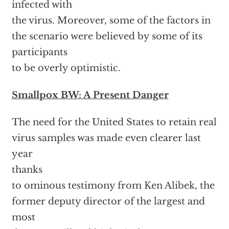
infected with
the virus. Moreover, some of the factors in
the scenario were believed by some of its
participants
to be overly optimistic.
Smallpox BW: A Present Danger
The need for the United States to retain real
virus samples was made even clearer last
year
thanks
to ominous testimony from Ken Alibek, the
former deputy director of the largest and
most