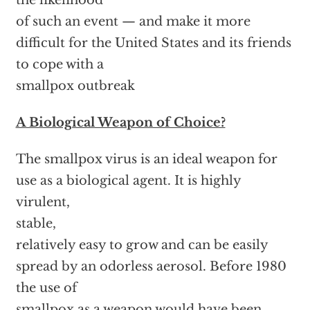
the likelihood
of such an event — and make it more
difficult for the United States and its friends
to cope with a
smallpox outbreak
A Biological Weapon of Choice?
The smallpox virus is an ideal weapon for
use as a biological agent. It is highly
virulent,
stable,
relatively easy to grow and can be easily
spread by an odorless aerosol. Before 1980
the use of
smallpox as a weapon would have been