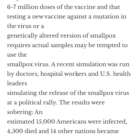
6-7 million doses of the vaccine and that
testing a new vaccine against a mutation in
the virus or a
genetically altered version of smallpox
requires actual samples may be tempted to
use the
smallpox virus. A recent simulation was run
by doctors, hospital workers and U.S. health
leaders
simulating the release of the smallpox virus
at a political rally. The results were
sobering: An
estimated 15,000 Americans were infected,
4,500 died and 14 other nations became