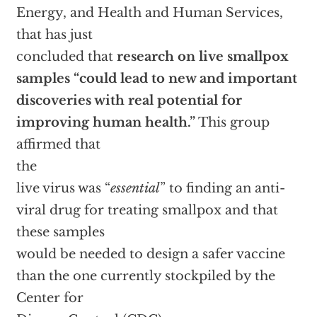
Energy, and Health and Human Services,
that has just
concluded that
research on live smallpox
samples “could lead to new and important
discoveries with real potential for
improving human health.”
This group
affirmed that
the
live virus was “
essential
” to finding an anti-
viral drug for treating smallpox and that
these samples
would be needed to design a safer vaccine
than the one currently stockpiled by the
Center for