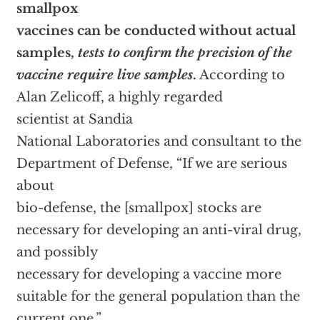
smallpox
vaccines can be conducted without actual
samples,
tests to confirm the precision of the
vaccine require live samples
.
According to
Alan Zelicoff, a highly regarded
scientist at Sandia
National Laboratories and consultant to the
Department of Defense, “If we are serious
about
bio-defense, the [smallpox] stocks are
necessary for developing an anti-viral drug,
and possibly
necessary for developing a vaccine more
suitable for the general population than the
current one.”