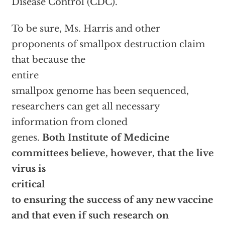
Disease Control (CDC).
To be sure, Ms. Harris and other
proponents of smallpox destruction claim
that because the
entire
smallpox genome has been sequenced,
researchers can get all necessary
information from cloned
genes.
Both Institute of Medicine
committees believe, however, that the live
virus is
critical
to ensuring the success of any new vaccine
and that even if such research on