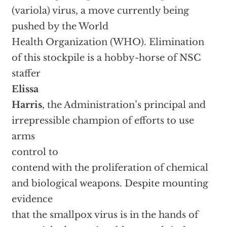
(variola) virus, a move currently being
pushed by the World
Health Organization (WHO). Elimination
of this stockpile is a hobby-horse of NSC
staffer
Elissa
Harris
, the Administration’s principal and
irrepressible champion of efforts to use
arms
control to
contend with the proliferation of chemical
and biological weapons. Despite mounting
evidence
that the smallpox virus is in the hands of