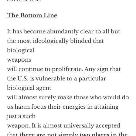
The Bottom Line
It has become abundantly clear to all but
the most ideologically blinded that
biological
weapons
will continue to proliferate. Any sign that
the U.S. is vulnerable to a particular
biological agent
will almost surely make those who would do
us harm focus their energies in attaining
just a such
weapon. It is almost universally accepted
that
there are not simply two places in the