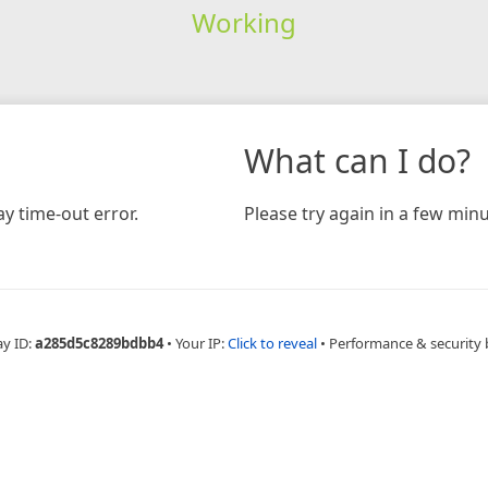
Working
What can I do?
y time-out error.
Please try again in a few minu
ay ID:
a285d5c8289bdbb4
•
Your IP:
Click to reveal
•
Performance & security 