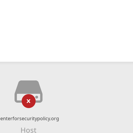
centerforsecuritypolicy.org
Host