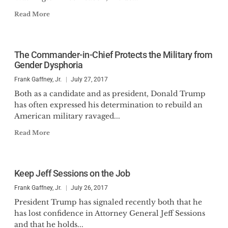
Read More
The Commander-in-Chief Protects the Military from
Gender Dysphoria
Frank Gaffney, Jr.
July 27, 2017
Both as a candidate and as president, Donald Trump
has often expressed his determination to rebuild an
American military ravaged...
Read More
Keep Jeff Sessions on the Job
Frank Gaffney, Jr.
July 26, 2017
President Trump has signaled recently both that he
has lost confidence in Attorney General Jeff Sessions
and that he holds...