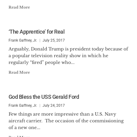
Read More
‘The Apprentice’ for Real
Frank Gaffney, Jr.
July 25, 2017
Arguably, Donald Trump is president today because of
a popular television reality show in which he
regularly “fired” people who...
Read More
God Bless the USS Gerald Ford
Frank Gaffney, Jr.
July 24, 2017
Few things are more impressive than a U.S. Navy
aircraft carrier. The occasion of the commissioning
of a new one...