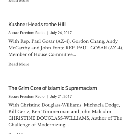
Read More
Kushner Heads to the Hill
Secure Freedom Radio
July 24, 2017
With Rep. Paul Gosar (AZ-4), Gordon Chang, Andy
McCarthy and John Fonte REP. PAUL GOSAR (AZ-4),
Member of House Committee...
Read More
The Grim Core of Islamic Supremacism
Secure Freedom Radio
July 21, 2017
With Christine Douglass-Williams, Michaela Dodge,
Bill Gertz, Ken Timmerman and John Malcolm
CHRISTINE DOUGLASS-WILLIAMS, Author of The
Challenge of Modernizing...