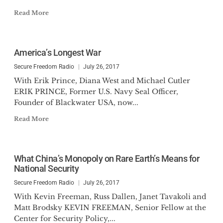
Read More
America’s Longest War
Secure Freedom Radio
July 26, 2017
With Erik Prince, Diana West and Michael Cutler
ERIK PRINCE, Former U.S. Navy Seal Officer,
Founder of Blackwater USA, now...
Read More
What China’s Monopoly on Rare Earth’s Means for
National Security
Secure Freedom Radio
July 26, 2017
With Kevin Freeman, Russ Dallen, Janet Tavakoli and
Matt Brodsky KEVIN FREEMAN, Senior Fellow at the
Center for Security Policy,...