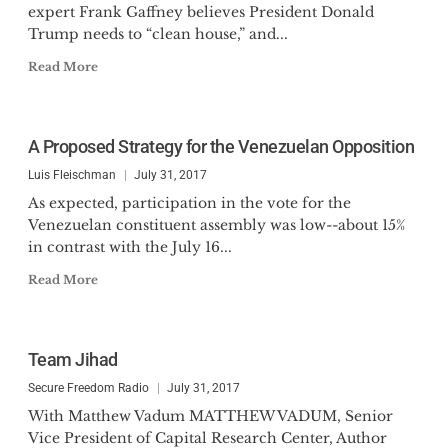
expert Frank Gaffney believes President Donald
Trump needs to “clean house,” and...
Read More
A Proposed Strategy for the Venezuelan Opposition
Luis Fleischman
July 31, 2017
As expected, participation in the vote for the
Venezuelan constituent assembly was low--about 15%
in contrast with the July 16...
Read More
Team Jihad
Secure Freedom Radio
July 31, 2017
With Matthew Vadum MATTHEW VADUM, Senior
Vice President of Capital Research Center, Author