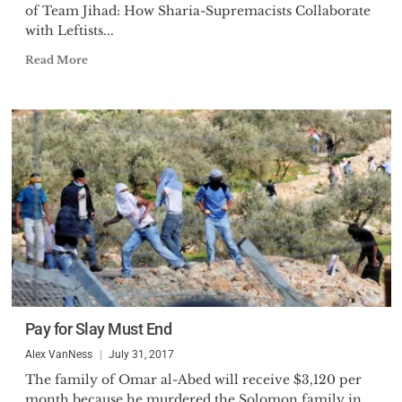
of Team Jihad: How Sharia-Supremacists Collaborate
with Leftists...
Read More
Pay for Slay Must End
Alex VanNess
July 31, 2017
The family of Omar al-Abed will receive $3,120 per
month because he murdered the Solomon family in