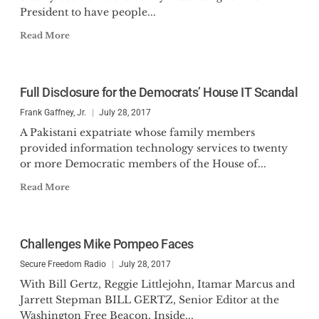
President to have people...
Read More
Full Disclosure for the Democrats’ House IT Scandal
Frank Gaffney, Jr.
July 28, 2017
A Pakistani expatriate whose family members
provided information technology services to twenty
or more Democratic members of the House of...
Read More
Challenges Mike Pompeo Faces
Secure Freedom Radio
July 28, 2017
With Bill Gertz, Reggie Littlejohn, Itamar Marcus and
Jarrett Stepman BILL GERTZ, Senior Editor at the
Washington Free Beacon, Inside...