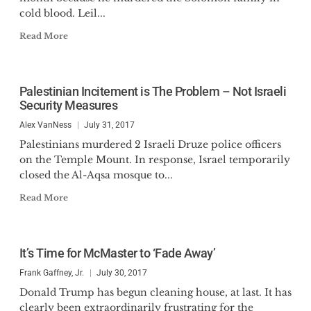
cold blood. Leil...
Read More
Palestinian Incitement is The Problem – Not Israeli
Security Measures
Alex VanNess
July 31, 2017
Palestinians murdered 2 Israeli Druze police officers
on the Temple Mount. In response, Israel temporarily
closed the Al-Aqsa mosque to...
Read More
It’s Time for McMaster to ‘Fade Away’
Frank Gaffney, Jr.
July 30, 2017
Donald Trump has begun cleaning house, at last. It has
clearly been extraordinarily frustrating for the