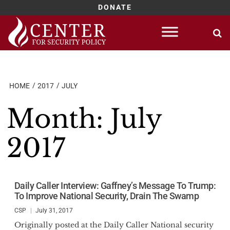
DONATE
Skip
to
content
HOME
2017
JULY
Month:
July
2017
Daily Caller Interview: Gaffney’s Message To Trump:
To Improve National Security, Drain The Swamp
CSP
July 31, 2017
Originally posted at the Daily Caller National security