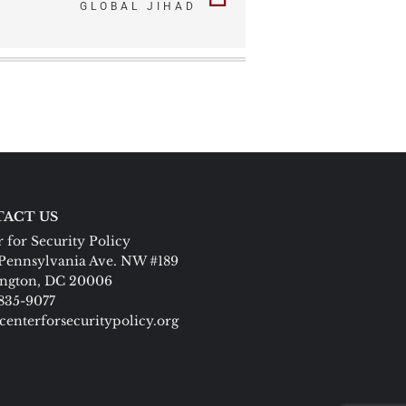
GLOBAL JIHAD
ACT US
 for Security Policy
Pennsylvania Ave. NW #189
ngton, DC 20006
 835-9077
centerforsecuritypolicy.org