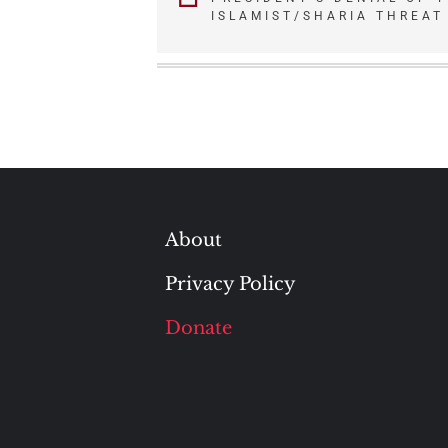
navigation
ISLAMIST/SHARIA THREAT
About
Privacy Policy
Donate