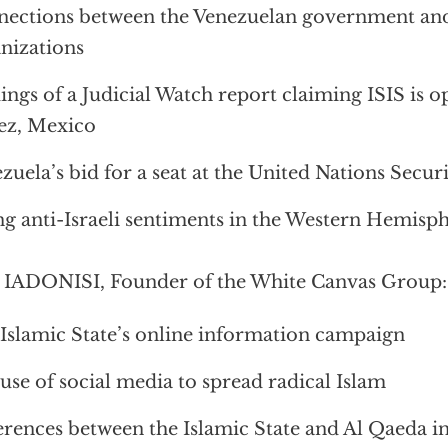
ections between the Venezuelan government and 
nizations
ings of a Judicial Watch report claiming ISIS is o
ez, Mexico
zuela’s bid for a seat at the United Nations Secur
ng anti-Israeli sentiments in the Western Hemisp
IADONISI, Founder of the White Canvas Group:
Islamic State’s online information campaign
use of social media to spread radical Islam
erences between the Islamic State and Al Qaeda in