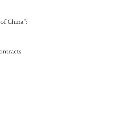
f China”:
contracts