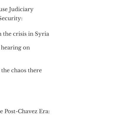
se Judiciary
ecurity:
the crisis in Syria
t hearing on
 the chaos there
e Post-Chavez Era: