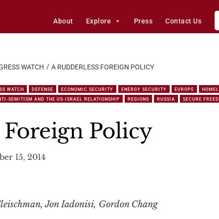
About
Explore
Press
Contact Us
GRESS WATCH
A RUDDERLESS FOREIGN POLICY
SS WATCH
DEFENSE
ECONOMIC SECURITY
ENERGY SECURITY
EUROPE
HOMEL
TI-SEMITISM AND THE US-ISRAEL RELATIONSHIP
REGIONS
RUSSIA
SECURE FREE
 Foreign Policy
er 15, 2014
leischman, Jon Iadonisi, Gordon Chang