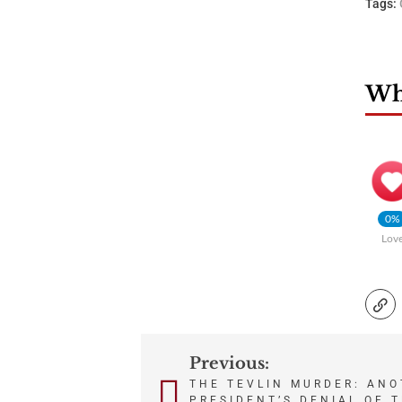
Tags:
Wha
0%
Lov
Previous:
Post
THE TEVLIN MURDER: ANO
PRESIDENT’S DENIAL OF 