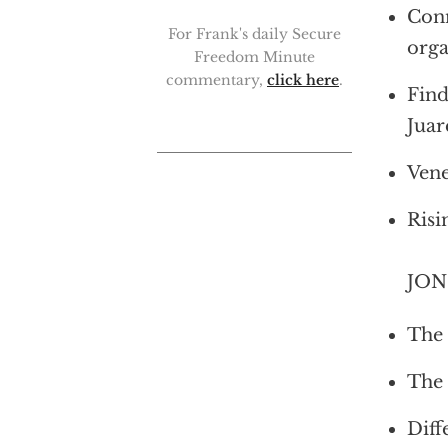
Conn
For Frank's daily Secure
orga
Freedom Minute
commentary,
click here
.
Find
Juar
Vene
Risi
JON 
The 
The 
Diff