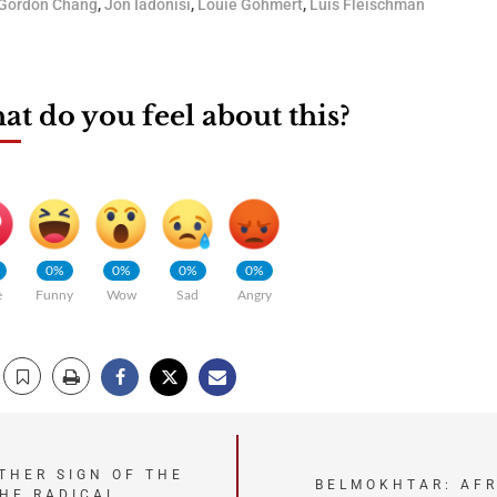
Gordon Chang
,
Jon Iadonisi
,
Louie Gohmert
,
Luis Fleischman
t do you feel about this?
0%
0%
0%
0%
e
Funny
Wow
Sad
Angry
THER SIGN OF THE
BELMOKHTAR: AFR
THE RADICAL