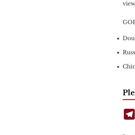
view
GOR
Doub
Russ
Chin
Ple