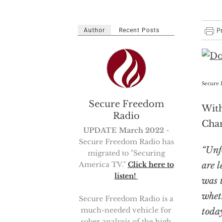
Author
Recent Posts
Secure 
Secure Freedom
With
Radio
Cha
UPDATE March 2022
-
Secure Freedom Radio has
“Unf
migrated to "Securing
are 
America TV."
Click here to
listen!
was 
whet
Secure Freedom Radio is a
much-needed vehicle for
toda
sober analysis of the high