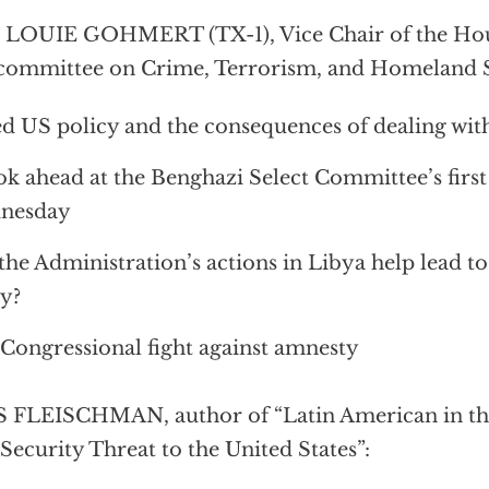
 LOUIE GOHMERT (TX-1), Vice Chair of the Hou
ommittee on Crime, Terrorism, and Homeland S
ed US policy and the consequences of dealing with 
ok ahead at the Benghazi Select Committee’s firs
nesday
the Administration’s actions in Libya help lead to
y?
Congressional fight against amnesty
 FLEISCHMAN, author of “Latin American in th
Security Threat to the United States”: