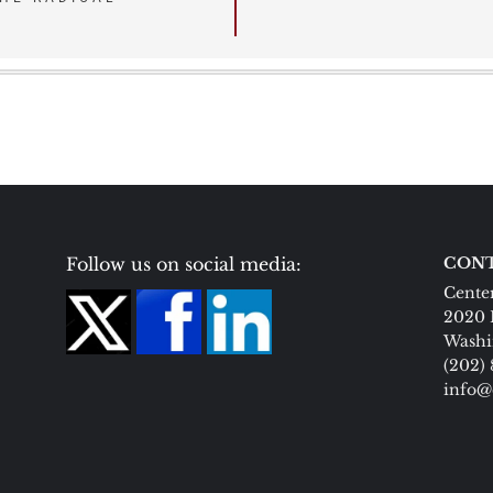
Follow us on social media:
CONT
Center
2020 
Washi
(202)
info@