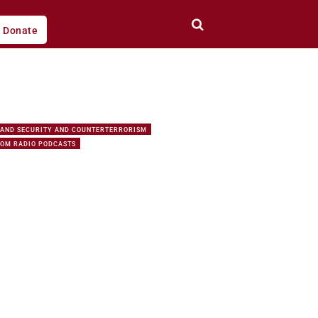
Donate
AND SECURITY AND COUNTERTERRORISM
DOM RADIO PODCASTS