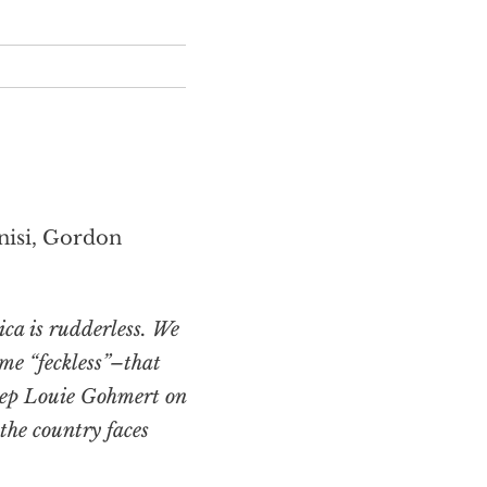
nisi, Gordon
ca is rudderless. We
me “feckless”–that
Rep Louie Gohmert on
he country faces