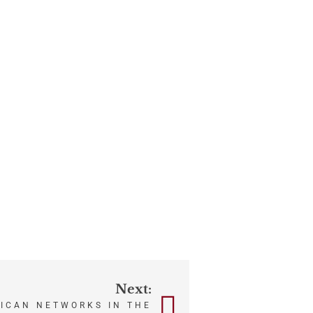
Next:
ICAN NETWORKS IN THE