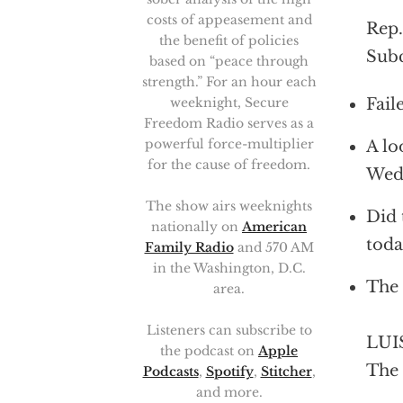
costs of appeasement and
Rep.
the benefit of policies
Subc
based on “peace through
strength.” For an hour each
Fail
weeknight, Secure
Freedom Radio serves as a
powerful force-multiplier
A lo
for the cause of freedom.
Wed
The show airs weeknights
Did 
nationally on
American
toda
Family Radio
and 570 AM
in the Washington, D.C.
The 
area.
Listeners can subscribe to
LUIS
the podcast on
Apple
The 
Podcasts
,
Spotify
,
Stitcher
,
and more.