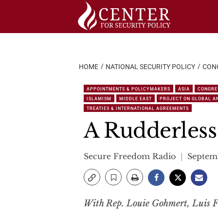
Skip
to
content
HOME
NATIONAL SECURITY POLICY
CON
APPOINTMENTS & POLICYMAKERS
ASIA
CONGRE
ISLAMISM
MIDDLE EAST
PROJECT ON GLOBAL AN
TREATIES & INTERNATIONAL AGREEMENTS
A Rudderless
Secure Freedom Radio
Septemb
With Rep. Louie Gohmert, Luis F