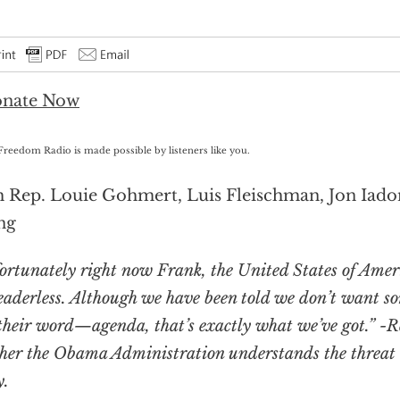
Freedom Radio is made possible by listeners like you.
 Rep. Louie Gohmert, Luis Fleischman, Jon Iado
ng
ortunately right now Frank, the United States of Ameri
leaderless. Although we have been told we don’t want so
their word—agenda, that’s exactly what we’ve got.” -
her the Obama Administration understands the threat t
y.