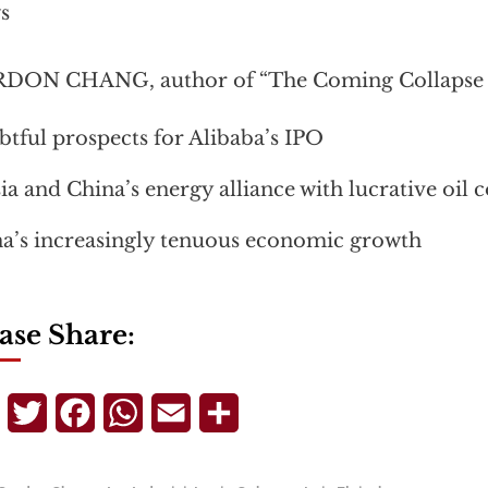
s
DON CHANG, author of “The Coming Collapse o
tful prospects for Alibaba’s IPO
ia and China’s energy alliance with lucrative oil 
a’s increasingly tenuous economic growth
ase Share:
Telegram
Twitter
Facebook
WhatsApp
Email
Share