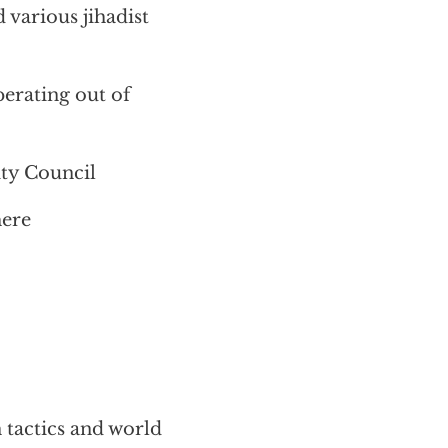
various jihadist
perating out of
ity Council
here
 tactics and world