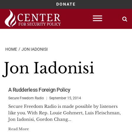
DONATE
Skip
to
content
HOME
JON IADONISI
Jon Iadonisi
A Rudderless Foreign Policy
Secure Freedom Radio
September 15, 2014
Secure Freedom Radio is made possible by listeners
like you. With Rep. Louie Gohmert, Luis Fleischman,
Jon Iadonisi, Gordon Chang...
Read More