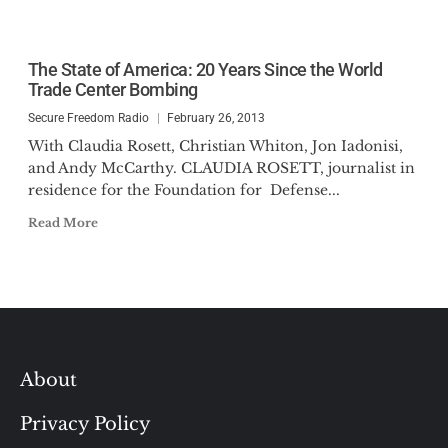
The State of America: 20 Years Since the World
Trade Center Bombing
Secure Freedom Radio
February 26, 2013
With Claudia Rosett, Christian Whiton, Jon Iadonisi,
and Andy McCarthy. CLAUDIA ROSETT, journalist in
residence for the Foundation for Defense...
Read More
About
Privacy Policy