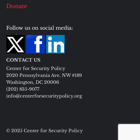
Donate
Follow us on social media:
CONTACT US
Center for Security Policy
2020 Pennsylvania Ave. NW #189
Washington, DC 20006
(202) 835-9077
info@centerforsecuritypolicy.org
© 2025 Center for Security Policy