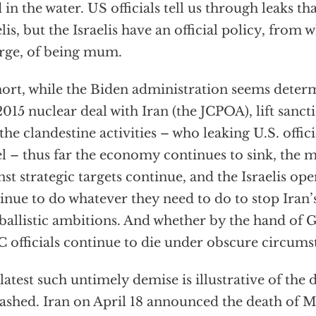
 in the water. US officials tell us through leaks tha
elis, but the Israelis have an official policy, from 
rge, of being mum.
hort, while the Biden administration seems deter
2015 nuclear deal with Iran (the JCPOA), lift sanct
 the clandestine activities – who leaking U.S. offici
el – thus far the economy continues to sink, the 
nst strategic targets continue, and the Israelis op
inue to do whatever they need to do to stop Iran’
ballistic ambitions. And whether by the hand of 
 officials continue to die under obscure circums
latest such untimely demise is illustrative of the
ashed. Iran on April 18 announced the death of