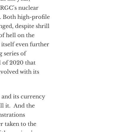
IRGC’s nuclear
. Both high-profile
ged, despite shrill
of hell on the
 itself even further
 series of
l of 2020 that
volved with its
 and its currency
ll it. And the
nstrations
r taken to the