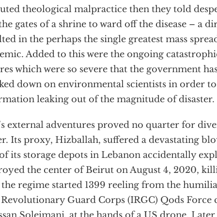
uted theological malpractice then they told despe
 the gates of a shrine to ward off the disease – a d
lted in the perhaps the single greatest mass sprea
emic. Added to this were the ongoing catastroph
ures which were so severe that the government has
ked down on environmental scientists in order to
rmation leaking out of the magnitude of disaster.
’s external adventures proved no quarter for dive
er. Its proxy, Hizballah, suffered a devastating bl
of its storage depots in Lebanon accidentally ex
royed the center of Beirut on August 4, 2020, kil
, the regime started 1399 reeling from the humili
 Revolutionary Guard Corps (IRGC) Qods Force
san Soleimani, at the hands of a US drone. Later 