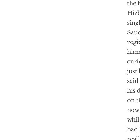
the 
Hizb
sing
Saud
regi
hims
curi
just
said
his 
on t
now 
whil
had 
real