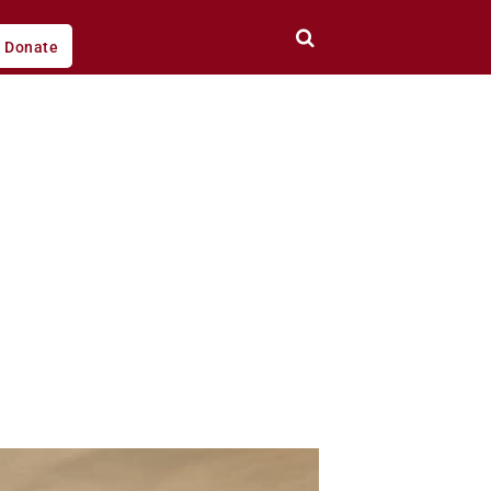
Donate