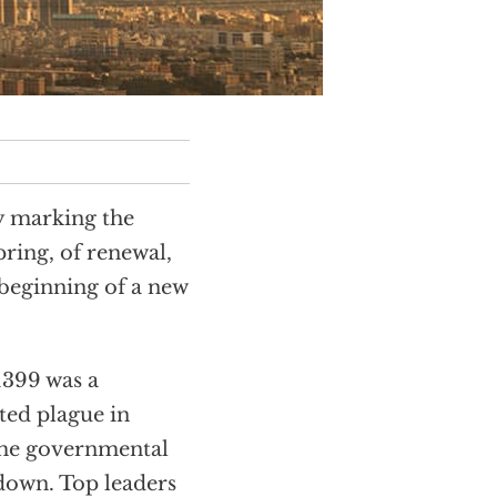
y marking the
spring, of renewal,
 beginning of a new
1399 was a
cted plague in
me governmental
down. Top leaders