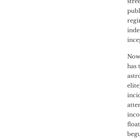
stre
publ
regi
inde
ince
Now 
has 
astr
elit
inci
atte
inco
floa
begu