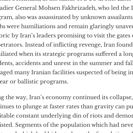
adier General Mohsen Fakhrizadeh, who led the 
ram, also was assassinated by unknown assailants
hs were humiliations and remain glaringly unaven
oric by Iran’s leaders promising to visit the gates 
etrators. Instead of inflicting revenge, Iran found
liated when its strategic programs suffered a long
dents, accidents and unrest in the summer and fal
ged many Iranian facilities suspected of being in
ear or ballistic programs.
g the way, Iran’s economy continued its collapse,
inues to plunge at faster rates than gravity can pu
itable constant underlying din of riots and demo
isted. Segments of the population which had neve