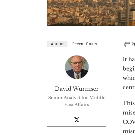
Author
Recent Posts
It h
begi
whic
cent
David Wurmser
Senior Analyst for Middle
This
East Affairs
mise
COVI
mism