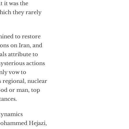
t it was the
which they rarely
mined to restore
ions on Iran, and
als attribute to
mysterious actions
enly vow to
s regional, nuclear
God or man, top
tances.
 dynamics
 Mohammed Hejazi,