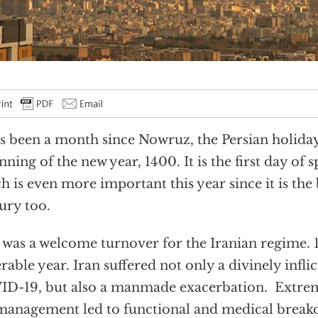
as been a month since Nowruz, the Persian holida
nning of the new year, 1400. It is the first day of 
h is even more important this year since it is the
ury too.
 was a welcome turnover for the Iranian regime. 
rable year. Iran suffered not only a divinely infli
D-19, but also a manmade exacerbation. Extre
anagement led to functional and medical break