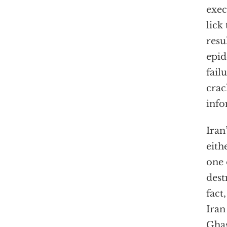
exec
lick
resu
epid
fail
crac
info
Iran
eith
one 
dest
fact
Iran
Ghas