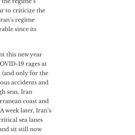
 the regime’s
r to criticize the
Iran’s regime
able since its
nt this new year
 COVID-19 rages at
 (and only for the
ious accidents and
gh seas, Iran
erranean coast and
A week later, Iran’s
ritical sea lanes
nd sit still now