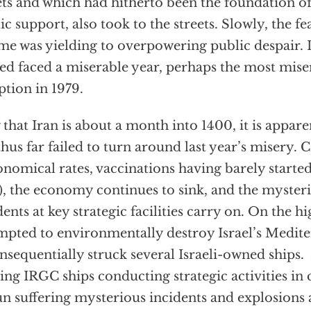
ets and which had hitherto been the foundation of
ic support, also took to the streets. Slowly, the fea
me was yielding to overpowering public despair. 
ed faced a miserable year, perhaps the most miser
ption in 1979.
that Iran is about a month into 1400, it is appare
thus far failed to turn around last year’s misery.
onomical rates, vaccinations having barely started
e), the economy continues to sink, and the myster
dents at key strategic facilities carry on. On the hi
mpted to environmentally destroy Israel’s Medit
nsequentially struck several Israeli-owned ships. 
ting IRGC ships conducting strategic activities in c
n suffering mysterious incidents and explosions a