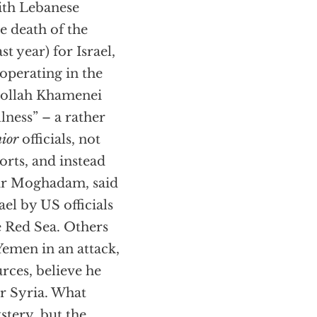
with Lebanese
e death of the
t year) for Israel,
 operating in the
tollah Khamenei
llness” – a rather
nior
officials, not
orts, and instead
mir Moghadam, said
ael by US officials
e Red Sea. Others
Yemen in an attack,
rces, believe he
or Syria. What
stery, but the