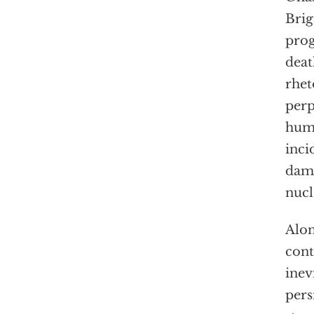
Brig
prog
deat
rhet
perp
humi
inci
dama
nucl
Alon
cont
inev
pers