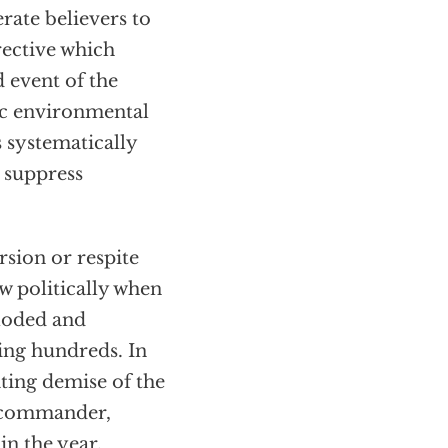
rate believers to
irective which
d event of the
ic environmental
 systematically
 suppress
rsion or respite
ow politically when
ploded and
ling hundreds. In
ating demise of the
 commander,
in the year,