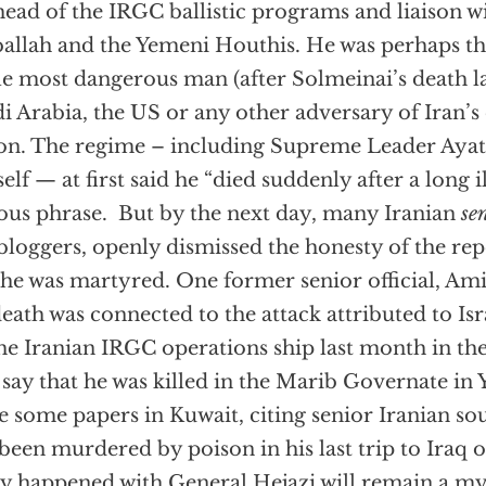
head of the IRGC ballistic programs and liaison 
allah and the Yemeni Houthis. He was perhaps th
le most dangerous man (after Solmeinai’s death las
i Arabia, the US or any other adversary of Iran’s
on. The regime – including Supreme Leader Aya
elf — at first said he “died suddenly after a long i
ous phrase. But by the next day, many Iranian
se
 bloggers, openly dismissed the honesty of the rep
 he was martyred. One former senior official, A
death was connected to the attack attributed to Isr
he Iranian IRGC operations ship last month in th
say that he was killed in the Marib Governate in 
e some papers in Kuwait, citing senior Iranian sou
been murdered by poison in his last trip to Iraq 
ly happened with General Hejazi will remain a my