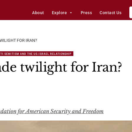
About
Explore
Press
Contact Us
WILIGHT FOR IRAN?
TI-SEMITISM AND THE US-ISRAEL RELATIONSHIP
e twilight for Iran?
ndation for American Security and Freedom