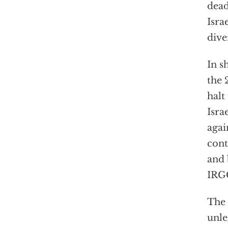
dead
Isra
dive
In s
the 
halt
Isra
agai
cont
and 
IRGC
The 
unle