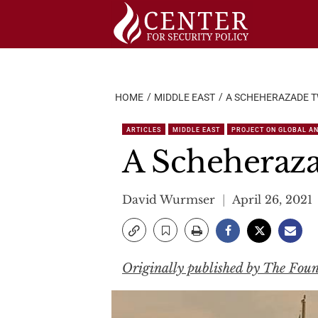
Skip
to
content
HOME
MIDDLE EAST
A SCHEHERAZADE T
ARTICLES
MIDDLE EAST
PROJECT ON GLOBAL AN
A Scheherazad
David Wurmser
April 26, 2021
Originally published by The Fou